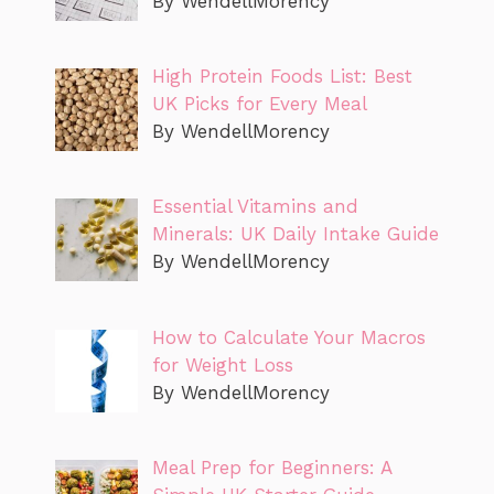
By WendellMorency
High Protein Foods List: Best
UK Picks for Every Meal
By WendellMorency
Essential Vitamins and
Minerals: UK Daily Intake Guide
By WendellMorency
How to Calculate Your Macros
for Weight Loss
By WendellMorency
Meal Prep for Beginners: A