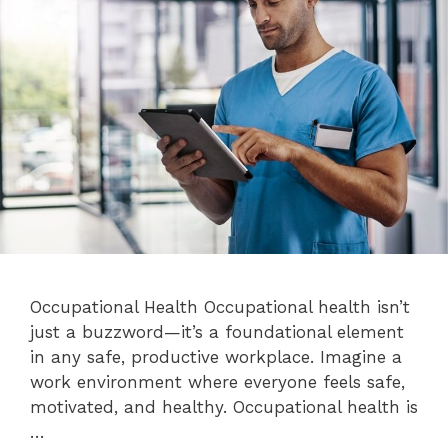
Occupational Health Occupational health isn’t
just a buzzword—it’s a foundational element
in any safe, productive workplace. Imagine a
work environment where everyone feels safe,
motivated, and healthy. Occupational health is
…