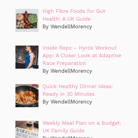
High Fibre Foods for Gut
Health: A UK Guide
By WendellMorency
Inside Repz – Hyrox Workout
App: A Closer Look at Adaptive
Race Preparation
By WendellMorency
Quick Healthy Dinner Ideas:
Ready in 30 Minutes
By WendellMorency
Weekly Meal Plan on a Budget:
UK Family Guide