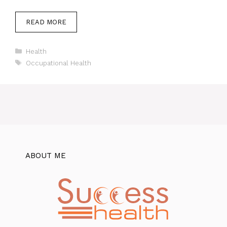
READ MORE
Categories
Health
Tags
Occupational Health
ABOUT ME