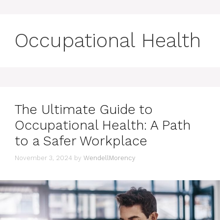
Occupational Health
The Ultimate Guide to
Occupational Health: A Path
to a Safer Workplace
November 3, 2024
by
WendellMorency