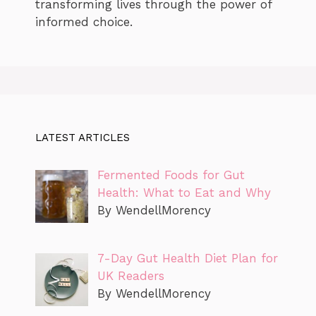
transforming lives through the power of
informed choice.
LATEST ARTICLES
Fermented Foods for Gut
Health: What to Eat and Why
By WendellMorency
7-Day Gut Health Diet Plan for
UK Readers
By WendellMorency