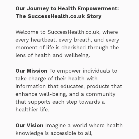
Our Journey to Health Empowerment:
The SuccessHealth.co.uk Story
Welcome to SuccessHealth.co.uk, where
every heartbeat, every breath, and every
moment of life is cherished through the
lens of health and wellbeing.
Our Mission
To empower individuals to
take charge of their health with
information that educates, products that
enhance well-being, and a community
that supports each step towards a
healthier life.
Our Vision
Imagine a world where health
knowledge is accessible to all,