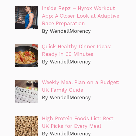
Inside Repz – Hyrox Workout
App: A Closer Look at Adaptive
Race Preparation
By WendellMorency
Quick Healthy Dinner Ideas:
Ready in 30 Minutes
By WendellMorency
Weekly Meal Plan on a Budget:
UK Family Guide
By WendellMorency
High Protein Foods List: Best
UK Picks for Every Meal
By WendellMorency