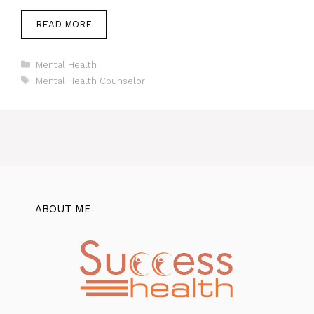
READ MORE
Categories
Mental Health
Tags
Mental Health Counselor
ABOUT ME