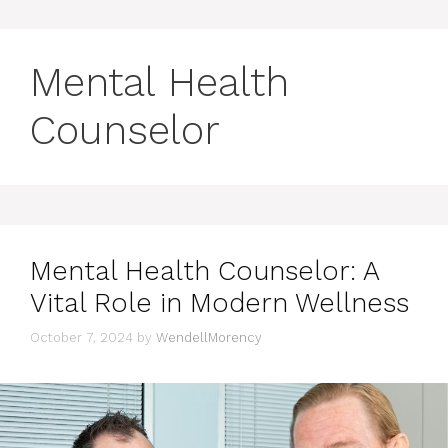
Mental Health
Counselor
Mental Health Counselor: A
Vital Role in Modern Wellness
October 7, 2024
by
WendellMorency