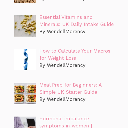
Essential Vitamins and
Minerals: UK Daily Intake Guide
By WendellMorency
How to Calculate Your Macros
for Weight Loss
By WendellMorency
Meal Prep for Beginners: A
Simple UK Starter Guide
By WendellMorency
Hormonal imbalance
symptoms in women |