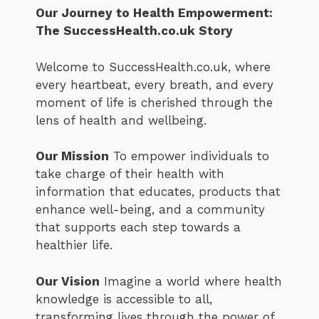
Our Journey to Health Empowerment:
The SuccessHealth.co.uk Story
Welcome to SuccessHealth.co.uk, where
every heartbeat, every breath, and every
moment of life is cherished through the
lens of health and wellbeing.
Our Mission
To empower individuals to
take charge of their health with
information that educates, products that
enhance well-being, and a community
that supports each step towards a
healthier life.
Our Vision
Imagine a world where health
knowledge is accessible to all,
transforming lives through the power of