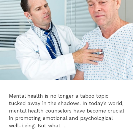
Mental health is no longer a taboo topic
tucked away in the shadows. In today’s world,
mental health counselors have become crucial
in promoting emotional and psychological
well-being. But what …