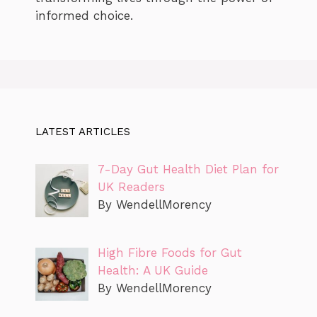
informed choice.
LATEST ARTICLES
7-Day Gut Health Diet Plan for
UK Readers
By WendellMorency
High Fibre Foods for Gut
Health: A UK Guide
By WendellMorency