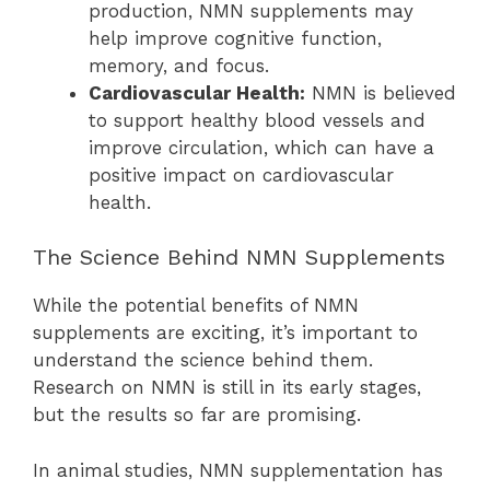
production, NMN supplements may
help improve cognitive function,
memory, and focus.
Cardiovascular Health:
NMN is believed
to support healthy blood vessels and
improve circulation, which can have a
positive impact on cardiovascular
health.
The Science Behind NMN Supplements
While the potential benefits of NMN
supplements are exciting, it’s important to
understand the science behind them.
Research on NMN is still in its early stages,
but the results so far are promising.
In animal studies, NMN supplementation has