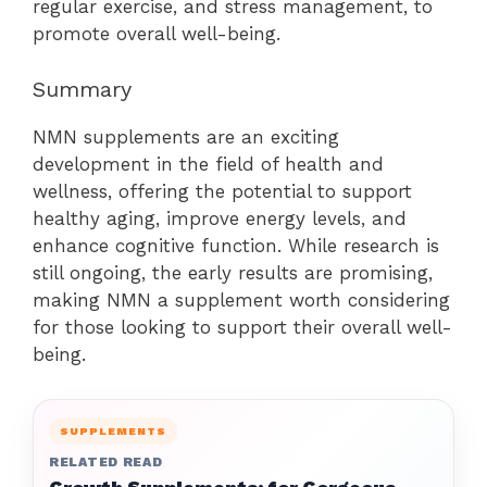
regular exercise, and stress management, to
promote overall well-being.
Summary
NMN supplements are an exciting
development in the field of health and
wellness, offering the potential to support
healthy aging, improve energy levels, and
enhance cognitive function. While research is
still ongoing, the early results are promising,
making NMN a supplement worth considering
for those looking to support their overall well-
being.
SUPPLEMENTS
RELATED READ