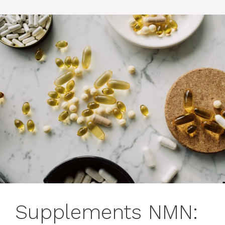
Supplements NMN: