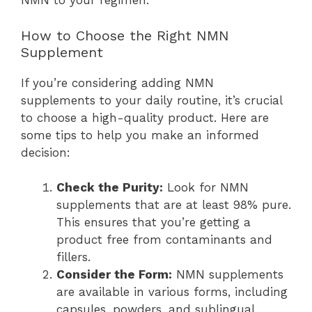
NMN to your regimen.
How to Choose the Right NMN
Supplement
If you’re considering adding NMN
supplements to your daily routine, it’s crucial
to choose a high-quality product. Here are
some tips to help you make an informed
decision:
Check the Purity:
Look for NMN
supplements that are at least 98% pure.
This ensures that you’re getting a
product free from contaminants and
fillers.
Consider the Form:
NMN supplements
are available in various forms, including
capsules, powders, and sublingual