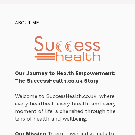
ABOUT ME
Our Journey to Health Empowerment:
The SuccessHealth.co.uk Story
Welcome to SuccessHealth.co.uk, where
every heartbeat, every breath, and every
moment of life is cherished through the
lens of health and wellbeing.
Our Mission
To empower individuals to