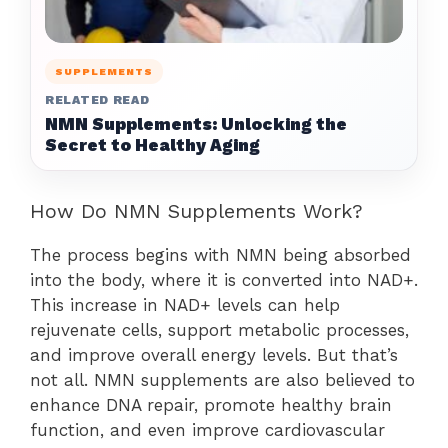
SUPPLEMENTS
RELATED READ
NMN Supplements: Unlocking the
Secret to Healthy Aging
How Do NMN Supplements Work?
The process begins with NMN being absorbed
into the body, where it is converted into NAD+.
This increase in NAD+ levels can help
rejuvenate cells, support metabolic processes,
and improve overall energy levels. But that’s
not all. NMN supplements are also believed to
enhance DNA repair, promote healthy brain
function, and even improve cardiovascular