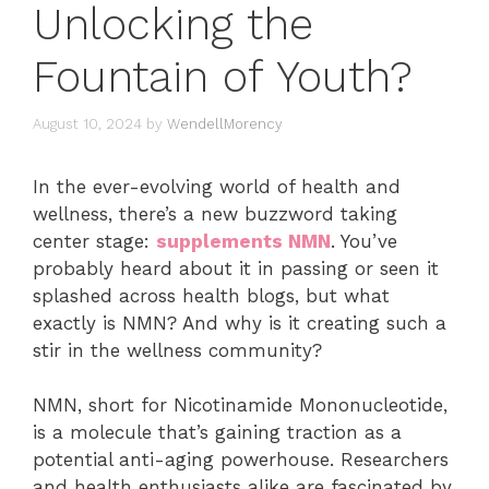
Unlocking the
Fountain of Youth?
August 10, 2024
by
WendellMorency
In the ever-evolving world of health and
wellness, there’s a new buzzword taking
center stage:
supplements NMN
. You’ve
probably heard about it in passing or seen it
splashed across health blogs, but what
exactly is NMN? And why is it creating such a
stir in the wellness community?
NMN, short for Nicotinamide Mononucleotide,
is a molecule that’s gaining traction as a
potential anti-aging powerhouse. Researchers
and health enthusiasts alike are fascinated by