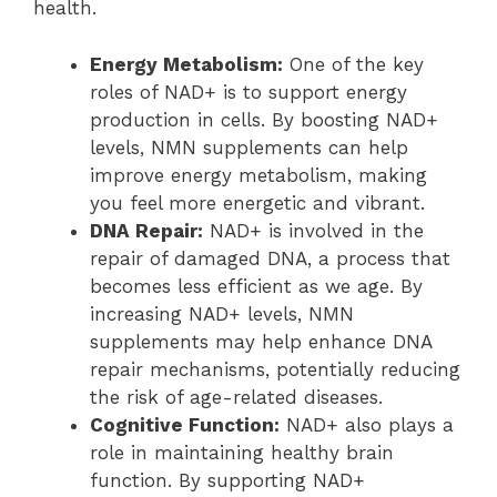
health.
Energy Metabolism:
One of the key
roles of NAD+ is to support energy
production in cells. By boosting NAD+
levels, NMN supplements can help
improve energy metabolism, making
you feel more energetic and vibrant.
DNA Repair:
NAD+ is involved in the
repair of damaged DNA, a process that
becomes less efficient as we age. By
increasing NAD+ levels, NMN
supplements may help enhance DNA
repair mechanisms, potentially reducing
the risk of age-related diseases.
Cognitive Function:
NAD+ also plays a
role in maintaining healthy brain
function. By supporting NAD+