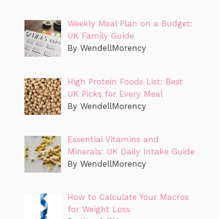
Weekly Meal Plan on a Budget:
UK Family Guide
By WendellMorency
High Protein Foods List: Best
UK Picks for Every Meal
By WendellMorency
Essential Vitamins and
Minerals: UK Daily Intake Guide
By WendellMorency
How to Calculate Your Macros
for Weight Loss