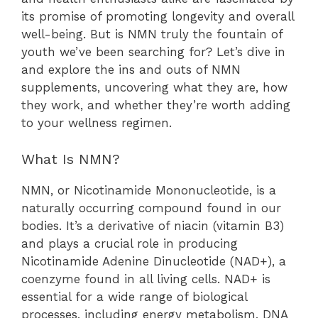
its promise of promoting longevity and overall
well-being. But is NMN truly the fountain of
youth we’ve been searching for? Let’s dive in
and explore the ins and outs of NMN
supplements, uncovering what they are, how
they work, and whether they’re worth adding
to your wellness regimen.
What Is NMN?
NMN, or Nicotinamide Mononucleotide, is a
naturally occurring compound found in our
bodies. It’s a derivative of niacin (vitamin B3)
and plays a crucial role in producing
Nicotinamide Adenine Dinucleotide (NAD+), a
coenzyme found in all living cells. NAD+ is
essential for a wide range of biological
processes, including energy metabolism, DNA