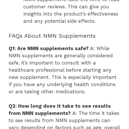
customer reviews. This can give you
insights into the product’s effectiveness
and any potential side effects.
FAQs About NMN Supplements
Q1: Are NMN supplements safe?
A: While
NMN supplements are generally considered
safe, it’s important to consult with a
healthcare professional before starting any
new supplement. This is especially important
if you have any underlying health conditions
or are taking other medications.
Q2: How long does it take to see results
from NMN supplements?
A: The time it takes
to see results from NMN supplements can
vary depending on factors such as age, overall