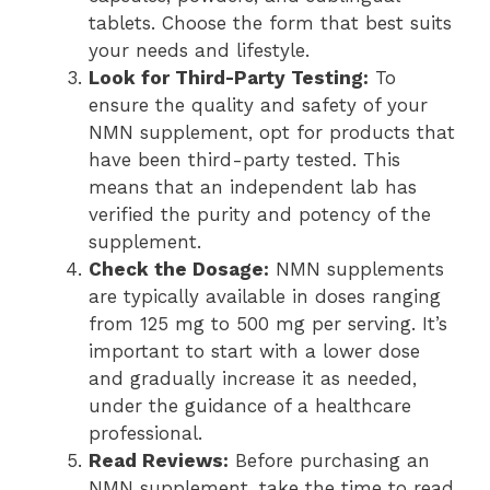
tablets. Choose the form that best suits
your needs and lifestyle.
Look for Third-Party Testing:
To
ensure the quality and safety of your
NMN supplement, opt for products that
have been third-party tested. This
means that an independent lab has
verified the purity and potency of the
supplement.
Check the Dosage:
NMN supplements
are typically available in doses ranging
from 125 mg to 500 mg per serving. It’s
important to start with a lower dose
and gradually increase it as needed,
under the guidance of a healthcare
professional.
Read Reviews:
Before purchasing an
NMN supplement, take the time to read