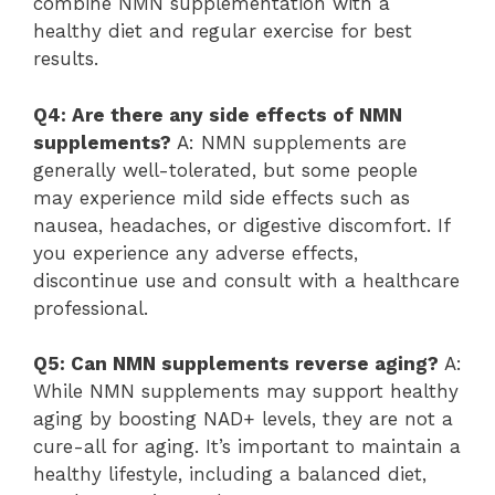
combine NMN supplementation with a
healthy diet and regular exercise for best
results.
Q4: Are there any side effects of NMN
supplements?
A: NMN supplements are
generally well-tolerated, but some people
may experience mild side effects such as
nausea, headaches, or digestive discomfort. If
you experience any adverse effects,
discontinue use and consult with a healthcare
professional.
Q5: Can NMN supplements reverse aging?
A:
While NMN supplements may support healthy
aging by boosting NAD+ levels, they are not a
cure-all for aging. It’s important to maintain a
healthy lifestyle, including a balanced diet,