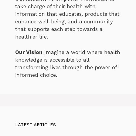
take charge of their health with
information that educates, products that
enhance well-being, and a community
that supports each step towards a
healthier life.
Our Vision
Imagine a world where health
knowledge is accessible to all,
transforming lives through the power of
informed choice.
LATEST ARTICLES