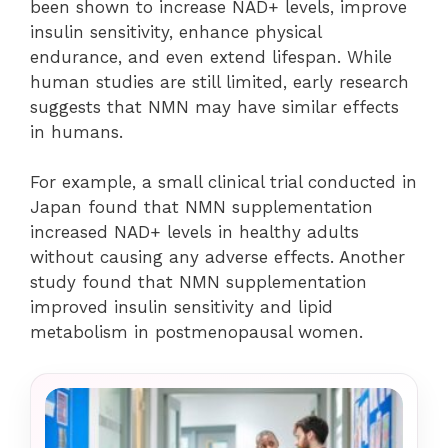
been shown to increase NAD+ levels, improve
insulin sensitivity, enhance physical
endurance, and even extend lifespan. While
human studies are still limited, early research
suggests that NMN may have similar effects
in humans.
For example, a small clinical trial conducted in
Japan found that NMN supplementation
increased NAD+ levels in healthy adults
without causing any adverse effects. Another
study found that NMN supplementation
improved insulin sensitivity and lipid
metabolism in postmenopausal women.