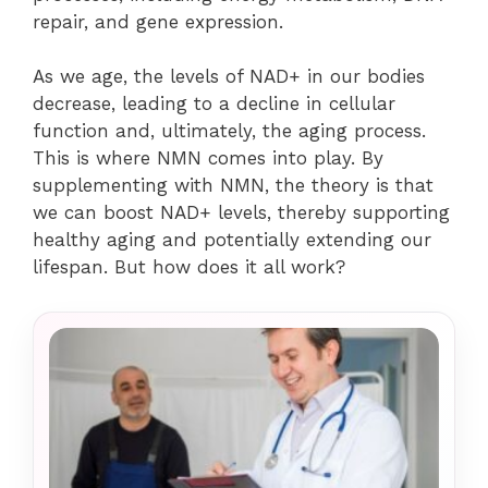
repair, and gene expression.
As we age, the levels of NAD+ in our bodies
decrease, leading to a decline in cellular
function and, ultimately, the aging process.
This is where NMN comes into play. By
supplementing with NMN, the theory is that
we can boost NAD+ levels, thereby supporting
healthy aging and potentially extending our
lifespan. But how does it all work?