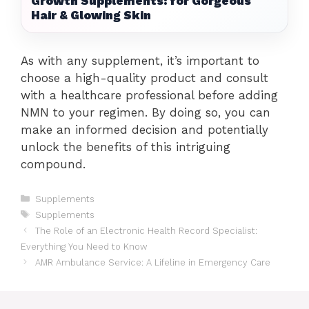
Growth Supplements: for Gorgeous
Hair & Glowing Skin
As with any supplement, it’s important to
choose a high-quality product and consult
with a healthcare professional before adding
NMN to your regimen. By doing so, you can
make an informed decision and potentially
unlock the benefits of this intriguing
compound.
Categories
Supplements
Tags
Supplements
The Role of an Electronic Health Record Specialist:
Everything You Need to Know
AMR Ambulance Service: A Lifeline in Emergency Care