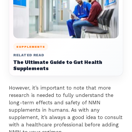
SUPPLEMENTS
RELATED READ
The Ultimate Guide to Gut Health
Supplements
However, it’s important to note that more
research is needed to fully understand the
long-term effects and safety of NMN
supplements in humans. As with any
supplement, it’s always a good idea to consult
with a healthcare professional before adding