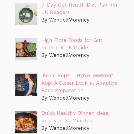
7-Day Gut Health Diet Plan for
UK Readers
By WendellMorency
High Fibre Foods for Gut
Health: A UK Guide
By WendellMorency
Inside Repz – Hyrox Workout
App: A Closer Look at Adaptive
Race Preparation
By WendellMorency
Quick Healthy Dinner Ideas:
Ready in 30 Minutes
By WendellMorency