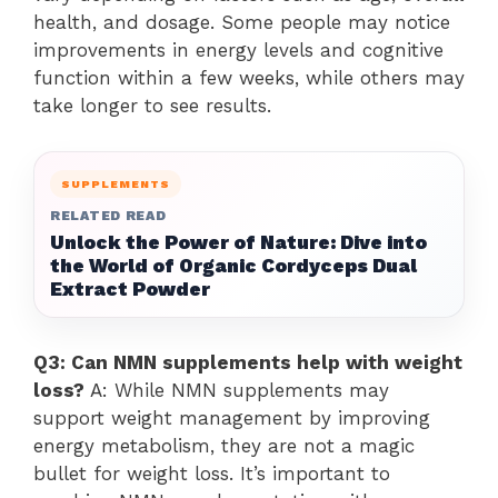
health, and dosage. Some people may notice
improvements in energy levels and cognitive
function within a few weeks, while others may
take longer to see results.
SUPPLEMENTS
RELATED READ
Unlock the Power of Nature: Dive into
the World of Organic Cordyceps Dual
Extract Powder
Q3: Can NMN supplements help with weight
loss?
A: While NMN supplements may
support weight management by improving
energy metabolism, they are not a magic
bullet for weight loss. It’s important to