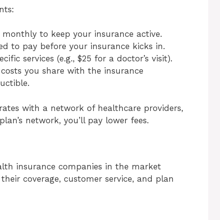
nts:
monthly to keep your insurance active.
d to pay before your insurance kicks in.
cific services (e.g., $25 for a doctor’s visit).
 costs you share with the insurance
ctible.
ates with a network of healthcare providers,
plan’s network, you’ll pay lower fees.
ealth insurance companies in the market
their coverage, customer service, and plan