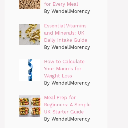
for Every Meal
By WendellMorency
Essential Vitamins
and Minerals: UK
Daily Intake Guide
By WendellMorency
How to Calculate
Your Macros for
Weight Loss
By WendellMorency
Meal Prep for
Beginners: A Simple
UK Starter Guide
By WendellMorency