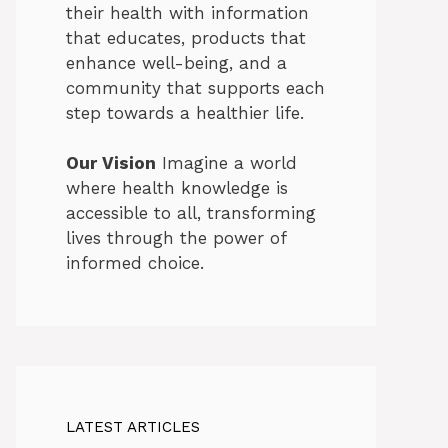
their health with information
that educates, products that
enhance well-being, and a
community that supports each
step towards a healthier life.
Our Vision
Imagine a world
where health knowledge is
accessible to all, transforming
lives through the power of
informed choice.
LATEST ARTICLES