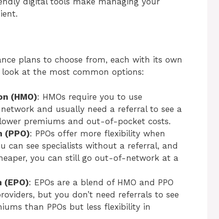
iendly digital tools make managing your
ient.
rance plans to choose from, each with its own
k look at the most common options:
ion (HMO)
: HMOs require you to use
 network and usually need a referral to see a
h lower premiums and out-of-pocket costs.
n (PPO)
: PPOs offer more flexibility when
u can see specialists without a referral, and
heaper, you can still go out-of-network at a
n (EPO)
: EPOs are a blend of HMO and PPO
oviders, but you don’t need referrals to see
miums than PPOs but less flexibility in