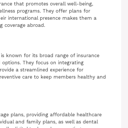
rance that promotes overall well-being,
ellness programs. They offer plans for
Their international presence makes them a
ng coverage abroad.
 is known for its broad range of insurance
 options. They focus on integrating
rovide a streamlined experience for
preventive care to keep members healthy and
age plans, providing affordable healthcare
ividual and family plans, as well as dental