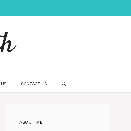
th
 US
CONTACT US
ABOUT ME