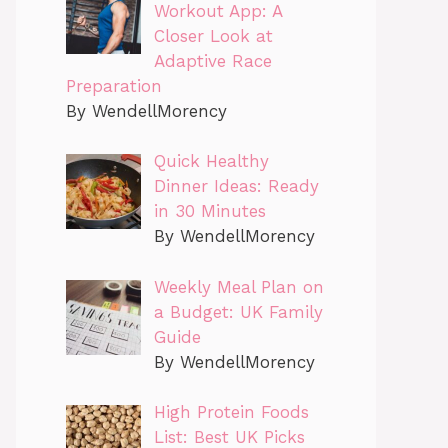
Workout App: A
Closer Look at
Adaptive Race
Preparation
By WendellMorency
Quick Healthy
Dinner Ideas: Ready
in 30 Minutes
By WendellMorency
Weekly Meal Plan on
a Budget: UK Family
Guide
By WendellMorency
High Protein Foods
List: Best UK Picks