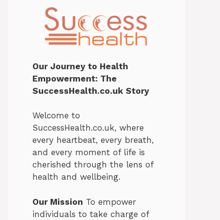
Our Journey to Health
Empowerment: The
SuccessHealth.co.uk Story
Welcome to
SuccessHealth.co.uk, where
every heartbeat, every breath,
and every moment of life is
cherished through the lens of
health and wellbeing.
Our Mission
To empower
individuals to take charge of