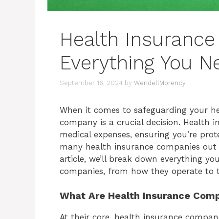
Health Insuranc
Everything You N
September 16, 2024
by
WendellMorency
When it comes to safeguarding your hea
company is a crucial decision. Health in
medical expenses, ensuring you’re prot
many health insurance companies out t
article, we’ll break down everything y
companies, from how they operate to t
What Are Health Insurance Com
At their core, health insurance compani