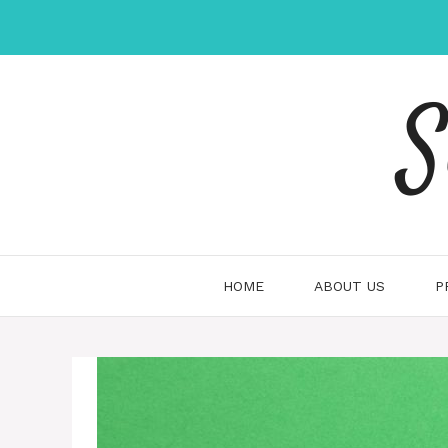
Skip
to
content
S
HOME
ABOUT US
P