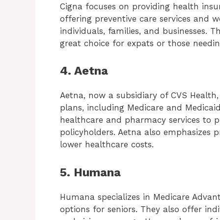
Cigna focuses on providing health insu
offering preventive care services and w
individuals, families, and businesses. 
great choice for expats or those needi
4. Aetna
Aetna, now a subsidiary of CVS Health,
plans, including Medicare and Medicaid
healthcare and pharmacy services to p
policyholders. Aetna also emphasizes 
lower healthcare costs.
5. Humana
Humana specializes in Medicare Advant
options for seniors. They also offer ind