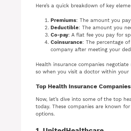
Here’s a quick breakdown of key eleme
Premiums
: The amount you pay 
Deductible
: The amount you nee
Co-pay
: A flat fee you pay for spe
Coinsurance
: The percentage of
company after meeting your dedu
Health insurance companies negotiate r
so when you visit a doctor within your 
Top Health Insurance Companies
Now, let’s dive into some of the top h
today. These companies are known for 
options.
1. UnitedHealthcare