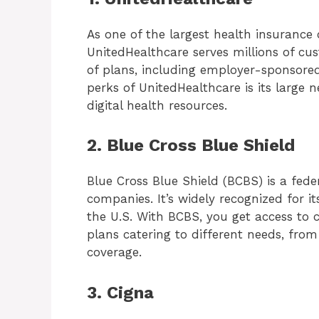
As one of the largest health insurance
UnitedHealthcare serves millions of cu
of plans, including employer-sponsored,
perks of UnitedHealthcare is its large 
digital health resources.
2. Blue Cross Blue Shield
Blue Cross Blue Shield (BCBS) is a fed
companies. It’s widely recognized for it
the U.S. With BCBS, you get access to 
plans catering to different needs, from
coverage.
3. Cigna