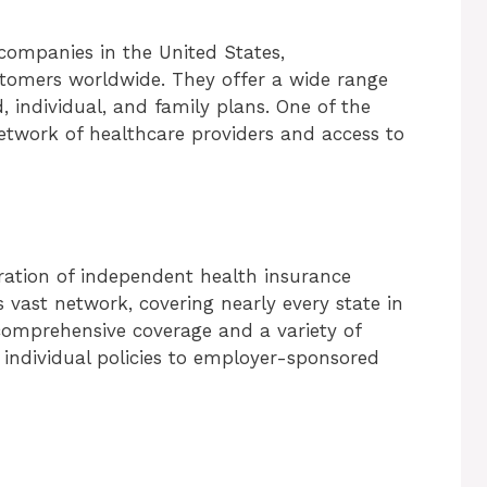
 companies in the United States,
stomers worldwide. They offer a wide range
 individual, and family plans. One of the
network of healthcare providers and access to
eration of independent health insurance
s vast network, covering nearly every state in
comprehensive coverage and a variety of
 individual policies to employer-sponsored