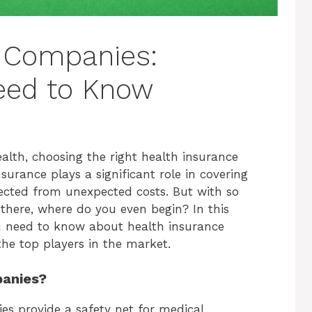
e Companies:
eed to Know
lth, choosing the right health insurance
surance plays a significant role in covering
ected from unexpected costs. But with so
here, where do you even begin? In this
ou need to know about health insurance
he top players in the market.
panies?
es provide a safety net for medical