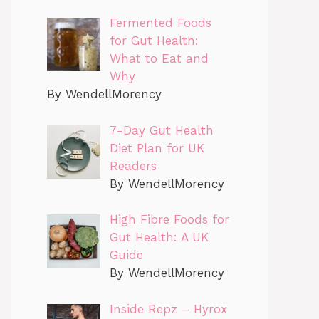
Fermented Foods
for Gut Health:
What to Eat and
Why
By WendellMorency
7-Day Gut Health
Diet Plan for UK
Readers
By WendellMorency
High Fibre Foods for
Gut Health: A UK
Guide
By WendellMorency
Inside Repz – Hyrox