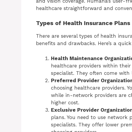
and vision coverage. Humana’s user-fr
healthcare straightforward and conven
Types of Health Insurance Plans
There are several types of health insu
benefits and drawbacks. Here’s a quic
Health Maintenance Organizat
healthcare providers within their
specialist. They often come wit
Preferred Provider Organizatio
choosing healthcare providers. Yo
while in-network providers are c
higher cost.
Exclusive Provider Organizatio
plans. You need to use network pr
specialists. They offer lower pre
choosing providers.