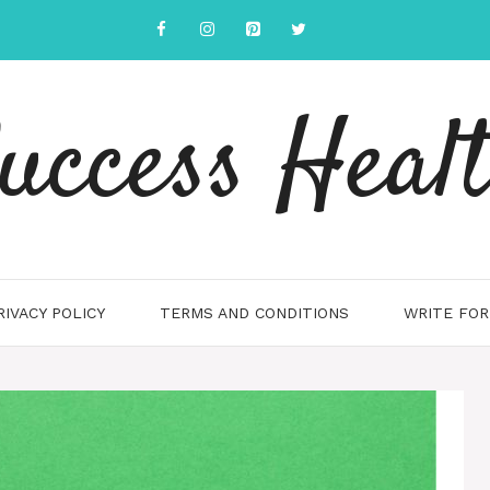
uccess Heal
RIVACY POLICY
TERMS AND CONDITIONS
WRITE FOR