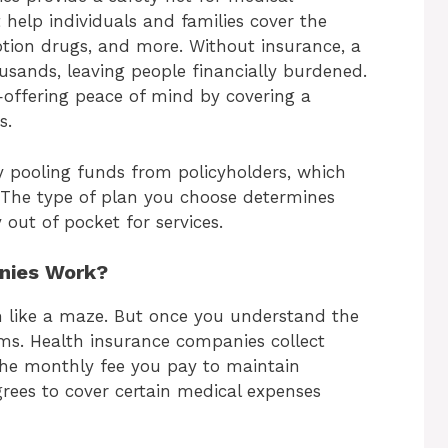
 help individuals and families cover the
ription drugs, and more. Without insurance, a
housands, leaving people financially burdened.
offering peace of mind by covering a
s.
 pooling funds from policyholders, which
. The type of plan you choose determines
ut of pocket for services.
nies Work?
em like a maze. But once you understand the
eems. Health insurance companies collect
the monthly fee you pay to maintain
rees to cover certain medical expenses