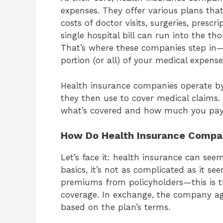
expenses. They offer various plans that
costs of doctor visits, surgeries, presc
single hospital bill can run into the t
That’s where these companies step in—
portion (or all) of your medical expense
Health insurance companies operate by
they then use to cover medical claims
what’s covered and how much you pay o
How Do Health Insurance Compa
Let’s face it: health insurance can se
basics, it’s not as complicated as it s
premiums from policyholders—this is 
coverage. In exchange, the company ag
based on the plan’s terms.