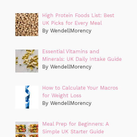
High Protein Foods List: Best
UK Picks for Every Meal
By WendellMorency
Essential Vitamins and
Minerals: UK Daily Intake Guide
By WendellMorency
How to Calculate Your Macros
for Weight Loss
By WendellMorency
Meal Prep for Beginners: A
Simple UK Starter Guide