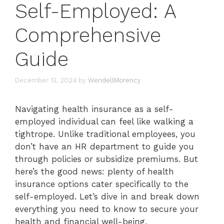
Self-Employed: A
Comprehensive
Guide
December 13, 2024
by
WendellMorency
Navigating health insurance as a self-
employed individual can feel like walking a
tightrope. Unlike traditional employees, you
don’t have an HR department to guide you
through policies or subsidize premiums. But
here’s the good news: plenty of health
insurance options cater specifically to the
self-employed. Let’s dive in and break down
everything you need to know to secure your
health and financial well-being.