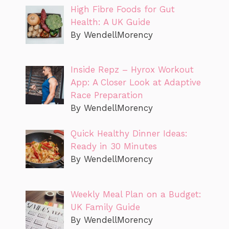
High Fibre Foods for Gut
Health: A UK Guide
By WendellMorency
Inside Repz – Hyrox Workout
App: A Closer Look at Adaptive
Race Preparation
By WendellMorency
Quick Healthy Dinner Ideas:
Ready in 30 Minutes
By WendellMorency
Weekly Meal Plan on a Budget:
UK Family Guide
By WendellMorency