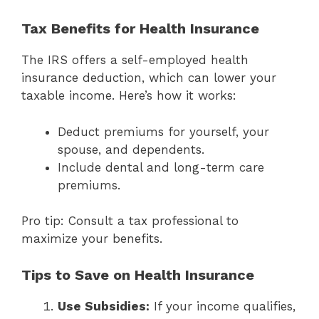
Tax Benefits for Health Insurance
The IRS offers a self-employed health
insurance deduction, which can lower your
taxable income. Here’s how it works:
Deduct premiums for yourself, your
spouse, and dependents.
Include dental and long-term care
premiums.
Pro tip: Consult a tax professional to
maximize your benefits.
Tips to Save on Health Insurance
Use Subsidies:
If your income qualifies,