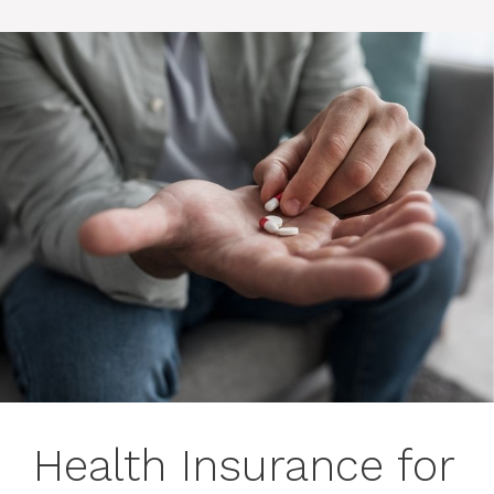
Health Insurance for