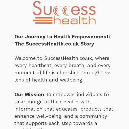
Our Journey to Health Empowerment:
The SuccessHealth.co.uk Story
Welcome to SuccessHealth.co.uk, where
every heartbeat, every breath, and every
moment of life is cherished through the
lens of health and wellbeing.
Our Mission
To empower individuals to
take charge of their health with
information that educates, products that
enhance well-being, and a community
that supports each step towards a