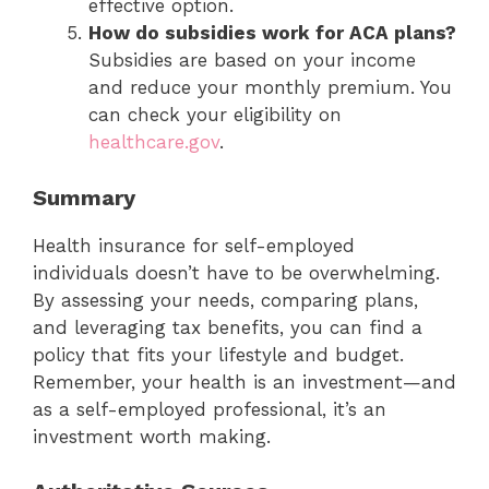
effective option.
How do subsidies work for ACA plans?
Subsidies are based on your income
and reduce your monthly premium. You
can check your eligibility on
healthcare.gov
.
Summary
Health insurance for self-employed
individuals doesn’t have to be overwhelming.
By assessing your needs, comparing plans,
and leveraging tax benefits, you can find a
policy that fits your lifestyle and budget.
Remember, your health is an investment—and
as a self-employed professional, it’s an
investment worth making.