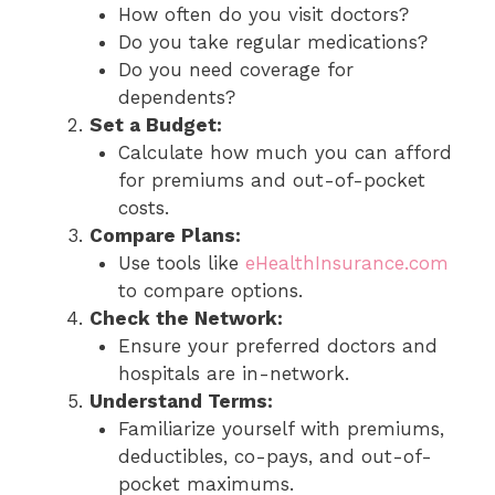
How often do you visit doctors?
Do you take regular medications?
Do you need coverage for
dependents?
Set a Budget:
Calculate how much you can afford
for premiums and out-of-pocket
costs.
Compare Plans:
Use tools like
eHealthInsurance.com
to compare options.
Check the Network:
Ensure your preferred doctors and
hospitals are in-network.
Understand Terms:
Familiarize yourself with premiums,
deductibles, co-pays, and out-of-
pocket maximums.