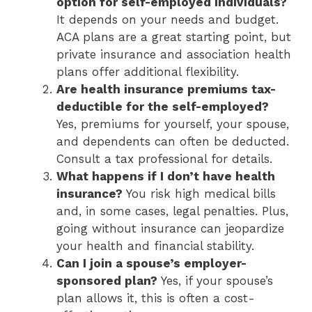
option for self-employed individuals?
It depends on your needs and budget.
ACA plans are a great starting point, but
private insurance and association health
plans offer additional flexibility.
Are health insurance premiums tax-
deductible for the self-employed?
Yes, premiums for yourself, your spouse,
and dependents can often be deducted.
Consult a tax professional for details.
What happens if I don’t have health
insurance?
You risk high medical bills
and, in some cases, legal penalties. Plus,
going without insurance can jeopardize
your health and financial stability.
Can I join a spouse’s employer-
sponsored plan?
Yes, if your spouse’s
plan allows it, this is often a cost-