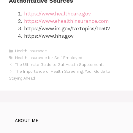
Authoritative Sources
https://www.healthcare.gov
https://www.ehealthinsurance.com
https://www.irs.gov/taxtopics/tc502
https://www.hhs.gov
Categories
Health Insurance
Tags
Health Insurance for Self-Employed
The Ultimate Guide to Gut Health Supplements
The Importance of Health Screening: Your Guide to
Staying Ahead
ABOUT ME