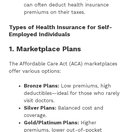
can often deduct health insurance
premiums on their taxes.
Types of Health Insurance for Self-
Employed Individuals
1. Marketplace Plans
The Affordable Care Act (ACA) marketplaces
offer various options:
Bronze Plans:
Low premiums, high
deductibles—ideal for those who rarely
visit doctors.
Silver Plans:
Balanced cost and
coverage.
Gold/Platinum Plans:
Higher
premiums, lower out-of-pocket