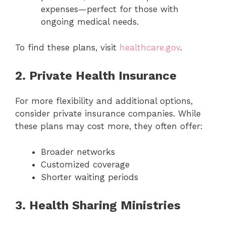
expenses—perfect for those with
ongoing medical needs.
To find these plans, visit
healthcare.gov
.
2. Private Health Insurance
For more flexibility and additional options,
consider private insurance companies. While
these plans may cost more, they often offer:
Broader networks
Customized coverage
Shorter waiting periods
3. Health Sharing Ministries