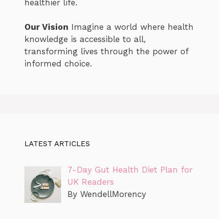
healthier life.
Our Vision
Imagine a world where health
knowledge is accessible to all,
transforming lives through the power of
informed choice.
LATEST ARTICLES
7-Day Gut Health Diet Plan for
UK Readers
By WendellMorency