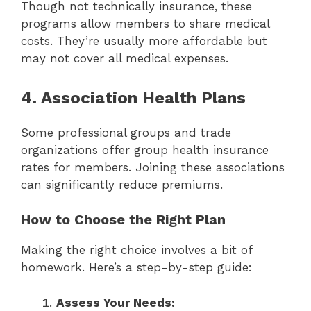
Though not technically insurance, these
programs allow members to share medical
costs. They’re usually more affordable but
may not cover all medical expenses.
4. Association Health Plans
Some professional groups and trade
organizations offer group health insurance
rates for members. Joining these associations
can significantly reduce premiums.
How to Choose the Right Plan
Making the right choice involves a bit of
homework. Here’s a step-by-step guide:
Assess Your Needs: