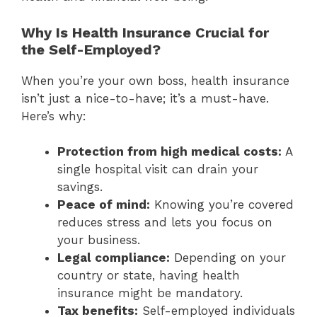
Why Is Health Insurance Crucial for
the Self-Employed?
When you’re your own boss, health insurance
isn’t just a nice-to-have; it’s a must-have.
Here’s why:
Protection from high medical costs:
A
single hospital visit can drain your
savings.
Peace of mind:
Knowing you’re covered
reduces stress and lets you focus on
your business.
Legal compliance:
Depending on your
country or state, having health
insurance might be mandatory.
Tax benefits:
Self-employed individuals