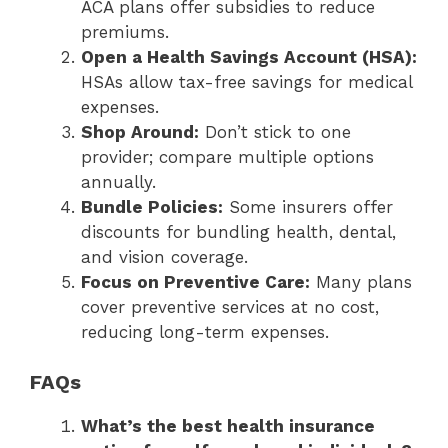
ACA plans offer subsidies to reduce
premiums.
Open a Health Savings Account (HSA):
HSAs allow tax-free savings for medical
expenses.
Shop Around:
Don’t stick to one
provider; compare multiple options
annually.
Bundle Policies:
Some insurers offer
discounts for bundling health, dental,
and vision coverage.
Focus on Preventive Care:
Many plans
cover preventive services at no cost,
reducing long-term expenses.
FAQs
What’s the best health insurance