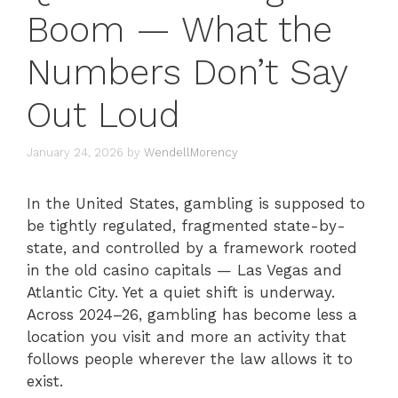
Boom — What the
Numbers Don’t Say
Out Loud
January 24, 2026
by
WendellMorency
In the United States, gambling is supposed to
be tightly regulated, fragmented state-by-
state, and controlled by a framework rooted
in the old casino capitals — Las Vegas and
Atlantic City. Yet a quiet shift is underway.
Across 2024–26, gambling has become less a
location you visit and more an activity that
follows people wherever the law allows it to
exist.