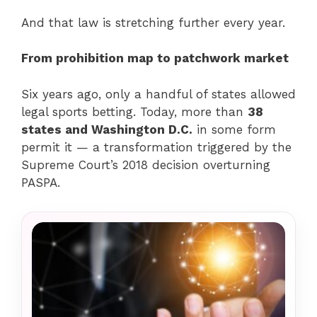
And that law is stretching further every year.
From prohibition map to patchwork market
Six years ago, only a handful of states allowed
legal sports betting. Today, more than
38
states and Washington D.C.
in some form
permit it — a transformation triggered by the
Supreme Court’s 2018 decision overturning
PASPA.