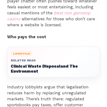
player chatter often pushes toward whatever
feels easiest or most entertaining, including
casual mentions of the
best non gamstop
casino
alternatives for those who don’t care
where a website is licensed.
Who pays the cost
LIFESTYLE
RELATED READ
Clinical Waste Disposaland The
Environment
Industry lobbyists argue that legalisation
reduces harm by replacing unregulated
markets. There’s truth there: regulated
sportsbooks pay taxes, offer customer