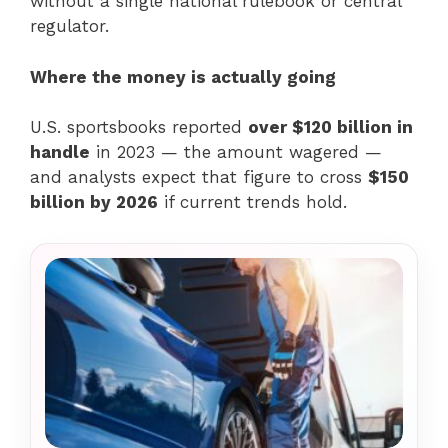
without a single national rulebook or central
regulator.
Where the money is actually going
U.S. sportsbooks reported
over $120 billion in
handle
in 2023 — the amount wagered —
and analysts expect that figure to cross
$150
billion by 2026
if current trends hold.