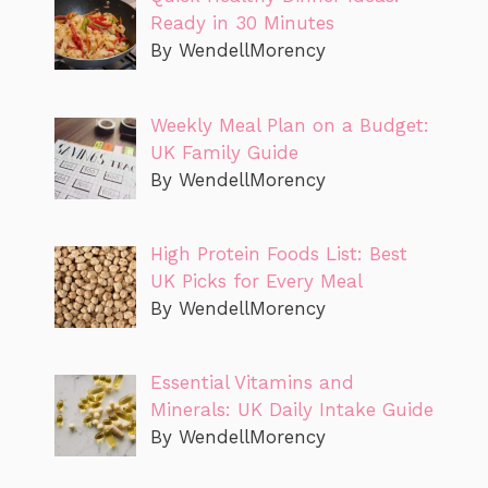
Ready in 30 Minutes
By WendellMorency
Weekly Meal Plan on a Budget:
UK Family Guide
By WendellMorency
High Protein Foods List: Best
UK Picks for Every Meal
By WendellMorency
Essential Vitamins and
Minerals: UK Daily Intake Guide
By WendellMorency