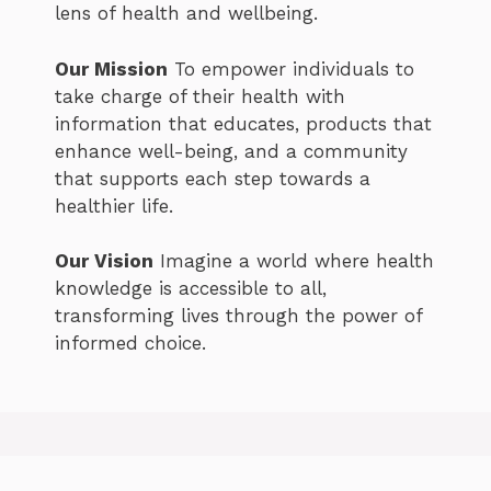
lens of health and wellbeing.
Our Mission
To empower individuals to
take charge of their health with
information that educates, products that
enhance well-being, and a community
that supports each step towards a
healthier life.
Our Vision
Imagine a world where health
knowledge is accessible to all,
transforming lives through the power of
informed choice.