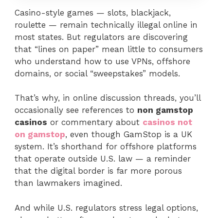
Casino-style games — slots, blackjack,
roulette — remain technically illegal online in
most states. But regulators are discovering
that “lines on paper” mean little to consumers
who understand how to use VPNs, offshore
domains, or social “sweepstakes” models.
That’s why, in online discussion threads, you’ll
occasionally see references to
non gamstop
casinos
or commentary about
casinos not
on gamstop
, even though GamStop is a UK
system. It’s shorthand for offshore platforms
that operate outside U.S. law — a reminder
that the digital border is far more porous
than lawmakers imagined.
And while U.S. regulators stress legal options,