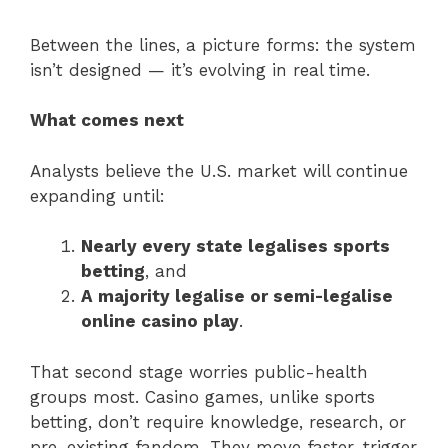
Between the lines, a picture forms: the system
isn’t designed — it’s evolving in real time.
What comes next
Analysts believe the U.S. market will continue
expanding until:
Nearly every state legalises sports
betting
, and
A majority legalise or semi-legalise
online casino play
.
That second stage worries public-health
groups most. Casino games, unlike sports
betting, don’t require knowledge, research, or
pre-existing fandom. They move faster, trigger