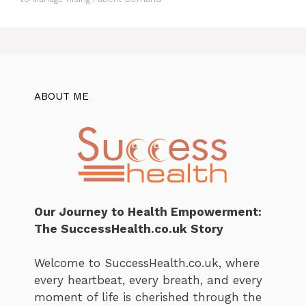
ABOUT ME
Our Journey to Health Empowerment:
The SuccessHealth.co.uk Story
Welcome to SuccessHealth.co.uk, where
every heartbeat, every breath, and every
moment of life is cherished through the