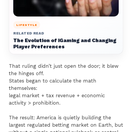
LIFESTYLE
RELATED READ
The Evolution of iGaming and Changing
Player Preferences
That ruling didn’t just open the door; it blew
the hinges off.
States began to calculate the math
themselves:
legal market + tax revenue + economic
activity > prohibition.
The result: America is quietly building the
largest regulated betting market on Earth, but