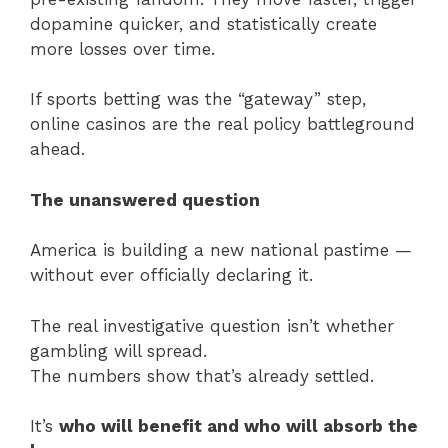
dopamine quicker, and statistically create
more losses over time.
If sports betting was the “gateway” step,
online casinos are the real policy battleground
ahead.
The unanswered question
America is building a new national pastime —
without ever officially declaring it.
The real investigative question isn’t whether
gambling will spread.
The numbers show that’s already settled.
It’s
who will benefit and who will absorb the