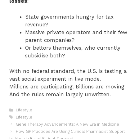
losses
:
State governments hungry for tax
revenue?
Massive private operators and their few
parent companies?
Or bettors themselves, who currently
subsidise both?
With no federal standard, the U.S. is testing a
vast social experiment in live mode.
Millions are participating. Billions are moving.
And the rules remain largely unwritten.
Categories
Lifestyle
Tags
Lifestyle
Gene Therapy Advancements: A New Era in Medicine
How GP Practices Are Using Clinical Pharmacist Support
to Manage Rising Patient Demand