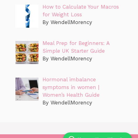
How to Calculate Your Macros
for Weight Loss
By WendellMorency
Meal Prep for Beginners: A
Simple UK Starter Guide
By WendellMorency
Hormonal imbalance
symptoms in women |
Women’s Health Guide
By WendellMorency