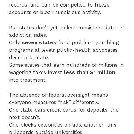
records, and can be compelled to freeze
accounts or block suspicious activity.
But states don’t yet collect consistent data on
addiction rates.
Only
seven states
fund problem-gambling
programs at levels public-health advocates
deem adequate.
Some states that earn hundreds of millions in
wagering taxes invest
less than $1 million
into treatment.
The absence of federal oversight means
everyone measures “risk” differently.
One state bars credit cards for deposits; the
next doesn’t.
One blocks celebrities on ads; another runs
billboards outside universities.