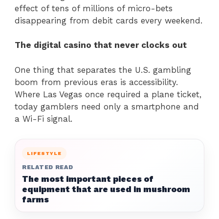
effect of tens of millions of micro-bets
disappearing from debit cards every weekend.
The digital casino that never clocks out
One thing that separates the U.S. gambling
boom from previous eras is accessibility.
Where Las Vegas once required a plane ticket,
today gamblers need only a smartphone and
a Wi-Fi signal.
LIFESTYLE
RELATED READ
The most important pieces of
equipment that are used in mushroom
farms