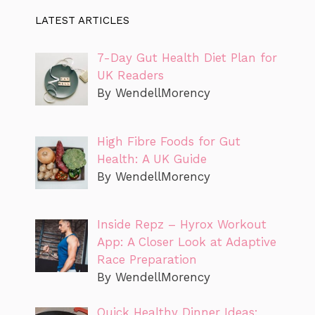
LATEST ARTICLES
7-Day Gut Health Diet Plan for
UK Readers
By WendellMorency
High Fibre Foods for Gut
Health: A UK Guide
By WendellMorency
Inside Repz – Hyrox Workout
App: A Closer Look at Adaptive
Race Preparation
By WendellMorency
Quick Healthy Dinner Ideas: