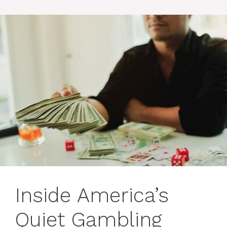
Inside America’s
Quiet Gambling