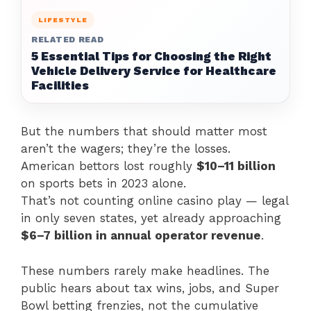
LIFESTYLE
RELATED READ
5 Essential Tips for Choosing the Right
Vehicle Delivery Service for Healthcare
Facilities
But the numbers that should matter most
aren’t the wagers; they’re the losses.
American bettors lost roughly
$10–11 billion
on sports bets in 2023 alone.
That’s not counting online casino play — legal
in only seven states, yet already approaching
$6–7 billion in annual operator revenue
.
These numbers rarely make headlines. The
public hears about tax wins, jobs, and Super
Bowl betting frenzies, not the cumulative