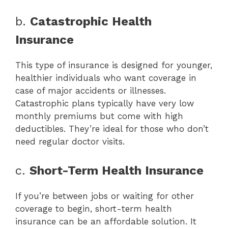
b.
Catastrophic Health
Insurance
This type of insurance is designed for younger,
healthier individuals who want coverage in
case of major accidents or illnesses.
Catastrophic plans typically have very low
monthly premiums but come with high
deductibles. They’re ideal for those who don’t
need regular doctor visits.
c.
Short-Term Health Insurance
If you’re between jobs or waiting for other
coverage to begin, short-term health
insurance can be an affordable solution. It