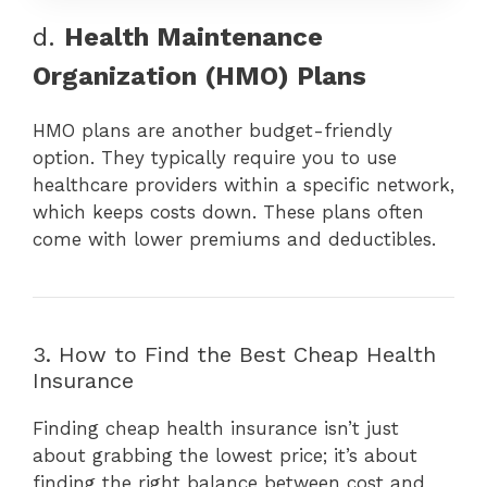
d.
Health Maintenance
Organization (HMO) Plans
HMO plans are another budget-friendly
option. They typically require you to use
healthcare providers within a specific network,
which keeps costs down. These plans often
come with lower premiums and deductibles.
3. How to Find the Best Cheap Health
Insurance
Finding cheap health insurance isn’t just
about grabbing the lowest price; it’s about
finding the right balance between cost and