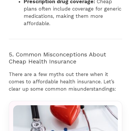
Prescription drug coverage:
Cheap
plans often include coverage for generic
medications, making them more
affordable.
5. Common Misconceptions About
Cheap Health Insurance
There are a few myths out there when it
comes to affordable health insurance. Let’s
clear up some common misunderstandings: