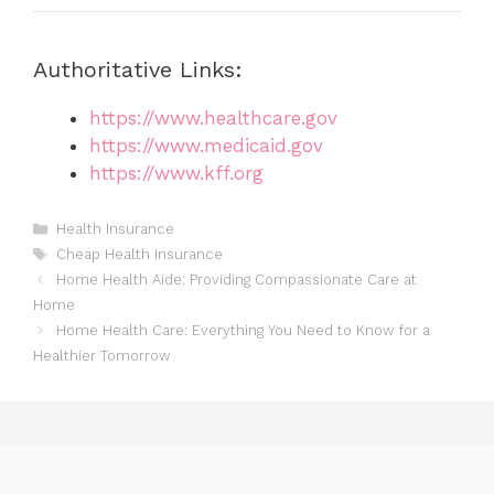
Authoritative Links:
https://www.healthcare.gov
https://www.medicaid.gov
https://www.kff.org
Categories
Health Insurance
Tags
Cheap Health Insurance
Home Health Aide: Providing Compassionate Care at
Home
Home Health Care: Everything You Need to Know for a
Healthier Tomorrow