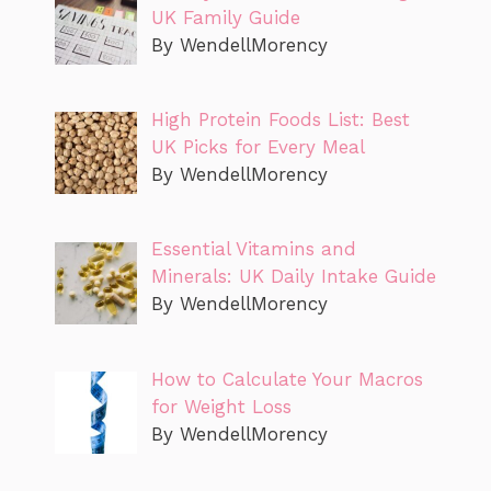
UK Family Guide
By WendellMorency
High Protein Foods List: Best
UK Picks for Every Meal
By WendellMorency
Essential Vitamins and
Minerals: UK Daily Intake Guide
By WendellMorency
How to Calculate Your Macros
for Weight Loss
By WendellMorency