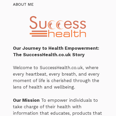
ABOUT ME
Our Journey to Health Empowerment:
The SuccessHealth.co.uk Story
Welcome to SuccessHealth.co.uk, where
every heartbeat, every breath, and every
moment of life is cherished through the
lens of health and wellbeing.
Our Mission
To empower individuals to
take charge of their health with
information that educates, products that