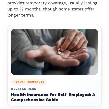
provides temporary coverage, usually lasting
up to 12 months, though some states offer
longer terms.
HEALTH INSURANCE
RELATED READ
Health Insurance for Self-Employed: A
Comprehensive Guide