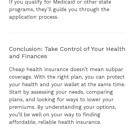
If you qualify for Medicaid or other state
programs, they’ll guide you through the
application process.
Conclusion: Take Control of Your Health
and Finances
Cheap health insurance doesn’t mean subpar
coverage. With the right plan, you can protect
your health and your wallet at the same time.
Start by assessing your needs, comparing
plans, and looking for ways to lower your
premiums. By understanding your options,
you’ll be well on your way to finding
affordable, reliable health insurance.