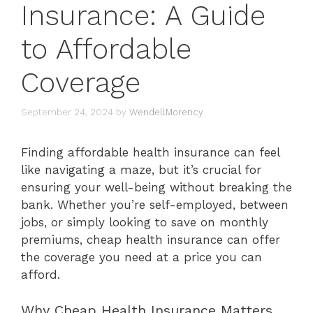
Insurance: A Guide
to Affordable
Coverage
September 24, 2024
by
WendellMorency
Finding affordable health insurance can feel
like navigating a maze, but it’s crucial for
ensuring your well-being without breaking the
bank. Whether you’re self-employed, between
jobs, or simply looking to save on monthly
premiums, cheap health insurance can offer
the coverage you need at a price you can
afford.
Why Cheap Health Insurance Matters