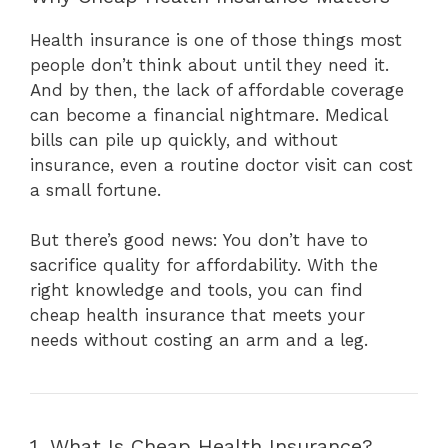
Health insurance is one of those things most
people don’t think about until they need it.
And by then, the lack of affordable coverage
can become a financial nightmare. Medical
bills can pile up quickly, and without
insurance, even a routine doctor visit can cost
a small fortune.
But there’s good news: You don’t have to
sacrifice quality for affordability. With the
right knowledge and tools, you can find
cheap health insurance that meets your
needs without costing an arm and a leg.
1. What Is Cheap Health Insurance?