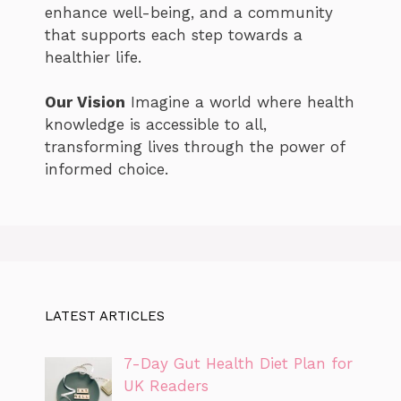
enhance well-being, and a community
that supports each step towards a
healthier life.
Our Vision
Imagine a world where health
knowledge is accessible to all,
transforming lives through the power of
informed choice.
LATEST ARTICLES
7-Day Gut Health Diet Plan for
UK Readers