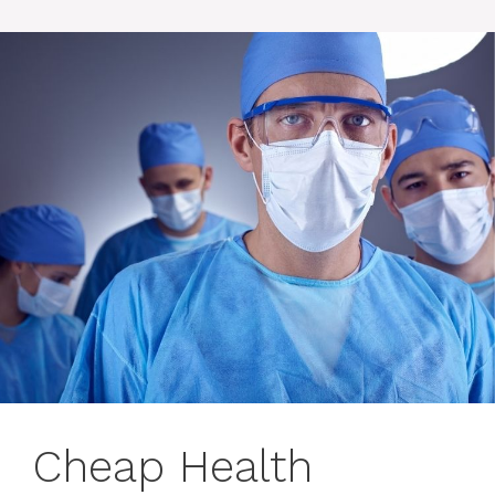
Cheap Health