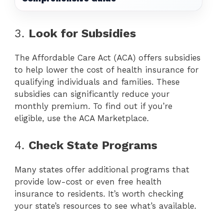
3.
Look for Subsidies
The Affordable Care Act (ACA) offers subsidies
to help lower the cost of health insurance for
qualifying individuals and families. These
subsidies can significantly reduce your
monthly premium. To find out if you’re
eligible, use the ACA Marketplace.
4.
Check State Programs
Many states offer additional programs that
provide low-cost or even free health
insurance to residents. It’s worth checking
your state’s resources to see what’s available.