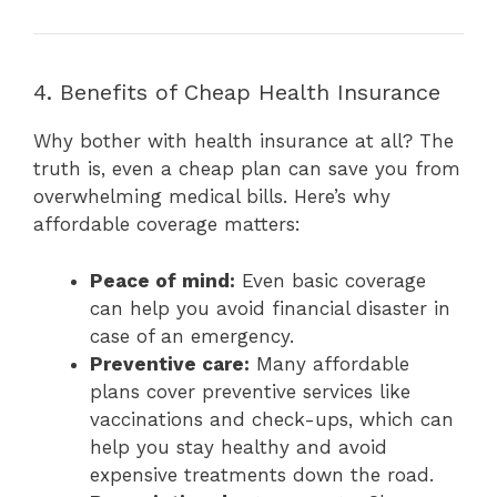
4. Benefits of Cheap Health Insurance
Why bother with health insurance at all? The
truth is, even a cheap plan can save you from
overwhelming medical bills. Here’s why
affordable coverage matters:
Peace of mind:
Even basic coverage
can help you avoid financial disaster in
case of an emergency.
Preventive care:
Many affordable
plans cover preventive services like
vaccinations and check-ups, which can
help you stay healthy and avoid
expensive treatments down the road.