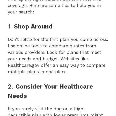
coverage. Here are some tips to help you in
your search:
1.
Shop Around
Don’t settle for the first plan you come across.
Use online tools to compare quotes from
various providers. Look for plans that meet
your needs and budget. Websites like
Healthcare.gov offer an easy way to compare
multiple plans in one place.
2.
Consider Your Healthcare
Needs
If you rarely visit the doctor, a high-
deductible plan with lower premiums might