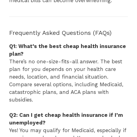
medical bills can become overwhelming.
Frequently Asked Questions (FAQs)
Q1: What’s the best cheap health insurance
plan?
There’s no one-size-fits-all answer. The best
plan for you depends on your health care
needs, location, and financial situation.
Compare several options, including Medicaid,
catastrophic plans, and ACA plans with
subsidies.
Q2: Can I get cheap health insurance if I’m
unemployed?
Yes! You may qualify for Medicaid, especially if