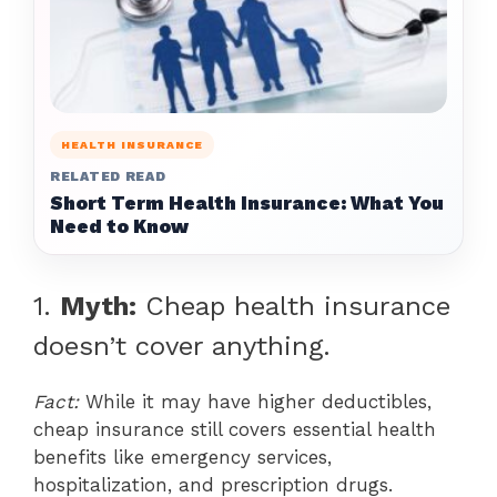
HEALTH INSURANCE
RELATED READ
Short Term Health Insurance: What You
Need to Know
1.
Myth:
Cheap health insurance
doesn’t cover anything.
Fact:
While it may have higher deductibles,
cheap insurance still covers essential health
benefits like emergency services,
hospitalization, and prescription drugs.