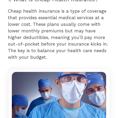
Cheap health insurance is a type of coverage
that provides essential medical services at a
lower cost. These plans usually come with
lower monthly premiums but may have
higher deductibles, meaning you’ll pay more
out-of-pocket before your insurance kicks in.
The key is to balance your health care needs
with your budget.