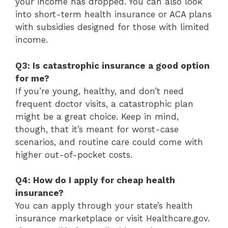
your income has dropped. You can also look
into short-term health insurance or ACA plans
with subsidies designed for those with limited
income.
Q3: Is catastrophic insurance a good option
for me?
If you’re young, healthy, and don’t need
frequent doctor visits, a catastrophic plan
might be a great choice. Keep in mind,
though, that it’s meant for worst-case
scenarios, and routine care could come with
higher out-of-pocket costs.
Q4: How do I apply for cheap health
insurance?
You can apply through your state’s health
insurance marketplace or visit Healthcare.gov.