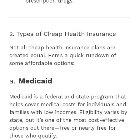
prescription drugs.
2. Types of Cheap Health Insurance
Not all cheap health insurance plans are
created equal. Here’s a quick rundown of
some affordable options:
a.
Medicaid
Medicaid is a federal and state program that
helps cover medical costs for individuals and
families with low incomes. Eligibility varies by
state, but it’s one of the most cost-effective
options out there—free or nearly free for
those who qualify.