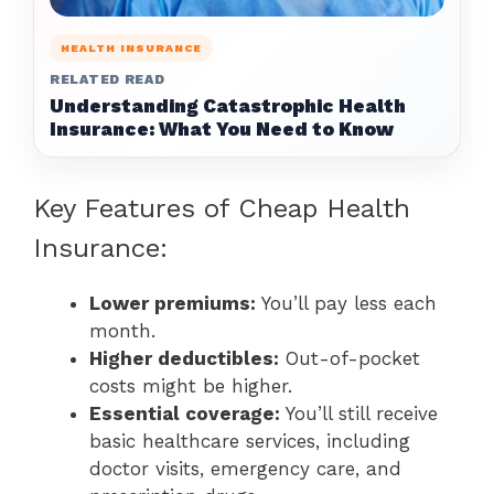
HEALTH INSURANCE
RELATED READ
Understanding Catastrophic Health
Insurance: What You Need to Know
Key Features of Cheap Health
Insurance:
Lower premiums:
You’ll pay less each
month.
Higher deductibles:
Out-of-pocket
costs might be higher.
Essential coverage:
You’ll still receive
basic healthcare services, including
doctor visits, emergency care, and