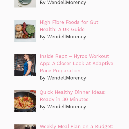
By WendellMorency
High Fibre Foods for Gut
Health: A UK Guide
By WendellMorency
Inside Repz – Hyrox Workout
App: A Closer Look at Adaptive
Race Preparation
By WendellMorency
Quick Healthy Dinner Ideas:
Ready in 30 Minutes
By WendellMorency
Weekly Meal Plan on a Budget: