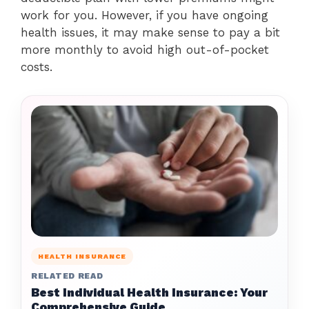
work for you. However, if you have ongoing
health issues, it may make sense to pay a bit
more monthly to avoid high out-of-pocket
costs.
HEALTH INSURANCE
RELATED READ
Best Individual Health Insurance: Your
Comprehensive Guide