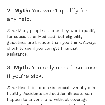
2.
Myth:
You won’t qualify for
any help.
Fact:
Many people assume they won’t qualify
for subsidies or Medicaid, but eligibility
guidelines are broader than you think. Always
check to see if you can get financial
assistance.
3.
Myth:
You only need insurance
if you’re sick.
Fact:
Health insurance is crucial even if you’re
healthy. Accidents and sudden illnesses can
happen to anyone, and without coverage,