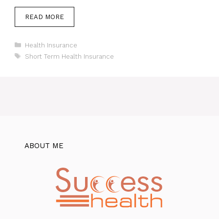
READ MORE
Categories
Health Insurance
Tags
Short Term Health Insurance
ABOUT ME