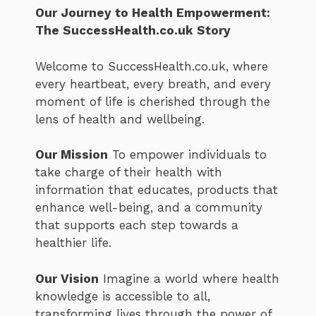
Our Journey to Health Empowerment:
The SuccessHealth.co.uk Story
Welcome to SuccessHealth.co.uk, where
every heartbeat, every breath, and every
moment of life is cherished through the
lens of health and wellbeing.
Our Mission
To empower individuals to
take charge of their health with
information that educates, products that
enhance well-being, and a community
that supports each step towards a
healthier life.
Our Vision
Imagine a world where health
knowledge is accessible to all,
transforming lives through the power of