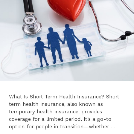
What Is Short Term Health Insurance? Short
term health insurance, also known as
temporary health insurance, provides
coverage for a limited period. It’s a go-to
option for people in transition—whether …