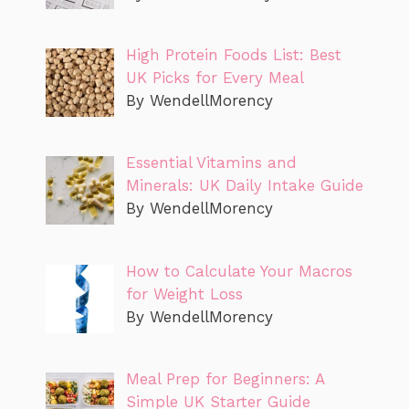
High Protein Foods List: Best
UK Picks for Every Meal
By WendellMorency
Essential Vitamins and
Minerals: UK Daily Intake Guide
By WendellMorency
How to Calculate Your Macros
for Weight Loss
By WendellMorency
Meal Prep for Beginners: A
Simple UK Starter Guide