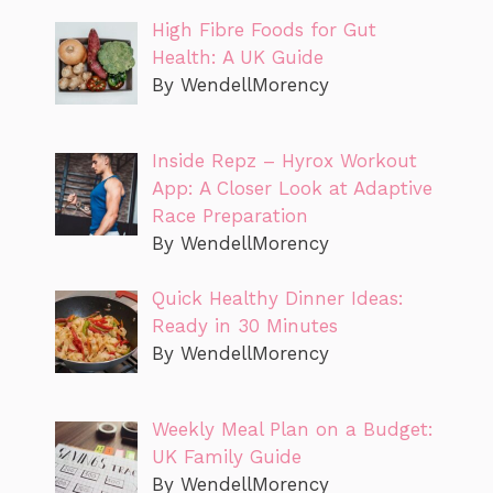
High Fibre Foods for Gut
Health: A UK Guide
By WendellMorency
Inside Repz – Hyrox Workout
App: A Closer Look at Adaptive
Race Preparation
By WendellMorency
Quick Healthy Dinner Ideas:
Ready in 30 Minutes
By WendellMorency
Weekly Meal Plan on a Budget:
UK Family Guide
By WendellMorency