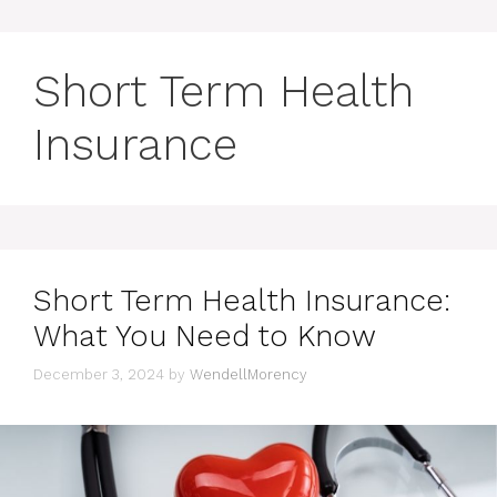
Short Term Health
Insurance
Short Term Health Insurance:
What You Need to Know
December 3, 2024
by
WendellMorency