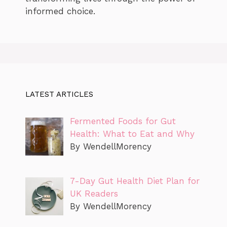
informed choice.
LATEST ARTICLES
Fermented Foods for Gut
Health: What to Eat and Why
By WendellMorency
7-Day Gut Health Diet Plan for
UK Readers
By WendellMorency