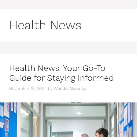
Health News
Health News: Your Go-To
Guide for Staying Informed
November 18, 2024
by
WendellMorency