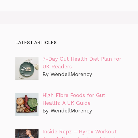
LATEST ARTICLES
7-Day Gut Health Diet Plan for
UK Readers
By WendellMorency
High Fibre Foods for Gut
Health: A UK Guide
By WendellMorency
Inside Repz – Hyrox Workout