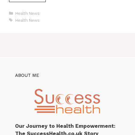
Categories
Health News
Tags
Health News
ABOUT ME
Our Journey to Health Empowerment:
The SuccessHealth.co.uk Story