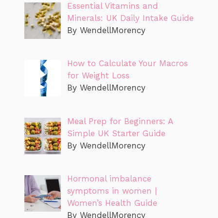
Essential Vitamins and
Minerals: UK Daily Intake Guide
By WendellMorency
How to Calculate Your Macros
for Weight Loss
By WendellMorency
Meal Prep for Beginners: A
Simple UK Starter Guide
By WendellMorency
Hormonal imbalance
symptoms in women |
Women’s Health Guide
By WendellMorency