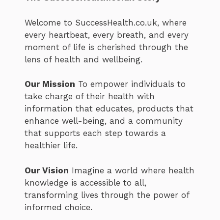
Welcome to SuccessHealth.co.uk, where
every heartbeat, every breath, and every
moment of life is cherished through the
lens of health and wellbeing.
Our Mission
To empower individuals to
take charge of their health with
information that educates, products that
enhance well-being, and a community
that supports each step towards a
healthier life.
Our Vision
Imagine a world where health
knowledge is accessible to all,
transforming lives through the power of
informed choice.