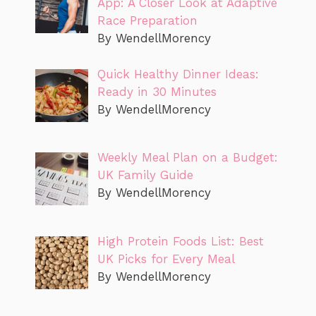
App: A Closer Look at Adaptive
Race Preparation
By WendellMorency
Quick Healthy Dinner Ideas:
Ready in 30 Minutes
By WendellMorency
Weekly Meal Plan on a Budget:
UK Family Guide
By WendellMorency
High Protein Foods List: Best
UK Picks for Every Meal
By WendellMorency