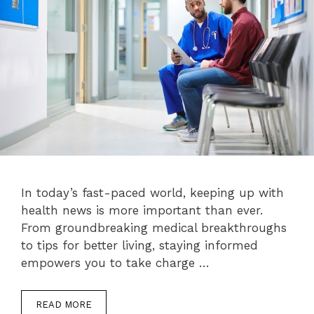
In today’s fast-paced world, keeping up with
health news is more important than ever.
From groundbreaking medical breakthroughs
to tips for better living, staying informed
empowers you to take charge …
READ MORE