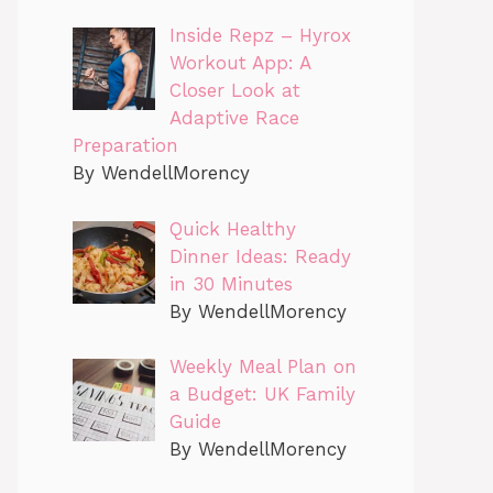
Inside Repz – Hyrox
Workout App: A
Closer Look at
Adaptive Race
Preparation
By WendellMorency
Quick Healthy
Dinner Ideas: Ready
in 30 Minutes
By WendellMorency
Weekly Meal Plan on
a Budget: UK Family
Guide
By WendellMorency