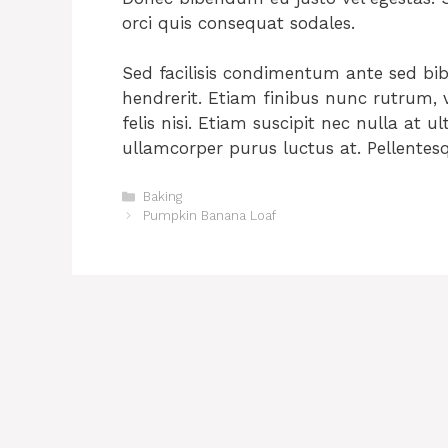
orci quis consequat sodales.
Sed facilisis condimentum ante sed b
hendrerit. Etiam finibus nunc rutrum, vo
felis nisi. Etiam suscipit nec nulla at ul
ullamcorper purus luctus at. Pellentes
Categories
Baking
Pumpkin Banana Loaf