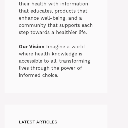
their health with information
that educates, products that
enhance well-being, and a
community that supports each
step towards a healthier life.
Our Vision
Imagine a world
where health knowledge is
accessible to all, transforming
lives through the power of
informed choice.
LATEST ARTICLES