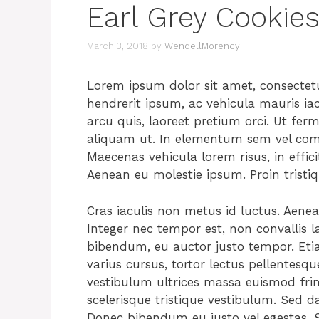
Earl Grey Cookie
March 3, 2018
by
WendellMorency
Lorem ipsum dolor sit amet, consectetur
hendrerit ipsum, ac vehicula mauris ia
arcu quis, laoreet pretium orci. Ut fer
aliquam ut. In elementum sem vel commo
Maecenas vehicula lorem risus, in effici
Aenean eu molestie ipsum. Proin tristi
Cras iaculis non metus id luctus. Aene
Integer nec tempor est, non convallis la
bibendum, eu auctor justo tempor. Etia
varius cursus, tortor lectus pellentesqu
vestibulum ultrices massa euismod fri
scelerisque tristique vestibulum. Sed dap
Donec bibendum eu justo vel egestas. S