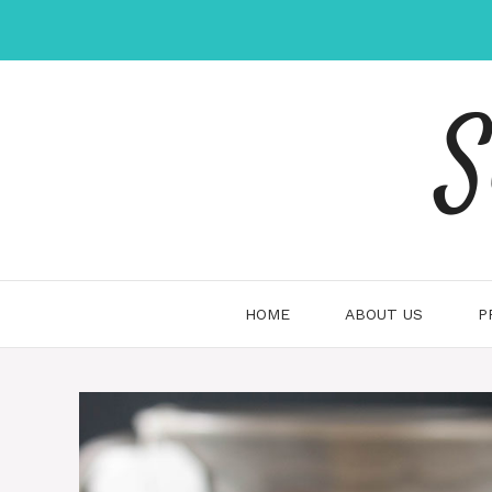
Skip
to
content
S
HOME
ABOUT US
P