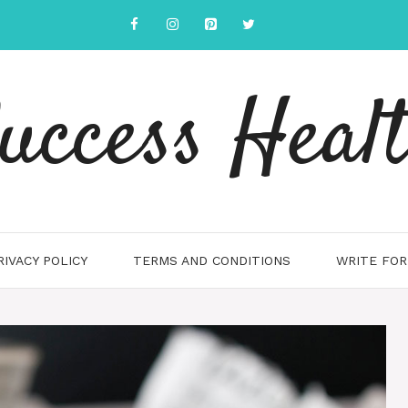
uccess Heal
RIVACY POLICY
TERMS AND CONDITIONS
WRITE FOR