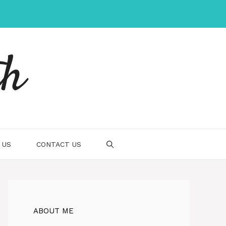
th
 US
CONTACT US
ABOUT ME