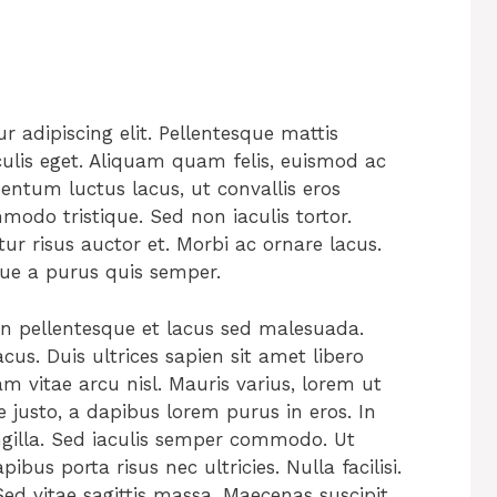
s
 adipiscing elit. Pellentesque mattis
culis eget. Aliquam quam felis, euismod ac
mentum luctus lacus, ut convallis eros
do tristique. Sed non iaculis tortor.
tur risus auctor et. Morbi ac ornare lacus.
que a purus quis semper.
an pellentesque et lacus sed malesuada.
cus. Duis ultrices sapien sit amet libero
m vitae arcu nisl. Mauris varius, lorem ut
e justo, a dapibus lorem purus in eros. In
ngilla. Sed iaculis semper commodo. Ut
ibus porta risus nec ultricies. Nulla facilisi.
ed vitae sagittis massa. Maecenas suscipit