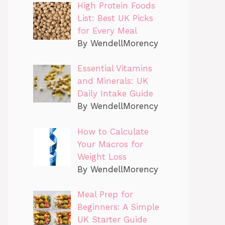
High Protein Foods
List: Best UK Picks
for Every Meal
By WendellMorency
Essential Vitamins
and Minerals: UK
Daily Intake Guide
By WendellMorency
How to Calculate
Your Macros for
Weight Loss
By WendellMorency
Meal Prep for
Beginners: A Simple
UK Starter Guide