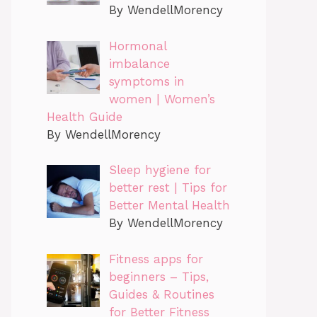
By WendellMorency
Hormonal
imbalance
symptoms in
women | Women’s
Health Guide
By WendellMorency
Sleep hygiene for
better rest | Tips for
Better Mental Health
By WendellMorency
Fitness apps for
beginners – Tips,
Guides & Routines
for Better Fitness