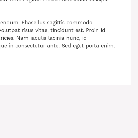
ibendum. Phasellus sagittis commodo
lutpat risus vitae, tincidunt est. Proin id
tricies. Nam iaculis lacinia nunc, id
que in consectetur ante. Sed eget porta enim.