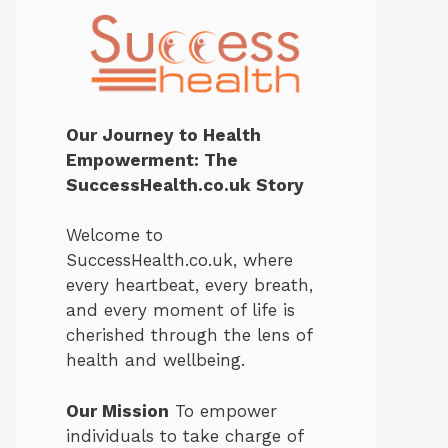
Our Journey to Health
Empowerment: The
SuccessHealth.co.uk Story
Welcome to
SuccessHealth.co.uk, where
every heartbeat, every breath,
and every moment of life is
cherished through the lens of
health and wellbeing.
Our Mission
To empower
individuals to take charge of