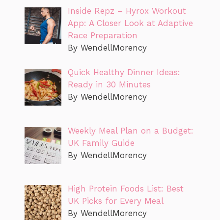
Inside Repz – Hyrox Workout
App: A Closer Look at Adaptive
Race Preparation
By WendellMorency
Quick Healthy Dinner Ideas:
Ready in 30 Minutes
By WendellMorency
Weekly Meal Plan on a Budget:
UK Family Guide
By WendellMorency
High Protein Foods List: Best
UK Picks for Every Meal
By WendellMorency