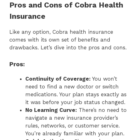
Pros and Cons of Cobra Health
Insurance
Like any option, Cobra health insurance
comes with its own set of benefits and
drawbacks. Let’s dive into the pros and cons.
Pros:
Continuity of Coverage:
You won’t
need to find a new doctor or switch
medications. Your plan stays exactly as
it was before your job status changed.
No Learning Curve:
There’s no need to
navigate a new insurance provider’s
rules, networks, or customer service.
You’re already familiar with your plan.