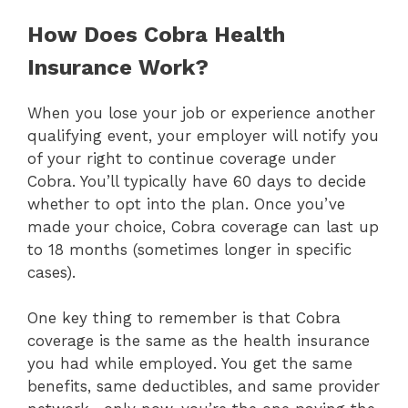
How Does Cobra Health
Insurance Work?
When you lose your job or experience another
qualifying event, your employer will notify you
of your right to continue coverage under
Cobra. You’ll typically have 60 days to decide
whether to opt into the plan. Once you’ve
made your choice, Cobra coverage can last up
to 18 months (sometimes longer in specific
cases).
One key thing to remember is that Cobra
coverage is the same as the health insurance
you had while employed. You get the same
benefits, same deductibles, and same provider