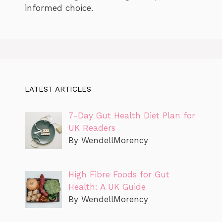
informed choice.
LATEST ARTICLES
7-Day Gut Health Diet Plan for
UK Readers
By WendellMorency
High Fibre Foods for Gut
Health: A UK Guide
By WendellMorency