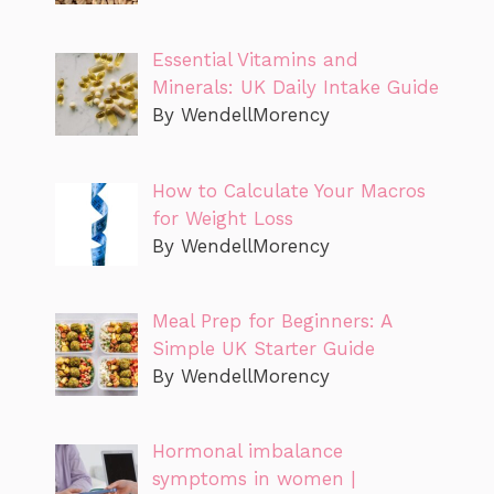
Essential Vitamins and
Minerals: UK Daily Intake Guide
By WendellMorency
How to Calculate Your Macros
for Weight Loss
By WendellMorency
Meal Prep for Beginners: A
Simple UK Starter Guide
By WendellMorency
Hormonal imbalance
symptoms in women |