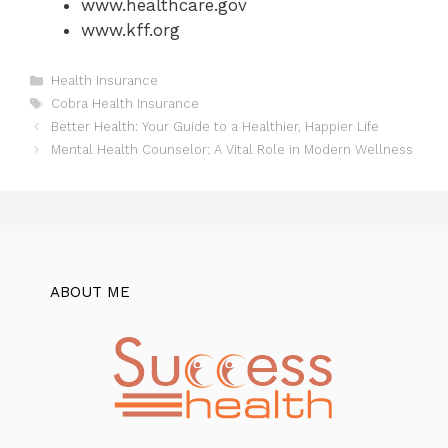
www.healthcare.gov
www.kff.org
Categories
Health Insurance
Tags
Cobra Health Insurance
Better Health: Your Guide to a Healthier, Happier Life
Mental Health Counselor: A Vital Role in Modern Wellness
ABOUT ME