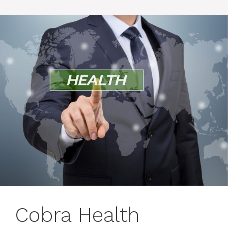
Cobra Health