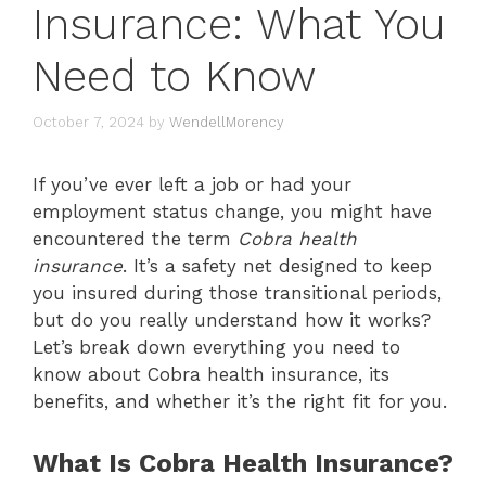
Insurance: What You
Need to Know
October 7, 2024
by
WendellMorency
If you’ve ever left a job or had your
employment status change, you might have
encountered the term
Cobra health
insurance
. It’s a safety net designed to keep
you insured during those transitional periods,
but do you really understand how it works?
Let’s break down everything you need to
know about Cobra health insurance, its
benefits, and whether it’s the right fit for you.
What Is Cobra Health Insurance?