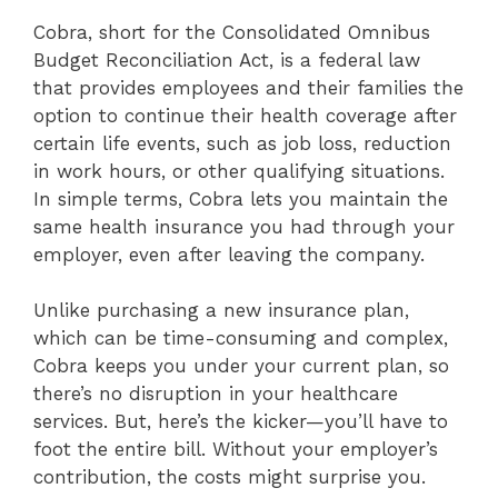
Cobra, short for the Consolidated Omnibus
Budget Reconciliation Act, is a federal law
that provides employees and their families the
option to continue their health coverage after
certain life events, such as job loss, reduction
in work hours, or other qualifying situations.
In simple terms, Cobra lets you maintain the
same health insurance you had through your
employer, even after leaving the company.
Unlike purchasing a new insurance plan,
which can be time-consuming and complex,
Cobra keeps you under your current plan, so
there’s no disruption in your healthcare
services. But, here’s the kicker—you’ll have to
foot the entire bill. Without your employer’s
contribution, the costs might surprise you.