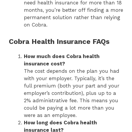
need health insurance for more than 18
months, you’re better off finding a more
permanent solution rather than relying
on Cobra.
Cobra Health Insurance FAQs
How much does Cobra health
insurance cost?
The cost depends on the plan you had
with your employer. Typically, it’s the
full premium (both your part and your
employer’s contribution), plus up to a
2% administrative fee. This means you
could be paying a lot more than you
were as an employee.
How long does Cobra health
insurance last?