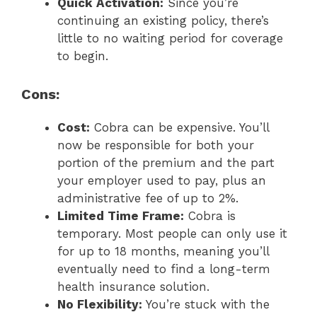
Quick Activation:
Since you’re
continuing an existing policy, there’s
little to no waiting period for coverage
to begin.
Cons:
Cost:
Cobra can be expensive. You’ll
now be responsible for both your
portion of the premium and the part
your employer used to pay, plus an
administrative fee of up to 2%.
Limited Time Frame:
Cobra is
temporary. Most people can only use it
for up to 18 months, meaning you’ll
eventually need to find a long-term
health insurance solution.
No Flexibility:
You’re stuck with the