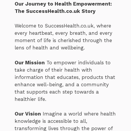
Our Journey to Health Empowerment:
The SuccessHealth.co.uk Story
Welcome to SuccessHealth.co.uk, where
every heartbeat, every breath, and every
moment of life is cherished through the
lens of health and wellbeing.
Our Mission
To empower individuals to
take charge of their health with
information that educates, products that
enhance well-being, and a community
that supports each step towards a
healthier life.
Our Vision
Imagine a world where health
knowledge is accessible to all,
transforming lives through the power of