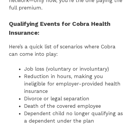
network—only now, you’re the one paying the
full premium.
Qualifying Events for Cobra Health
Insurance:
Here’s a quick list of scenarios where Cobra
can come into play:
Job loss (voluntary or involuntary)
Reduction in hours, making you
ineligible for employer-provided health
insurance
Divorce or legal separation
Death of the covered employee
Dependent child no longer qualifying as
a dependent under the plan