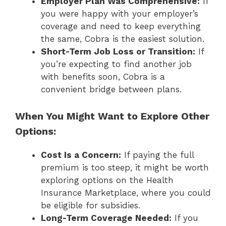
Employer Plan Was Comprehensive:
If
you were happy with your employer’s
coverage and need to keep everything
the same, Cobra is the easiest solution.
Short-Term Job Loss or Transition:
If
you’re expecting to find another job
with benefits soon, Cobra is a
convenient bridge between plans.
When You Might Want to Explore Other
Options:
Cost Is a Concern:
If paying the full
premium is too steep, it might be worth
exploring options on the Health
Insurance Marketplace, where you could
be eligible for subsidies.
Long-Term Coverage Needed:
If you