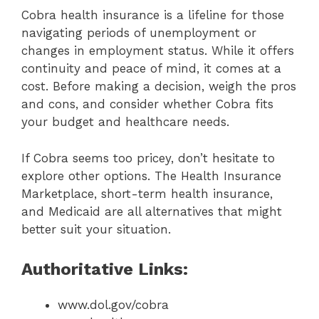
Cobra health insurance is a lifeline for those
navigating periods of unemployment or
changes in employment status. While it offers
continuity and peace of mind, it comes at a
cost. Before making a decision, weigh the pros
and cons, and consider whether Cobra fits
your budget and healthcare needs.
If Cobra seems too pricey, don’t hesitate to
explore other options. The Health Insurance
Marketplace, short-term health insurance,
and Medicaid are all alternatives that might
better suit your situation.
Authoritative Links:
www.dol.gov/cobra