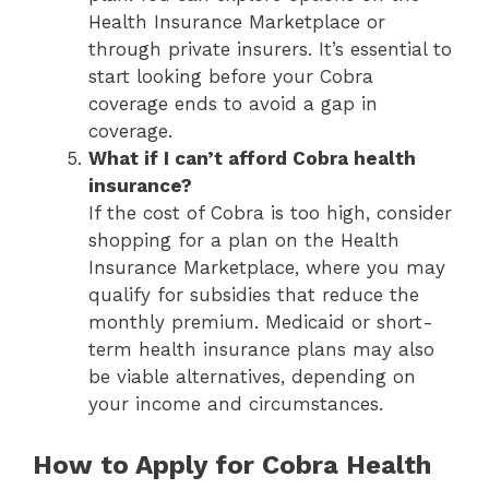
Health Insurance Marketplace or
through private insurers. It’s essential to
start looking before your Cobra
coverage ends to avoid a gap in
coverage.
What if I can’t afford Cobra health
insurance?
If the cost of Cobra is too high, consider
shopping for a plan on the Health
Insurance Marketplace, where you may
qualify for subsidies that reduce the
monthly premium. Medicaid or short-
term health insurance plans may also
be viable alternatives, depending on
your income and circumstances.
How to Apply for Cobra Health