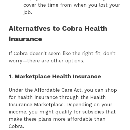
cover the time from when you lost your
job.
Alternatives to Cobra Health
Insurance
If Cobra doesn’t seem like the right fit, don’t
worry—there are other options.
1. Marketplace Health Insurance
Under the Affordable Care Act, you can shop
for health insurance through the Health
Insurance Marketplace. Depending on your
income, you might qualify for subsidies that
make these plans more affordable than
Cobra.