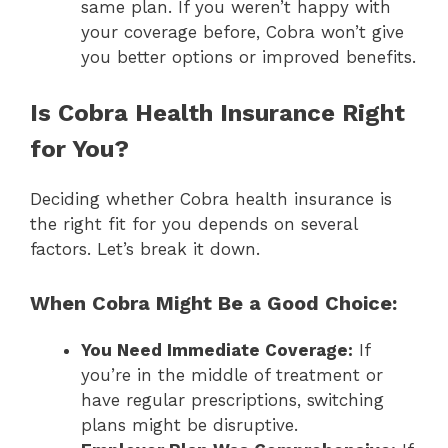
same plan. If you weren’t happy with
your coverage before, Cobra won’t give
you better options or improved benefits.
Is Cobra Health Insurance Right
for You?
Deciding whether Cobra health insurance is
the right fit for you depends on several
factors. Let’s break it down.
When Cobra Might Be a Good Choice:
You Need Immediate Coverage:
If
you’re in the middle of treatment or
have regular prescriptions, switching
plans might be disruptive.