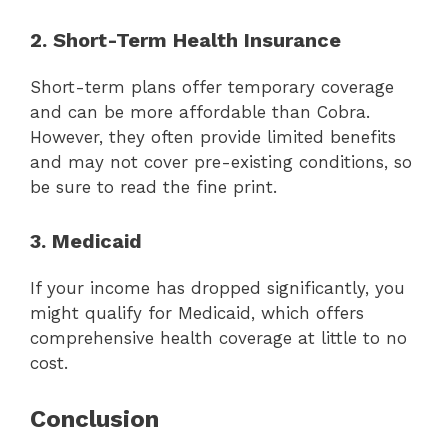
2. Short-Term Health Insurance
Short-term plans offer temporary coverage
and can be more affordable than Cobra.
However, they often provide limited benefits
and may not cover pre-existing conditions, so
be sure to read the fine print.
3. Medicaid
If your income has dropped significantly, you
might qualify for Medicaid, which offers
comprehensive health coverage at little to no
cost.
Conclusion