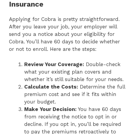
Insurance
Applying for Cobra is pretty straightforward.
After you leave your job, your employer will
send you a notice about your eligibility for
Cobra. You’ll have 60 days to decide whether
or not to enroll. Here are the steps:
Review Your Coverage:
Double-check
what your existing plan covers and
whether it’s still suitable for your needs.
Calculate the Costs:
Determine the full
premium cost and see if it fits within
your budget.
Make Your Decision:
You have 60 days
from receiving the notice to opt in or
decline. If you opt in, you’ll be required
to pay the premiums retroactively to