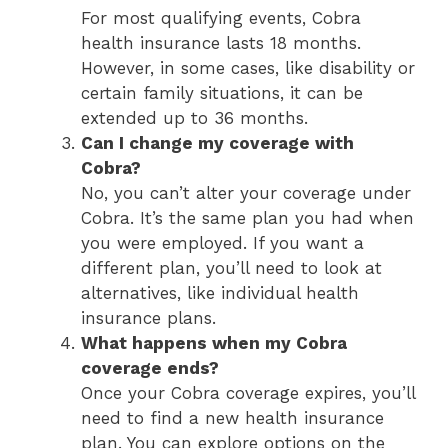
For most qualifying events, Cobra
health insurance lasts 18 months.
However, in some cases, like disability or
certain family situations, it can be
extended up to 36 months.
Can I change my coverage with
Cobra?
No, you can’t alter your coverage under
Cobra. It’s the same plan you had when
you were employed. If you want a
different plan, you’ll need to look at
alternatives, like individual health
insurance plans.
What happens when my Cobra
coverage ends?
Once your Cobra coverage expires, you’ll
need to find a new health insurance
plan. You can explore options on the