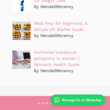
for Weight Loss
By WendellMorency
Meal Prep for Beginners: A
Simple UK Starter Guide
By WendellMorency
Hormonal imbalance
symptoms in women |
Women’s Health Guide
By WendellMorency
Message Us on WhatsApp
© 2026 Success Health