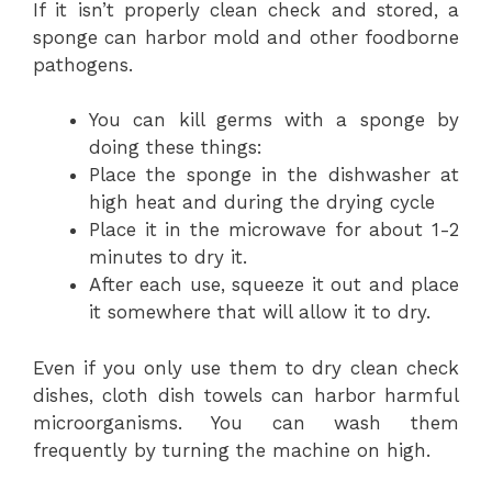
If it isn’t properly clean check and stored, a
sponge can harbor mold and other foodborne
pathogens.
You can kill germs with a sponge by
doing these things:
Place the sponge in the dishwasher at
high heat and during the drying cycle
Place it in the microwave for about 1-2
minutes to dry it.
After each use, squeeze it out and place
it somewhere that will allow it to dry.
Even if you only use them to dry clean check
dishes, cloth dish towels can harbor harmful
microorganisms. You can wash them
frequently by turning the machine on high.