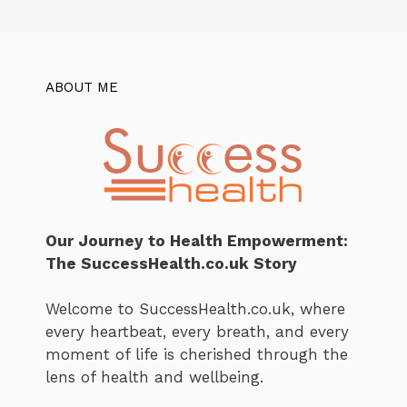
ABOUT ME
Our Journey to Health Empowerment:
The SuccessHealth.co.uk Story
Welcome to SuccessHealth.co.uk, where
every heartbeat, every breath, and every
moment of life is cherished through the
lens of health and wellbeing.