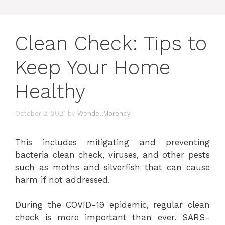
Clean Check: Tips to
Keep Your Home
Healthy
October 2, 2021
by
WendellMorency
This includes mitigating and preventing
bacteria clean check, viruses, and other pests
such as moths and silverfish that can cause
harm if not addressed.
During the COVID-19 epidemic, regular clean
check is more important than ever. SARS-