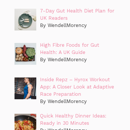
7-Day Gut Health Diet Plan for
UK Readers
By WendellMorency
High Fibre Foods for Gut
Health: A UK Guide
By WendellMorency
Inside Repz – Hyrox Workout
App: A Closer Look at Adaptive
Race Preparation
By WendellMorency
Quick Healthy Dinner Ideas:
Ready in 30 Minutes