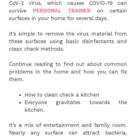
CoV-2 virus, which causes COVID-19 can
survive
PERSONAL TRAINER
on certain
surfaces in your home for several days.
It’s simple to remove the virus material from
these surfaces using basic disinfectants and
clean check methods.
Continue reading to find out about common
problems in the home and how you can fix
them.
How to clean check a kitchen
Everyone gravitates towards the
kitchen.
It’s a mix of entertainment and family room.
Nearly any surface can attract bacteria,