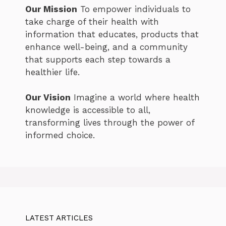
Our Mission
To empower individuals to
take charge of their health with
information that educates, products that
enhance well-being, and a community
that supports each step towards a
healthier life.
Our Vision
Imagine a world where health
knowledge is accessible to all,
transforming lives through the power of
informed choice.
LATEST ARTICLES