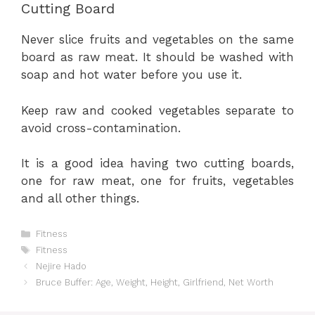
Cutting Board
Never slice fruits and vegetables on the same
board as raw meat. It should be washed with
soap and hot water before you use it.
Keep raw and cooked vegetables separate to
avoid cross-contamination.
It is a good idea having two cutting boards,
one for raw meat, one for fruits, vegetables
and all other things.
Categories
Fitness
Tags
Fitness
Nejire Hado
Bruce Buffer: Age, Weight, Height, Girlfriend, Net Worth