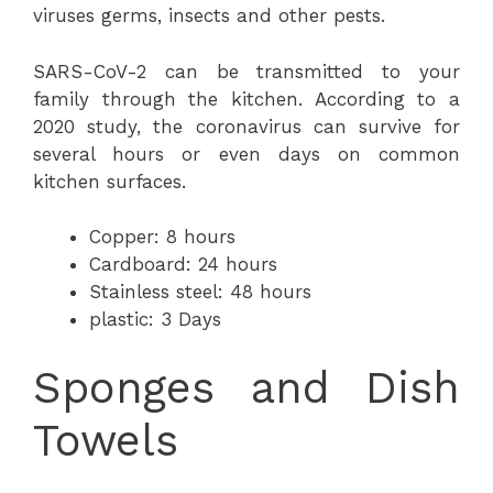
viruses germs, insects and other pests.
SARS-CoV-2 can be transmitted to your
family through the kitchen. According to a
2020 study, the coronavirus can survive for
several hours or even days on common
kitchen surfaces.
Copper: 8 hours
Cardboard: 24 hours
Stainless steel: 48 hours
plastic: 3 Days
Sponges and Dish
Towels