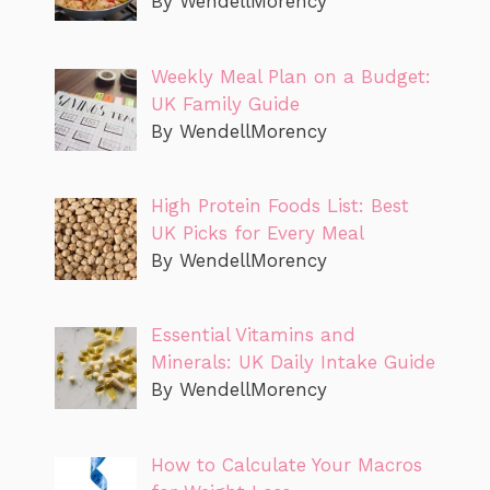
By WendellMorency
Weekly Meal Plan on a Budget:
UK Family Guide
By WendellMorency
High Protein Foods List: Best
UK Picks for Every Meal
By WendellMorency
Essential Vitamins and
Minerals: UK Daily Intake Guide
By WendellMorency
How to Calculate Your Macros