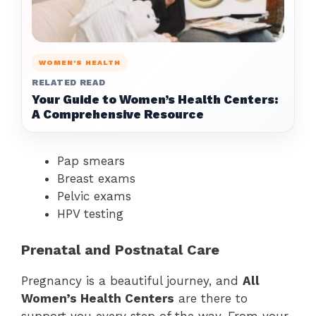
WOMEN'S HEALTH
RELATED READ
Your Guide to Women’s Health Centers:
A Comprehensive Resource
Pap smears
Breast exams
Pelvic exams
HPV testing
Prenatal and Postnatal Care
Pregnancy is a beautiful journey, and
All
Women’s Health Centers
are there to
support you every step of the way. From your