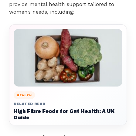
provide mental health support tailored to
women’s needs, including:
HEALTH
RELATED READ
High Fibre Foods for Gut Health: A UK
Guide