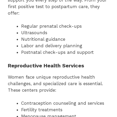
first positive test to postpartum care, they
offer:
Regular prenatal check-ups
Ultrasounds
Nutritional guidance
Labor and delivery planning
Postnatal check-ups and support
Reproductive Health Services
Women face unique reproductive health
challenges, and specialized care is essential.
These centers provide:
Contraception counseling and services
Fertility treatments
Menopause management