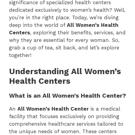
significance of specialized health centers
dedicated exclusively to women’s health? Well,
you’re in the right place. Today, we’re diving
deep into the world of
All Women’s Health
Centers
, exploring their benefits, services, and
why they are essential for every woman. So,
grab a cup of tea, sit back, and let’s explore
together!
Understanding All Women’s
Health Centers
What is an All Women’s Health Center?
An
All Women’s Health Center
is a medical
facility that focuses exclusively on providing
comprehensive healthcare services tailored to
the unique needs of women. These centers