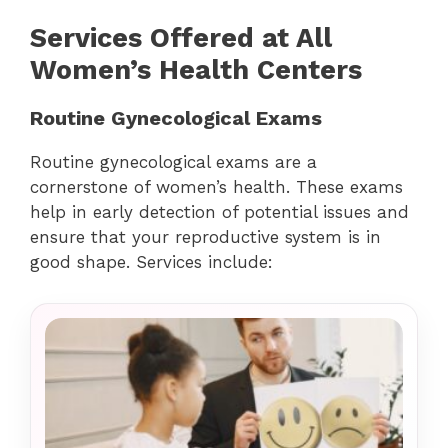
Services Offered at All
Women’s Health Centers
Routine Gynecological Exams
Routine gynecological exams are a
cornerstone of women’s health. These exams
help in early detection of potential issues and
ensure that your reproductive system is in
good shape. Services include: