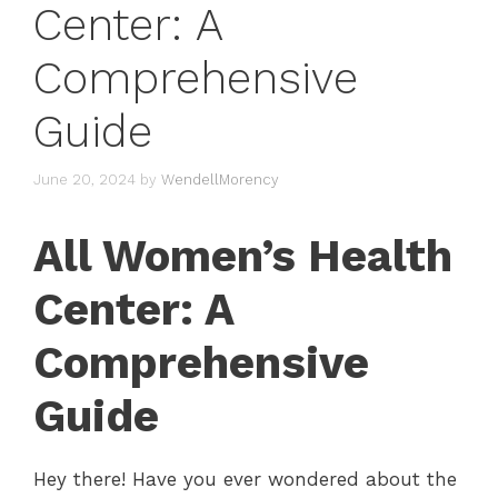
Center: A
Comprehensive
Guide
June 20, 2024
by
WendellMorency
All Women’s Health
Center: A
Comprehensive
Guide
Hey there! Have you ever wondered about the