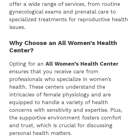
offer a wide range of services, from routine
gynecological exams and prenatal care to
specialized treatments for reproductive health
issues.
Why Choose an All Women’s Health
Center?
Opting for an
All Women’s Health Center
ensures that you receive care from
professionals who specialize in women’s
health. These centers understand the
intricacies of female physiology and are
equipped to handle a variety of health
concerns with sensitivity and expertise. Plus,
the supportive environment fosters comfort
and trust, which is crucial for discussing
personal health matters.