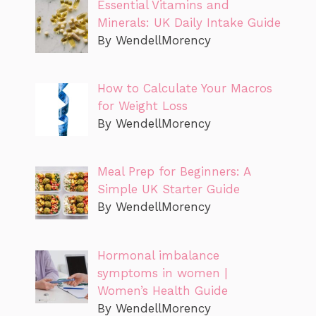
Essential Vitamins and
Minerals: UK Daily Intake Guide
By WendellMorency
How to Calculate Your Macros
for Weight Loss
By WendellMorency
Meal Prep for Beginners: A
Simple UK Starter Guide
By WendellMorency
Hormonal imbalance
symptoms in women |
Women’s Health Guide
By WendellMorency