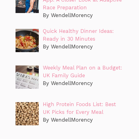
Race Preparation
By WendellMorency
Quick Healthy Dinner Ideas:
Ready in 30 Minutes
By WendellMorency
Weekly Meal Plan on a Budget:
UK Family Guide
By WendellMorency
High Protein Foods List: Best
UK Picks for Every Meal
By WendellMorency