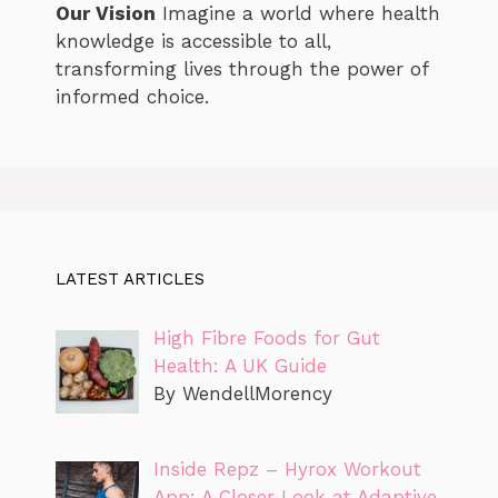
Our Vision
Imagine a world where health
knowledge is accessible to all,
transforming lives through the power of
informed choice.
LATEST ARTICLES
High Fibre Foods for Gut
Health: A UK Guide
By WendellMorency
Inside Repz – Hyrox Workout
App: A Closer Look at Adaptive