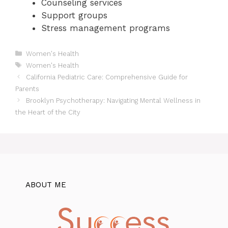
Counseling services
Support groups
Stress management programs
Categories
Women's Health
Tags
Women's Health
California Pediatric Care: Comprehensive Guide for
Parents
Brooklyn Psychotherapy: Navigating Mental Wellness in
the Heart of the City
ABOUT ME