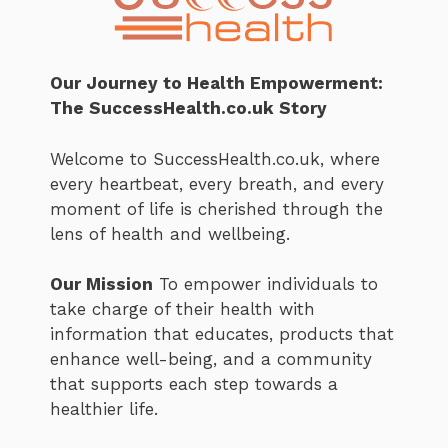
Our Journey to Health Empowerment:
The SuccessHealth.co.uk Story
Welcome to SuccessHealth.co.uk, where
every heartbeat, every breath, and every
moment of life is cherished through the
lens of health and wellbeing.
Our Mission
To empower individuals to
take charge of their health with
information that educates, products that
enhance well-being, and a community
that supports each step towards a
healthier life.