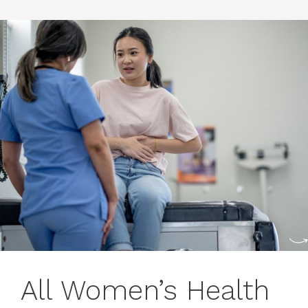
All Women’s Health