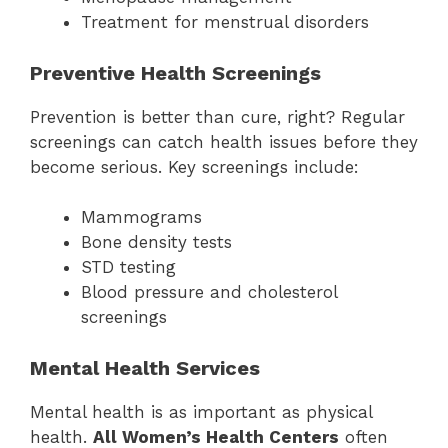
Treatment for menstrual disorders
Preventive Health Screenings
Prevention is better than cure, right? Regular
screenings can catch health issues before they
become serious. Key screenings include:
Mammograms
Bone density tests
STD testing
Blood pressure and cholesterol
screenings
Mental Health Services
Mental health is as important as physical
health.
All Women’s Health Centers
often