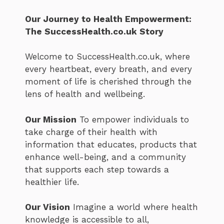
Our Journey to Health Empowerment:
The SuccessHealth.co.uk Story
Welcome to SuccessHealth.co.uk, where
every heartbeat, every breath, and every
moment of life is cherished through the
lens of health and wellbeing.
Our Mission
To empower individuals to
take charge of their health with
information that educates, products that
enhance well-being, and a community
that supports each step towards a
healthier life.
Our Vision
Imagine a world where health
knowledge is accessible to all,