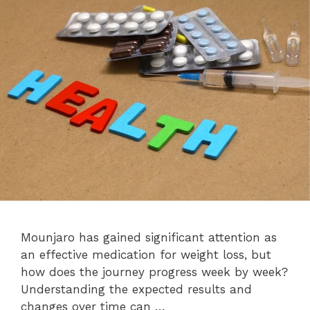
Mounjaro has gained significant attention as
an effective medication for weight loss, but
how does the journey progress week by week?
Understanding the expected results and
changes over time can …