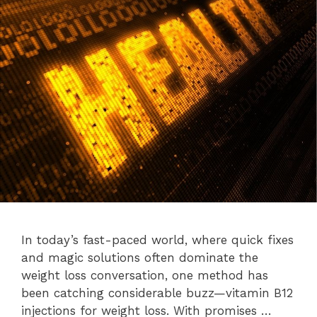
In today’s fast-paced world, where quick fixes
and magic solutions often dominate the
weight loss conversation, one method has
been catching considerable buzz—vitamin B12
injections for weight loss. With promises …