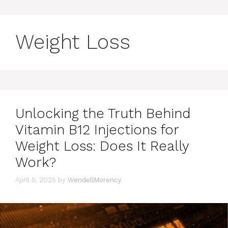
Weight Loss
Unlocking the Truth Behind
Vitamin B12 Injections for
Weight Loss: Does It Really
Work?
April 5, 2025
by
WendellMorency