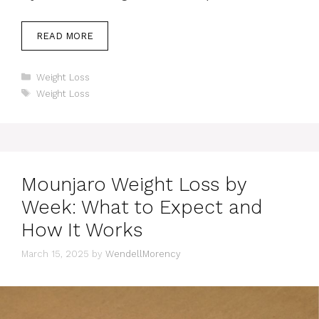
READ MORE
Categories
Weight Loss
Tags
Weight Loss
Mounjaro Weight Loss by
Week: What to Expect and
How It Works
March 15, 2025
by
WendellMorency