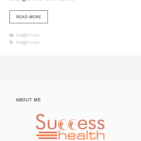
READ MORE
Categories
Weight Loss
Tags
Weight Loss
ABOUT ME