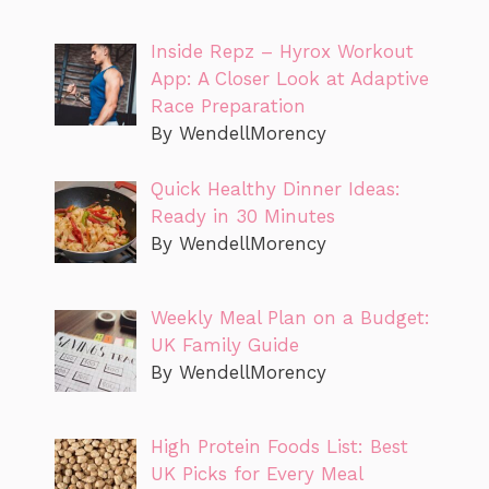
Inside Repz – Hyrox Workout
App: A Closer Look at Adaptive
Race Preparation
By WendellMorency
Quick Healthy Dinner Ideas:
Ready in 30 Minutes
By WendellMorency
Weekly Meal Plan on a Budget:
UK Family Guide
By WendellMorency
High Protein Foods List: Best
UK Picks for Every Meal