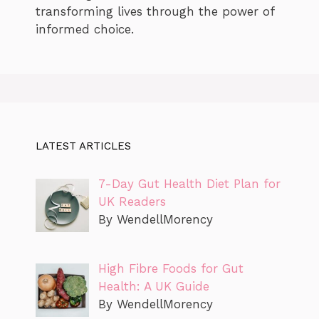
transforming lives through the power of
informed choice.
LATEST ARTICLES
7-Day Gut Health Diet Plan for
UK Readers
By WendellMorency
High Fibre Foods for Gut
Health: A UK Guide
By WendellMorency