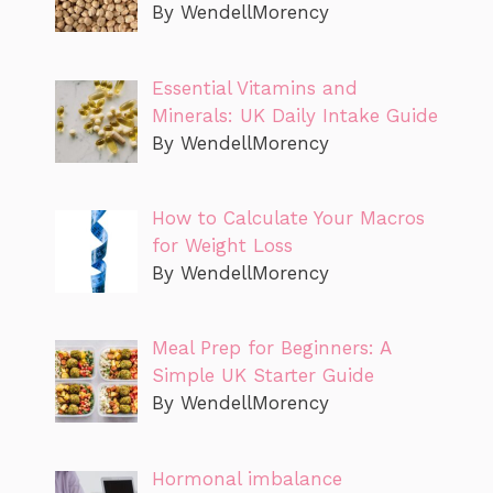
By WendellMorency
Essential Vitamins and
Minerals: UK Daily Intake Guide
By WendellMorency
How to Calculate Your Macros
for Weight Loss
By WendellMorency
Meal Prep for Beginners: A
Simple UK Starter Guide
By WendellMorency
Hormonal imbalance