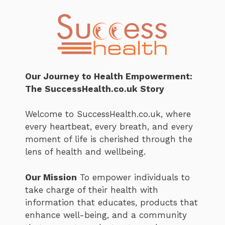
Our Journey to Health Empowerment:
The SuccessHealth.co.uk Story
Welcome to SuccessHealth.co.uk, where
every heartbeat, every breath, and every
moment of life is cherished through the
lens of health and wellbeing.
Our Mission
To empower individuals to
take charge of their health with
information that educates, products that
enhance well-being, and a community