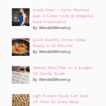
Inside Repz – Hyrox Workout
App: A Closer Look at Adaptive
Race Preparation
By WendellMorency
Quick Healthy Dinner Ideas:
Ready in 30 Minutes
By WendellMorency
Weekly Meal Plan on a Budget:
UK Family Guide
By WendellMorency
High Protein Foods List: Best
UK Picks for Every Meal