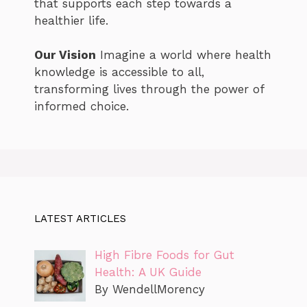
that supports each step towards a
healthier life.
Our Vision
Imagine a world where health
knowledge is accessible to all,
transforming lives through the power of
informed choice.
LATEST ARTICLES
High Fibre Foods for Gut
Health: A UK Guide
By WendellMorency