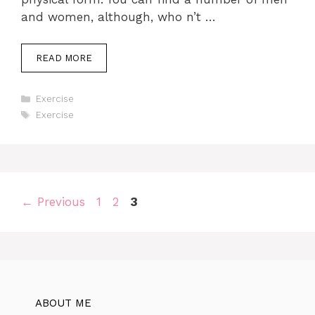
and women, although, who n’t …
READ MORE
Categories
Exercise
Tags
Exercise
Page
Page
Page
←
Previous
1
2
3
ABOUT ME