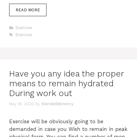
READ MORE
Categories
Exercise
Tags
Exercise
Have you any idea the proper
means to remain hydrated
During work out
May 18, 2020
by
WendellMorency
Exercise will be obviously going to be
demanded in case you Wish to remain in peak
physical form. You can find a number of men