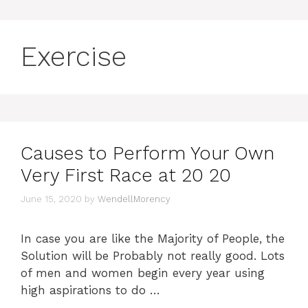
Exercise
Causes to Perform Your Own
Very First Race at 20 20
June 15, 2020
by
WendellMorency
In case you are like the Majority of People, the
Solution will be Probably not really good. Lots
of men and women begin every year using
high aspirations to do …