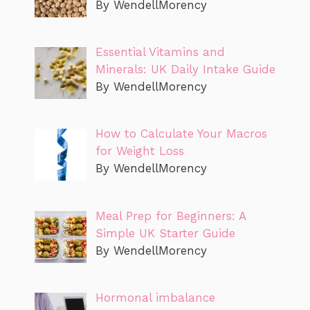
By WendellMorency
Essential Vitamins and
Minerals: UK Daily Intake Guide
By WendellMorency
How to Calculate Your Macros
for Weight Loss
By WendellMorency
Meal Prep for Beginners: A
Simple UK Starter Guide
By WendellMorency
Hormonal imbalance