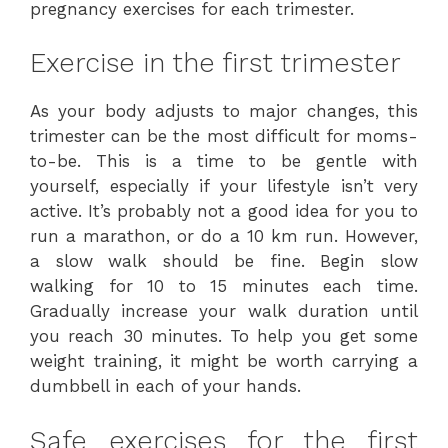
pregnancy exercises for each trimester.
Exercise in the first trimester
As your body adjusts to major changes, this
trimester can be the most difficult for moms-
to-be. This is a time to be gentle with
yourself, especially if your lifestyle isn’t very
active. It’s probably not a good idea for you to
run a marathon, or do a 10 km run. However,
a slow walk should be fine. Begin slow
walking for 10 to 15 minutes each time.
Gradually increase your walk duration until
you reach 30 minutes. To help you get some
weight training, it might be worth carrying a
dumbbell in each of your hands.
Safe exercises for the first