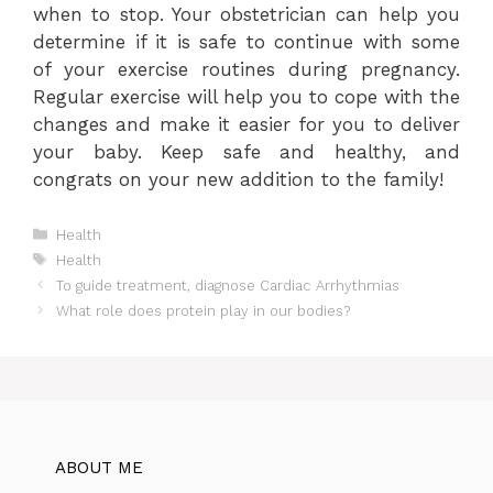
when to stop. Your obstetrician can help you
determine if it is safe to continue with some
of your exercise routines during pregnancy.
Regular exercise will help you to cope with the
changes and make it easier for you to deliver
your baby. Keep safe and healthy, and
congrats on your new addition to the family!
Categories
Health
Tags
Health
To guide treatment, diagnose Cardiac Arrhythmias
What role does protein play in our bodies?
ABOUT ME