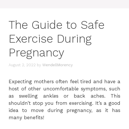
The Guide to Safe
Exercise During
Pregnancy
August 2, 2022
by
WendellMorency
Expecting mothers often feel tired and have a
host of other uncomfortable symptoms, such
as swelling ankles or back aches. This
shouldn’t stop you from exercising. It’s a good
idea to move during pregnancy, as it has
many benefits!