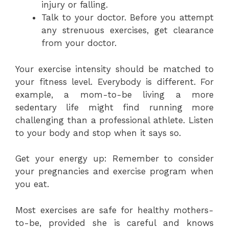
injury or falling.
Talk to your doctor. Before you attempt
any strenuous exercises, get clearance
from your doctor.
Your exercise intensity should be matched to
your fitness level. Everybody is different. For
example, a mom-to-be living a more
sedentary life might find running more
challenging than a professional athlete. Listen
to your body and stop when it says so.
Get your energy up: Remember to consider
your pregnancies and exercise program when
you eat.
Most exercises are safe for healthy mothers-
to-be, provided she is careful and knows