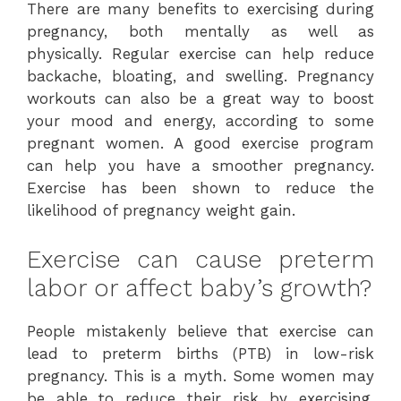
There are many benefits to exercising during
pregnancy, both mentally as well as
physically. Regular exercise can help reduce
backache, bloating, and swelling. Pregnancy
workouts can also be a great way to boost
your mood and energy, according to some
pregnant women. A good exercise program
can help you have a smoother pregnancy.
Exercise has been shown to reduce the
likelihood of pregnancy weight gain.
Exercise can cause preterm
labor or affect baby’s growth?
People mistakenly believe that exercise can
lead to preterm births (PTB) in low-risk
pregnancy. This is a myth. Some women may
be able to reduce their risk by exercising.