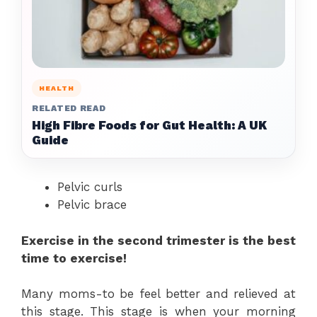
HEALTH
RELATED READ
High Fibre Foods for Gut Health: A UK
Guide
Pelvic curls
Pelvic brace
Exercise in the second trimester is the best
time to exercise!
Many moms-to be feel better and relieved at
this stage. This stage is when your morning