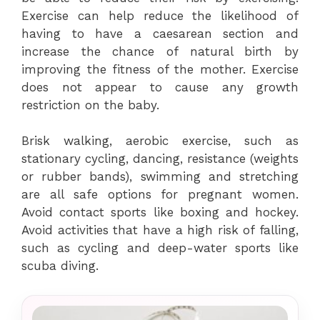
Exercise can help reduce the likelihood of
having to have a caesarean section and
increase the chance of natural birth by
improving the fitness of the mother. Exercise
does not appear to cause any growth
restriction on the baby.
Brisk walking, aerobic exercise, such as
stationary cycling, dancing, resistance (weights
or rubber bands), swimming and stretching
are all safe options for pregnant women.
Avoid contact sports like boxing and hockey.
Avoid activities that have a high risk of falling,
such as cycling and deep-water sports like
scuba diving.