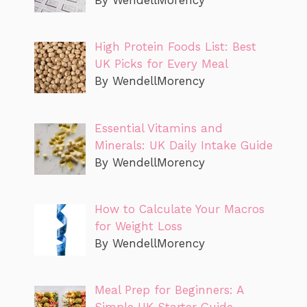
By WendellMorency
High Protein Foods List: Best
UK Picks for Every Meal
By WendellMorency
Essential Vitamins and
Minerals: UK Daily Intake Guide
By WendellMorency
How to Calculate Your Macros
for Weight Loss
By WendellMorency
Meal Prep for Beginners: A