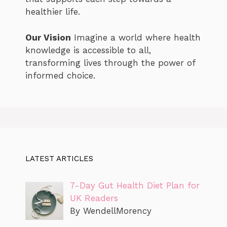
healthier life.
Our Vision
Imagine a world where health
knowledge is accessible to all,
transforming lives through the power of
informed choice.
LATEST ARTICLES
7-Day Gut Health Diet Plan for
UK Readers
By WendellMorency