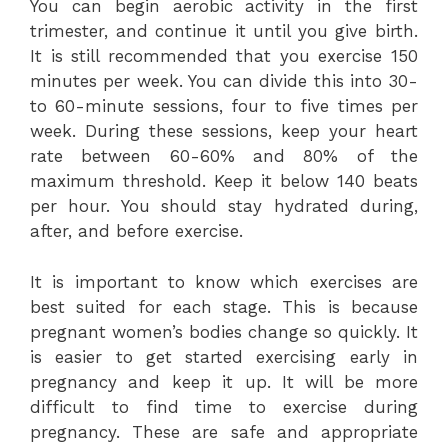
You can begin aerobic activity in the first
trimester, and continue it until you give birth.
It is still recommended that you exercise 150
minutes per week. You can divide this into 30-
to 60-minute sessions, four to five times per
week. During these sessions, keep your heart
rate between 60-60% and 80% of the
maximum threshold. Keep it below 140 beats
per hour. You should stay hydrated during,
after, and before exercise.
It is important to know which exercises are
best suited for each stage. This is because
pregnant women’s bodies change so quickly. It
is easier to get started exercising early in
pregnancy and keep it up. It will be more
difficult to find time to exercise during
pregnancy. These are safe and appropriate