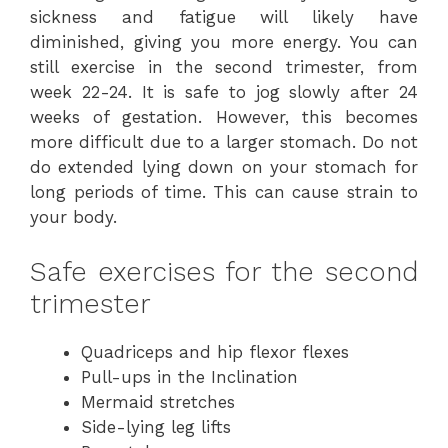
sickness and fatigue will likely have
diminished, giving you more energy. You can
still exercise in the second trimester, from
week 22-24. It is safe to jog slowly after 24
weeks of gestation. However, this becomes
more difficult due to a larger stomach. Do not
do extended lying down on your stomach for
long periods of time. This can cause strain to
your body.
Safe exercises for the second
trimester
Quadriceps and hip flexor flexes
Pull-ups in the Inclination
Mermaid stretches
Side-lying leg lifts