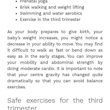
Prenatal yoga
Brisk walking and weight lifting
Swimming and water aerobics
Exercise in the third trimester
As your body prepares to give birth, your
baby’s weight increases, you might notice a
decrease in your ability to move. You may find
it difficult to walk as fast or bend down as
easy as in the early stages. You can improve
your mobility and abdominal strength by
doing moderate cardio. It is important to note
that your centre gravity has changed quite
dramatically so that you can avoid balance
exercises.
Safe exercises for the third
trimester