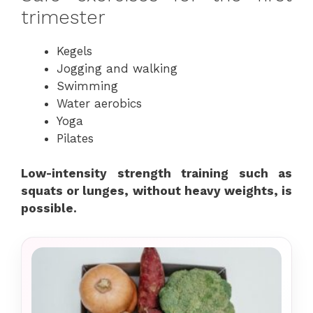
trimester
Kegels
Jogging and walking
Swimming
Water aerobics
Yoga
Pilates
Low-intensity strength training such as
squats or lunges, without heavy weights, is
possible.