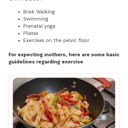
Brisk Walking
Swimming
Prenatal yoga
Pilates
Exercises on the pelvic floor
For expecting mothers, here are some basic
guidelines regarding exercise