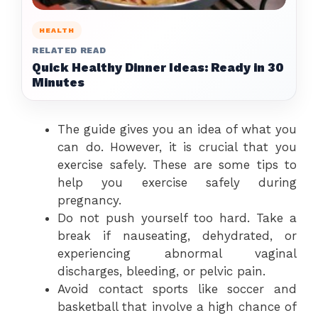
HEALTH
RELATED READ
Quick Healthy Dinner Ideas: Ready in 30
Minutes
The guide gives you an idea of what you
can do. However, it is crucial that you
exercise safely. These are some tips to
help you exercise safely during
pregnancy.
Do not push yourself too hard. Take a
break if nauseating, dehydrated, or
experiencing abnormal vaginal
discharges, bleeding, or pelvic pain.
Avoid contact sports like soccer and
basketball that involve a high chance of