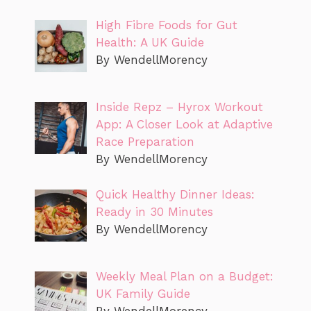
High Fibre Foods for Gut
Health: A UK Guide
By WendellMorency
Inside Repz – Hyrox Workout
App: A Closer Look at Adaptive
Race Preparation
By WendellMorency
Quick Healthy Dinner Ideas:
Ready in 30 Minutes
By WendellMorency
Weekly Meal Plan on a Budget:
UK Family Guide