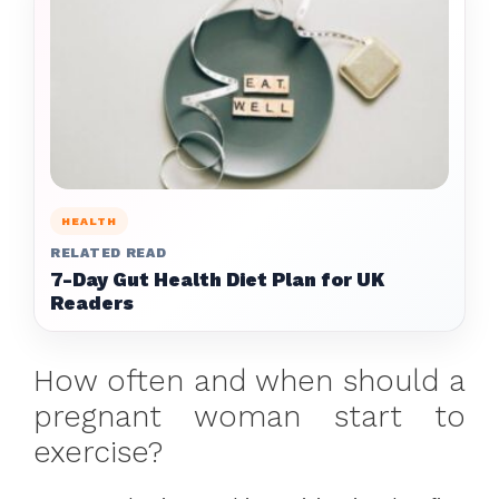
HEALTH
RELATED READ
7-Day Gut Health Diet Plan for UK
Readers
How often and when should a
pregnant woman start to
exercise?