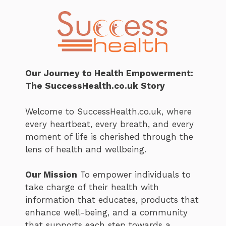
Our Journey to Health Empowerment:
The SuccessHealth.co.uk Story
Welcome to SuccessHealth.co.uk, where
every heartbeat, every breath, and every
moment of life is cherished through the
lens of health and wellbeing.
Our Mission
To empower individuals to
take charge of their health with
information that educates, products that
enhance well-being, and a community
that supports each step towards a