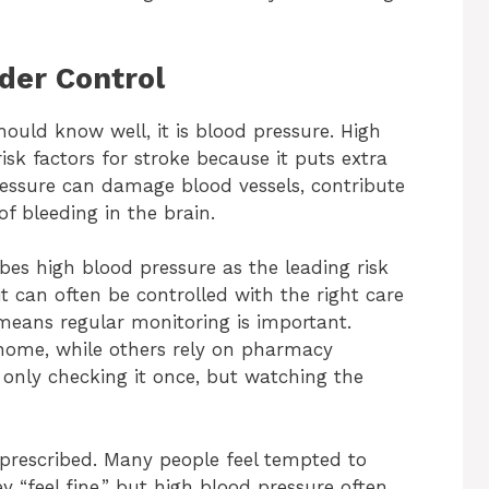
der Control
hould know well, it is blood pressure. High
isk factors for stroke because it puts extra
pressure can damage blood vessels, contribute
f bleeding in the brain.
bes high blood pressure as the leading risk
t can often be controlled with the right care
s means regular monitoring is important.
home, while others rely on pharmacy
t only checking it once, but watching the
 prescribed. Many people feel tempted to
 “feel fine,” but high blood pressure often