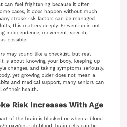
t can feel frightening because it often
some cases, it does happen without much
 many stroke risk factors can be managed
ults, this matters deeply. Prevention is not
cting independence, movement, speech,
as possible.
rs may sound like a checklist, but real
 It is about knowing your body, keeping up
tyle changes, and taking symptoms seriously.
 body, yet growing older does not mean a
habits and medical support, many seniors can
 of their health.
ke Risk Increases With Age
art of the brain is blocked or when a blood
ugh oxygen-rich blood, brain cells can be