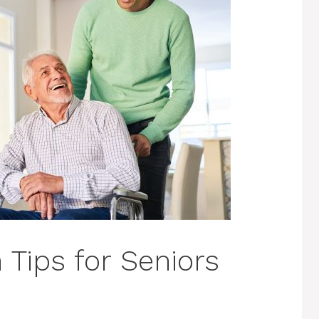
 Tips for Seniors