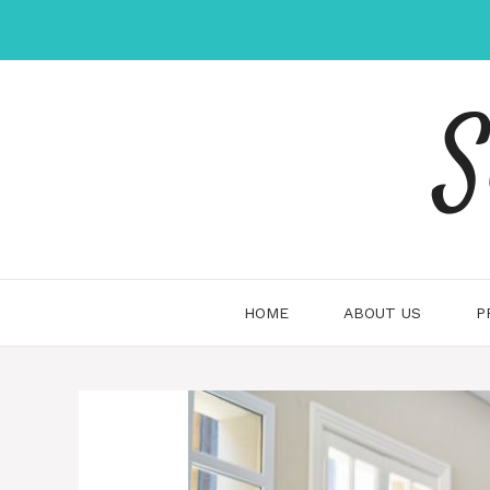
Skip
to
content
S
HOME
ABOUT US
P