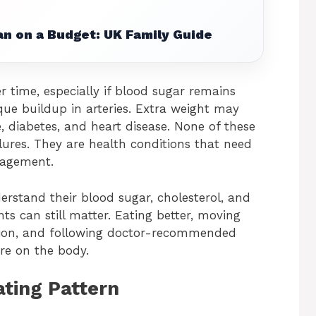
n on a Budget: UK Family Guide
 time, especially if blood sugar remains
que buildup in arteries. Extra weight may
e, diabetes, and heart disease. None of these
lures. They are health conditions that need
nagement.
rstand their blood sugar, cholesterol, and
s can still matter. Eating better, moving
ation, and following doctor-recommended
ure on the body.
ating Pattern