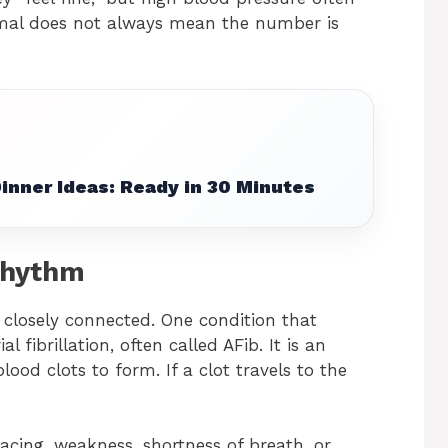
mal does not always mean the number is
inner Ideas: Ready in 30 Minutes
Rhythm
 closely connected. One condition that
ibrillation, often called AFib. It is an
ood clots to form. If a clot travels to the
racing, weakness, shortness of breath, or