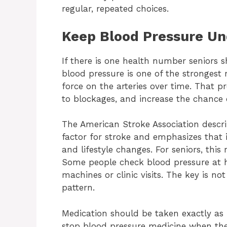
regular, repeated choices.
Keep Blood Pressure Un
If there is one health number seniors s
blood pressure is one of the strongest r
force on the arteries over time. That 
to blockages, and increase the chance o
The American Stroke Association descri
factor for stroke and emphasizes that i
and lifestyle changes. For seniors, thi
Some people check blood pressure at 
machines or clinic visits. The key is no
pattern.
Medication should be taken exactly as
stop blood pressure medicine when they