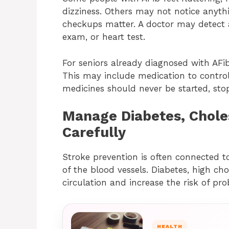
dizziness. Others may not notice anythi
checkups matter. A doctor may detect 
exam, or heart test.
For seniors already diagnosed with AFib
This may include medication to control
medicines should never be started, sto
Manage Diabetes, Chole
Carefully
Stroke prevention is often connected t
of the blood vessels. Diabetes, high cho
circulation and increase the risk of pro
HEALTH