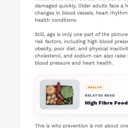
damaged quickly. Older adults face a h
changes in blood vessels, heart rhythm,
health conditions.
Still, age is only one part of the pictur
risk factors, including high blood press
obesity, poor diet, and physical inactivit
cholesterol, and sodium can also raise s
blood pressure and heart health.
HEALTH
RELATED READ
High Fibre Food
This is why prevention is not about one