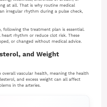
ng at all. That is why routine medical
an irregular rhythm during a pulse check,
, following the treatment plan is essential.
 heart rhythm or reduce clot risk. These
pped, or changed without medical advice.
sterol, and Weight
o overall vascular health, meaning the health
lesterol, and excess weight can all affect
blems in the arteries.