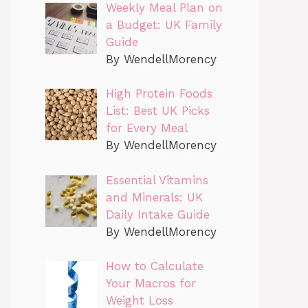
Weekly Meal Plan on
a Budget: UK Family
Guide
By WendellMorency
High Protein Foods
List: Best UK Picks
for Every Meal
By WendellMorency
Essential Vitamins
and Minerals: UK
Daily Intake Guide
By WendellMorency
How to Calculate
Your Macros for
Weight Loss