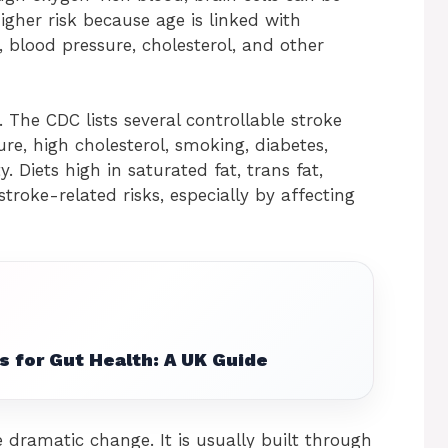
igher risk because age is linked with
 blood pressure, cholesterol, and other
e. The CDC lists several controllable stroke
ure, high cholesterol, smoking, diabetes,
y. Diets high in saturated fat, trans fat,
troke-related risks, especially by affecting
s for Gut Health: A UK Guide
 dramatic change. It is usually built through