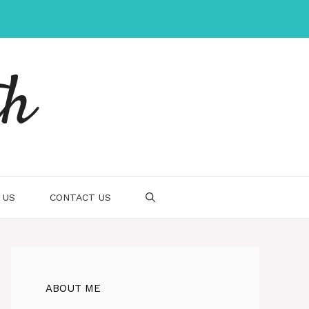
th
 US
CONTACT US
ABOUT ME