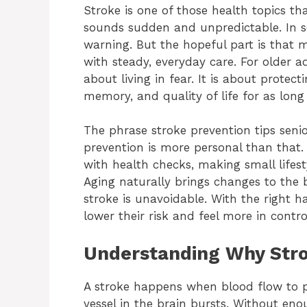
Stroke is one of those health topics tha
sounds sudden and unpredictable. In 
warning. But the hopeful part is that
with steady, everyday care. For older ad
about living in fear. It is about prote
memory, and quality of life for as long 
The phrase stroke prevention tips senio
prevention is more personal than that.
with health checks, making small lifes
Aging naturally brings changes to the
stroke is unavoidable. With the right 
lower their risk and feel more in control
Understanding Why Stro
A stroke happens when blood flow to p
vessel in the brain bursts. Without eno