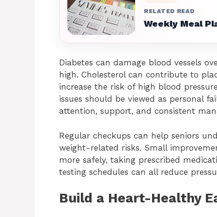
RELATED READ
Weekly Meal Pla
Diabetes can damage blood vessels over
high. Cholesterol can contribute to pla
increase the risk of high blood pressur
issues should be viewed as personal fai
attention, support, and consistent ma
Regular checkups can help seniors unde
weight-related risks. Small improvement
more safely, taking prescribed medic
testing schedules can all reduce press
Build a Heart-Healthy E