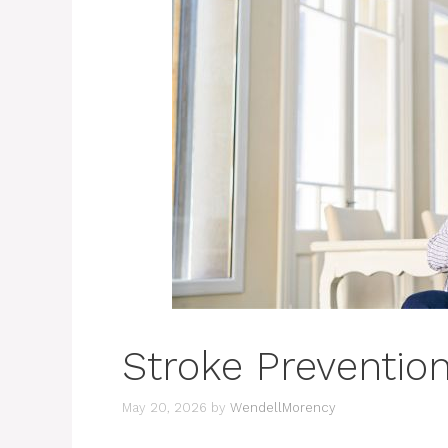
Stroke Prevention
May 20, 2026
by
WendellMorency