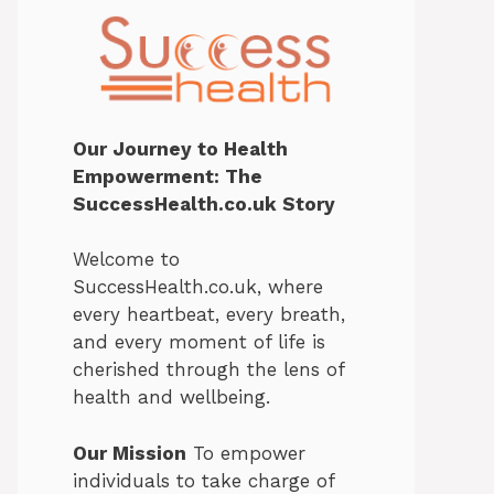
Our Journey to Health
Empowerment: The
SuccessHealth.co.uk Story
Welcome to
SuccessHealth.co.uk, where
every heartbeat, every breath,
and every moment of life is
cherished through the lens of
health and wellbeing.
Our Mission
To empower
individuals to take charge of