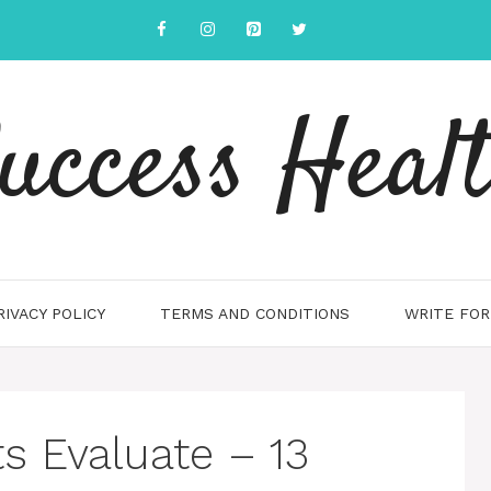
uccess Heal
RIVACY POLICY
TERMS AND CONDITIONS
WRITE FOR
 Evaluate – 13