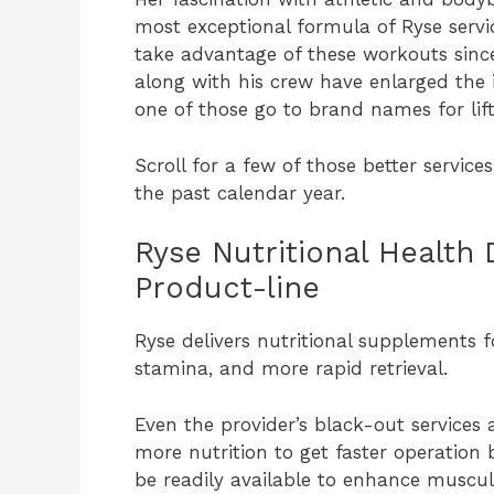
most exceptional formula of Ryse servic
take advantage of these workouts since
along with his crew have enlarged the i
one of those go to brand names for lift
Scroll for a few of those better servi
the past calendar year.
Ryse Nutritional Health
Product-line
Ryse delivers nutritional supplements f
stamina, and more rapid retrieval.
Even the provider’s black-out services 
more nutrition to get faster operation
be readily available to enhance muscul