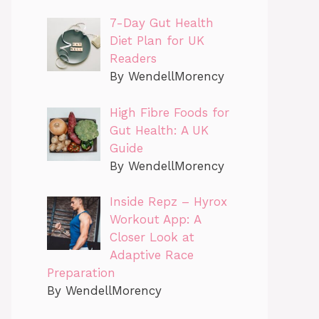
7-Day Gut Health
Diet Plan for UK
Readers
By WendellMorency
High Fibre Foods for
Gut Health: A UK
Guide
By WendellMorency
Inside Repz – Hyrox
Workout App: A
Closer Look at
Adaptive Race
Preparation
By WendellMorency