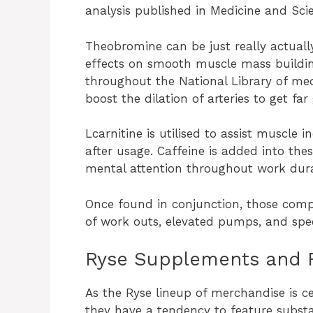
analysis published in Medicine and Scie
Theobromine can be just really actuall
effects on smooth muscle mass buildin
throughout the National Library of med
boost the dilation of arteries to get far
Lcarnitine is utilised to assist muscle i
after usage. Caffeine is added into th
mental attention throughout work dura
Once found in conjunction, those com
of work outs, elevated pumps, and spee
Ryse Supplements and 
As the Ryse lineup of merchandise is c
they have a tendency to feature substa