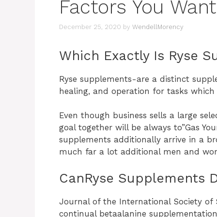
Factors You Want
December 25, 2020
by
WendellMorency
Which Exactly Is Ryse 
Ryse supplements-are a distinct supp
healing, and operation for tasks which 
Even though business sells a large selec
goal together will be always to”Gas Your
supplements additionally arrive in a br
much far a lot additional men and wo
CanRyse Supplements D
Journal of the International Society of 
continual betaalanine supplementation