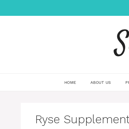
Skip
to
content
S
HOME
ABOUT US
P
Ryse Supplements