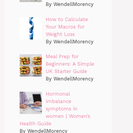
By WendellMorency
How to Calculate
Your Macros for
Weight Loss
By WendellMorency
Meal Prep for
Beginners: A Simple
UK Starter Guide
By WendellMorency
Hormonal
imbalance
symptoms in
women | Women’s
Health Guide
By WendellMorency