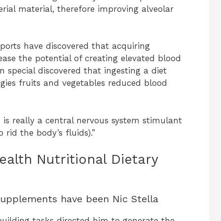
ial material, therefore improving alveolar
eports have discovered that acquiring
ase the potential of creating elevated blood
in special discovered that ingesting a diet
ggies fruits and vegetables reduced blood
s is really a central nervous system stimulant
rid the body’s fluids).”
lth Nutritional Dietary
Supplements have been Nic Stella
building tasks directed him to generate the