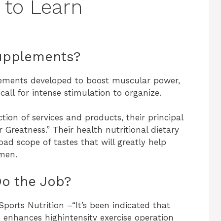
 to Learn
Supplements?
lements developed to boost muscular power,
call for intense stimulation to organize.
tion of services and products, their principal
 Greatness.” Their health nutritional dietary
oad scope of tastes that will greatly help
men.
o the Job?
Sports Nutrition –“It’s been indicated that
 enhances highintensity exercise operation