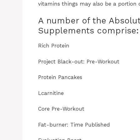
vitamins things may also be a portion o
A number of the Absol
Supplements comprise:
Rich Protein
Project Black-out: Pre-Workout
Protein Pancakes
Lcarnitine
Core Pre-Workout
Fat-burner: Time Published