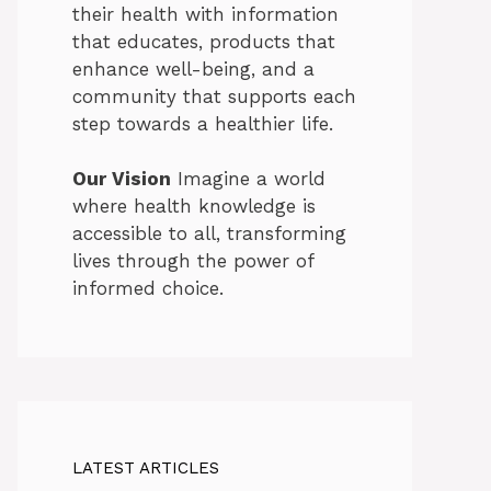
their health with information
that educates, products that
enhance well-being, and a
community that supports each
step towards a healthier life.
Our Vision
Imagine a world
where health knowledge is
accessible to all, transforming
lives through the power of
informed choice.
LATEST ARTICLES