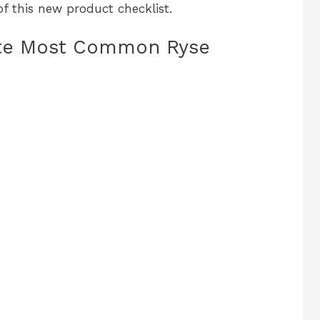
f this new product checklist.
ute Most Common Ryse