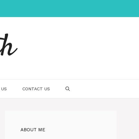
th
 US
CONTACT US
ABOUT ME