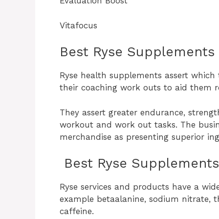
Evaluation Boost
Vitafocus
Best Ryse Supplements
Ryse health supplements assert which t
their coaching work outs to aid them 
They assert greater endurance, strength
workout and work out tasks. The busin
merchandise as presenting superior ingr
Best Ryse Supplements 
Ryse services and products have a wide
example betaalanine, sodium nitrate, t
caffeine.