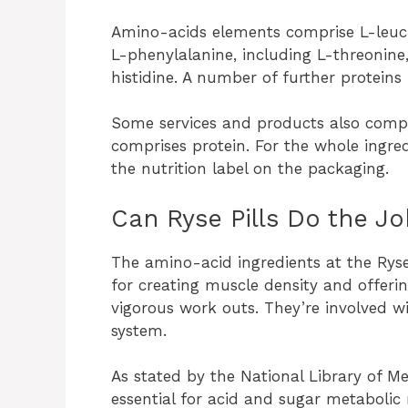
Amino-acids elements comprise L-leucine
L-phenylalanine, including L-threonine
histidine. A number of further protein
Some services and products also compri
comprises protein. For the whole ingre
the nutrition label on the packaging.
Can Ryse Pills Do the J
The amino-acid ingredients at the Ryse 
for creating muscle density and offering
vigorous work outs. They’re involved w
system.
As stated by the National Library of Me
essential for acid and sugar metabolic r