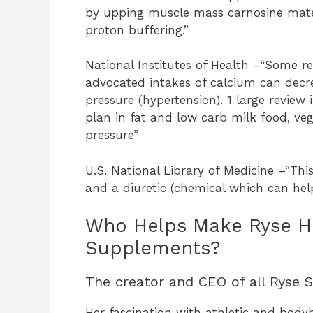
by upping muscle mass carnosine mater
proton buffering.”
National Institutes of Health –“Some r
advocated intakes of calcium can decre
pressure (hypertension). 1 large review 
plan in fat and low carb milk food, ve
pressure”
U.S. National Library of Medicine –“Thi
and a diuretic (chemical which can help 
Who Helps Make Ryse Hea
Supplements?
The creator and CEO of all Ryse 
Her fascination with athletic and body