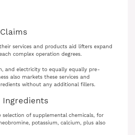
 Claims
heir services and products aid lifters expand
reach complex operation degrees.
, and electricity to equally equally pre-
ess also markets these services and
edients without any additional fillers.
Ingredients
 selection of supplemental chemicals, for
heobromine, potassium, calcium, plus also