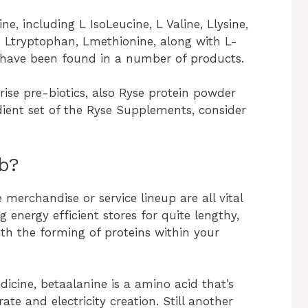
, including L IsoLeucine, L Valine, Llysine,
, Ltryptophan, Lmethionine, along with L-
s have been found in a number of products.
se pre-biotics, also Ryse protein powder
dient set of the Ryse Supplements, consider
ob?
merchandise or service lineup are all vital
 energy efficient stores for quite lengthy,
ith the forming of proteins within your
dicine, betaalanine is a amino acid that’s
ate and electricity creation. Still another