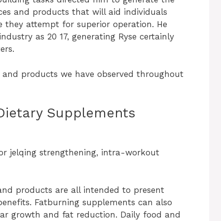
es and products that will aid individuals
 they attempt for superior operation. He
ndustry as 20 17, generating Ryse certainly
ers.
ces and products we have observed throughout
 Dietary Supplements
or jelqing strengthening, intra-workout
and products are all intended to present
 benefits. Fatburning supplements can also
ar growth and fat reduction. Daily food and