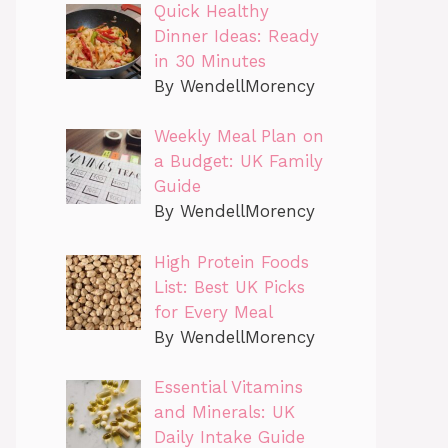
Quick Healthy
Dinner Ideas: Ready
in 30 Minutes
By WendellMorency
Weekly Meal Plan on
a Budget: UK Family
Guide
By WendellMorency
High Protein Foods
List: Best UK Picks
for Every Meal
By WendellMorency
Essential Vitamins
and Minerals: UK
Daily Intake Guide