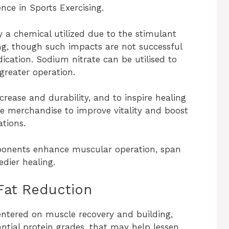
nce in Sports Exercising.
y a chemical utilized due to the stimulant
g, though such impacts are not successful
ication. Sodium nitrate can be utilised to
 greater operation.
ncrease and durability, and to inspire healing
ese merchandise to improve vitality and boost
tions.
ponents enhance muscular operation, span
dier healing.
Fat Reduction
entered on muscle recovery and building,
ntial protein grades, that may help lessen