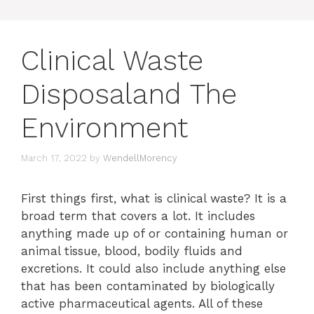
Clinical Waste
Disposaland The
Environment
March 17, 2022
by
WendellMorency
First things first, what is clinical waste? It is a
broad term that covers a lot. It includes
anything made up of or containing human or
animal tissue, blood, bodily fluids and
excretions. It could also include anything else
that has been contaminated by biologically
active pharmaceutical agents. All of these