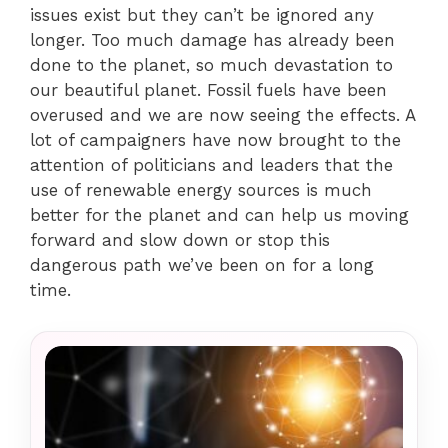
issues exist but they can’t be ignored any
longer. Too much damage has already been
done to the planet, so much devastation to
our beautiful planet. Fossil fuels have been
overused and we are now seeing the effects. A
lot of campaigners have now brought to the
attention of politicians and leaders that the
use of renewable energy sources is much
better for the planet and can help us moving
forward and slow down or stop this
dangerous path we’ve been on for a long
time.