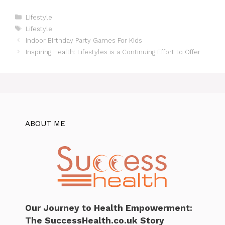
Categories
Lifestyle
Tags
Lifestyle
Indoor Birthday Party Games For Kids
Inspiring Health: Lifestyles is a Continuing Effort to Offer
ABOUT ME
Our Journey to Health Empowerment:
The SuccessHealth.co.uk Story