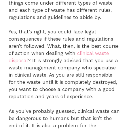
things come under different types of waste
and each type of waste has different rules,
regulations and guidelines to abide by.
Yes, that’s right, you could face legal
consequences if these rules and regulations
aren’t followed. What, then, is the best course
of action when dealing with
clinical waste
disposal
? It is strongly advised that you use a
waste management company who specialise
in clinical waste. As you are still responsible
for the waste until it is completely destroyed,
you want to choose a company with a good
reputation and years of experience.
As you’ve probably guessed, clinical waste can
be dangerous to humans but that isn’t the
end of it. It is also a problem for the