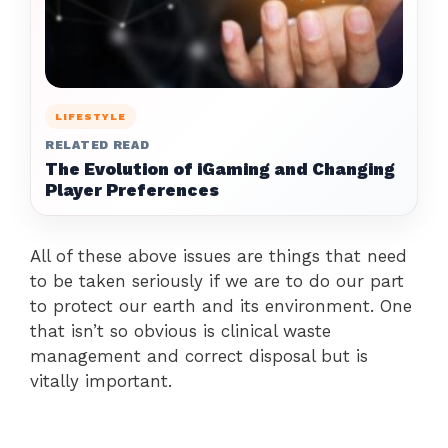
LIFESTYLE
RELATED READ
The Evolution of iGaming and Changing
Player Preferences
All of these above issues are things that need
to be taken seriously if we are to do our part
to protect our earth and its environment. One
that isn’t so obvious is clinical waste
management and correct disposal but is
vitally important.