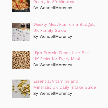
Ready in 30 Minutes
By WendellMorency
Weekly Meal Plan on a Budget:
UK Family Guide
By WendellMorency
High Protein Foods List: Best
UK Picks for Every Meal
By WendellMorency
Essential Vitamins and
Minerals: UK Daily Intake Guide
By WendellMorency