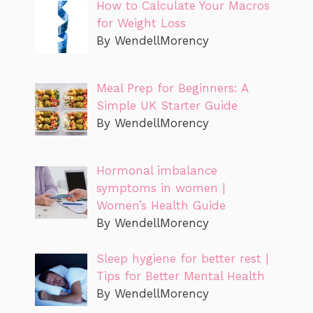
How to Calculate Your Macros
for Weight Loss
By WendellMorency
Meal Prep for Beginners: A
Simple UK Starter Guide
By WendellMorency
Hormonal imbalance
symptoms in women |
Women’s Health Guide
By WendellMorency
Sleep hygiene for better rest |
Tips for Better Mental Health
By WendellMorency