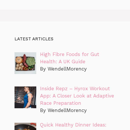
LATEST ARTICLES
High Fibre Foods for Gut
Health: A UK Guide
By WendellMorency
Inside Repz – Hyrox Workout
App: A Closer Look at Adaptive
Race Preparation
By WendellMorency
Quick Healthy Dinner Ideas: