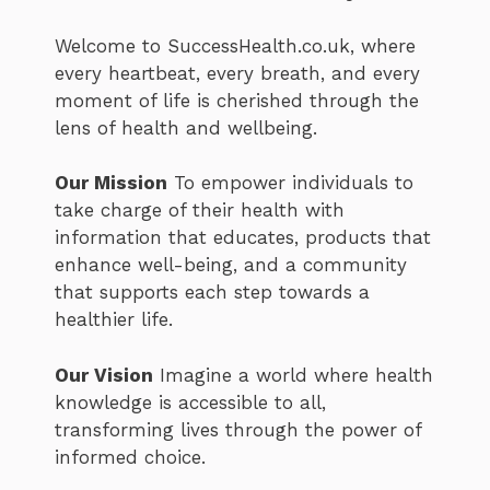
Welcome to SuccessHealth.co.uk, where
every heartbeat, every breath, and every
moment of life is cherished through the
lens of health and wellbeing.
Our Mission
To empower individuals to
take charge of their health with
information that educates, products that
enhance well-being, and a community
that supports each step towards a
healthier life.
Our Vision
Imagine a world where health
knowledge is accessible to all,
transforming lives through the power of
informed choice.