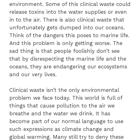
environment. Some of this clinical waste could
release toxins into the water supplies or even
in to the air. There is also clinical waste that
unfortunately gets dumped into our oceans.
Think of the dangers this poses to marine life.
And this problem is only getting worse. The
sad thing is that people foolishly don’t see
that by disrespecting the marine life and the
oceans, they are endangering our ecosystems
and our very lives.
Clinical waste isn’t the only environmental
problem we face today. This world is full of
things that cause pollution to the air we
breathe and the water we drink. It has
become part of our normal language to use
such expressions as climate change and
global warming. Many still try to deny these