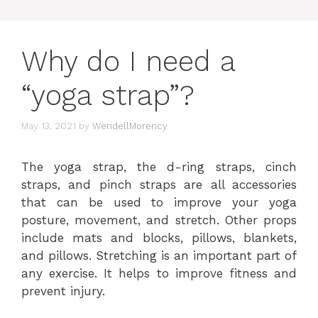
Why do I need a
“yoga strap”?
May 13, 2021
by
WendellMorency
The yoga strap, the d-ring straps, cinch
straps, and pinch straps are all accessories
that can be used to improve your yoga
posture, movement, and stretch. Other props
include mats and blocks, pillows, blankets,
and pillows. Stretching is an important part of
any exercise. It helps to improve fitness and
prevent injury.