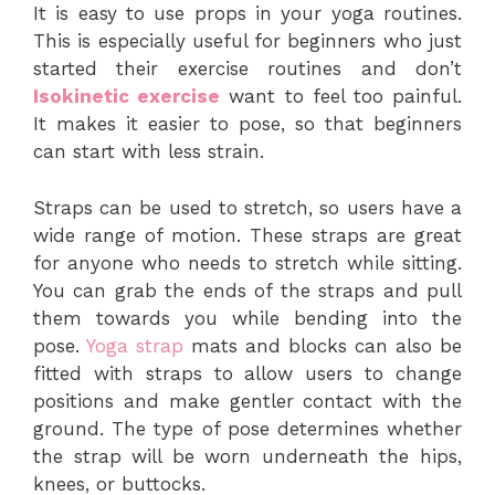
It is easy to use props in your yoga routines.
This is especially useful for beginners who just
started their exercise routines and don’t
Isokinetic exercise
want to feel too painful.
It makes it easier to pose, so that beginners
can start with less strain.
Straps can be used to stretch, so users have a
wide range of motion. These straps are great
for anyone who needs to stretch while sitting.
You can grab the ends of the straps and pull
them towards you while bending into the
pose.
Yoga strap
mats and blocks can also be
fitted with straps to allow users to change
positions and make gentler contact with the
ground. The type of pose determines whether
the strap will be worn underneath the hips,
knees, or buttocks.