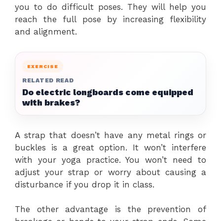
you to do difficult poses. They will help you
reach the full pose by increasing flexibility
and alignment.
EXERCISE
RELATED READ
Do electric longboards come equipped
with brakes?
A strap that doesn’t have any metal rings or
buckles is a great option. It won’t interfere
with your yoga practice. You won’t need to
adjust your strap or worry about causing a
disturbance if you drop it in class.
The other advantage is the prevention of