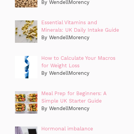
By WendellMorency
Essential Vitamins and
Minerals: UK Daily Intake Guide
By WendellMorency
How to Calculate Your Macros
for Weight Loss
By WendellMorency
Meal Prep for Beginners: A
Simple UK Starter Guide
By WendellMorency
Hormonal imbalance