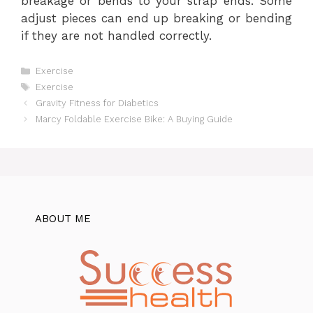
breakage or bends to your strap ends. Some
adjust pieces can end up breaking or bending
if they are not handled correctly.
Categories
Exercise
Tags
Exercise
Gravity Fitness for Diabetics
Marcy Foldable Exercise Bike: A Buying Guide
ABOUT ME