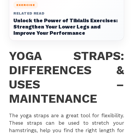
EXERCISE
RELATED READ
Unlock the Power of Tibialis Exercises:
Strengthen Your Lower Legs and
Improve Your Performance
YOGA STRAPS:
DIFFERENCES &
USES –
MAINTENANCE
The yoga straps are a great tool for flexibility.
These straps can be used to stretch your
hamstrings, help you find the right length for