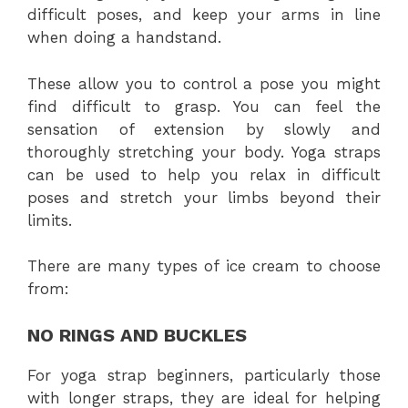
difficult poses, and keep your arms in line
when doing a handstand.
These allow you to control a pose you might
find difficult to grasp. You can feel the
sensation of extension by slowly and
thoroughly stretching your body. Yoga straps
can be used to help you relax in difficult
poses and stretch your limbs beyond their
limits.
There are many types of ice cream to choose
from:
NO RINGS AND BUCKLES
For yoga strap beginners, particularly those
with longer straps, they are ideal for helping