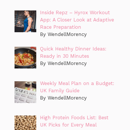
Inside Repz – Hyrox Workout
App: A Closer Look at Adaptive
Race Preparation
By WendellMorency
Quick Healthy Dinner Ideas:
Ready in 30 Minutes
By WendellMorency
Weekly Meal Plan on a Budget:
UK Family Guide
By WendellMorency
High Protein Foods List: Best
UK Picks for Every Meal