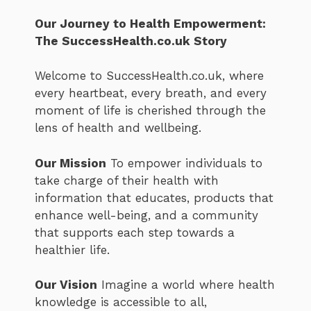
Our Journey to Health Empowerment:
The SuccessHealth.co.uk Story
Welcome to SuccessHealth.co.uk, where
every heartbeat, every breath, and every
moment of life is cherished through the
lens of health and wellbeing.
Our Mission
To empower individuals to
take charge of their health with
information that educates, products that
enhance well-being, and a community
that supports each step towards a
healthier life.
Our Vision
Imagine a world where health
knowledge is accessible to all,