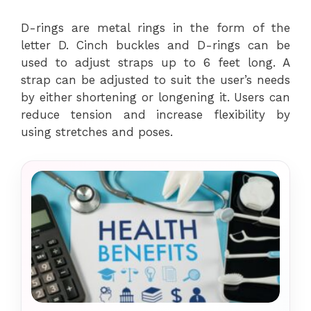
D-rings are metal rings in the form of the
letter D. Cinch buckles and D-rings can be
used to adjust straps up to 6 feet long. A
strap can be adjusted to suit the user’s needs
by either shortening or longening it. Users can
reduce tension and increase flexibility by
using stretches and poses.