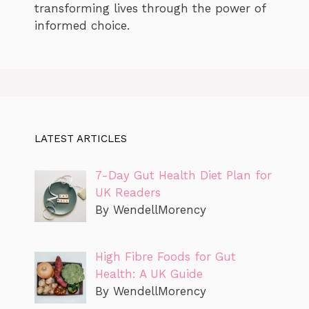
transforming lives through the power of
informed choice.
LATEST ARTICLES
7-Day Gut Health Diet Plan for
UK Readers
By WendellMorency
High Fibre Foods for Gut
Health: A UK Guide
By WendellMorency