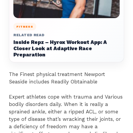
FITNESS
RELATED READ
Inside Repz – Hyrox Workout App: A
Closer Look at Adaptive Race
Preparation
The Finest physical treatment Newport
Seaside includes Readily Obtainable
Expert athletes cope with trauma and Various
bodily disorders daily. When it is really a
sprained ankle, either a ripped ACL, or some
type of disease that’s wracking their joints, or
a deficiency of freedom may have a