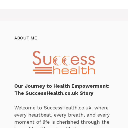
ABOUT ME
Our Journey to Health Empowerment:
The SuccessHealth.co.uk Story
Welcome to SuccessHealth.co.uk, where
every heartbeat, every breath, and every
moment of life is cherished through the