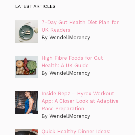
LATEST ARTICLES
7-Day Gut Health Diet Plan for
UK Readers
By WendellMorency
High Fibre Foods for Gut
Health: A UK Guide
By WendellMorency
Inside Repz – Hyrox Workout
App: A Closer Look at Adaptive
Race Preparation
By WendellMorency
Quick Healthy Dinner Ideas: