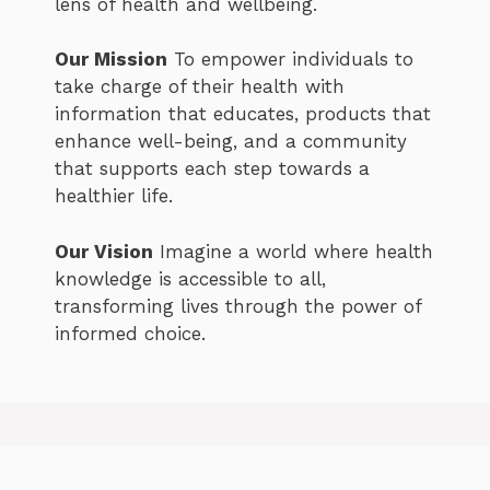
lens of health and wellbeing.
Our Mission
To empower individuals to
take charge of their health with
information that educates, products that
enhance well-being, and a community
that supports each step towards a
healthier life.
Our Vision
Imagine a world where health
knowledge is accessible to all,
transforming lives through the power of
informed choice.