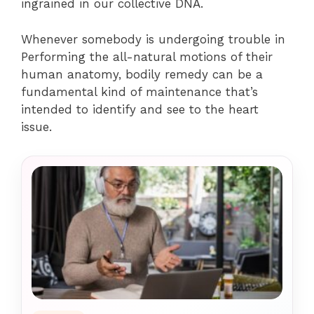
ingrained in our collective DNA.
Whenever somebody is undergoing trouble in
Performing the all-natural motions of their
human anatomy, bodily remedy can be a
fundamental kind of maintenance that’s
intended to identify and see to the heart
issue.