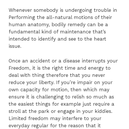
Whenever somebody is undergoing trouble in
Performing the all-natural motions of their
human anatomy, bodily remedy can be a
fundamental kind of maintenance that’s
intended to identify and see to the heart
issue.
Once an accident or a disease interrupts your
Freedom, it is the right time and energy to
deal with thing therefore that you never
reduce your liberty. If you’re impair on your
own capacity for motion, then which may
ensure it is challenging to relish so much as
the easiest things for example just require a
stroll at the park or engage in your kiddies.
Limited freedom may interfere to your
everyday regular for the reason that it