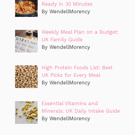
Ready in 30 Minutes
By WendellMorency
Weekly Meal Plan on a Budget:
UK Family Guide
By WendellMorency
High Protein Foods List: Best
UK Picks for Every Meal
By WendellMorency
Essential Vitamins and
Minerals: UK Daily Intake Guide
By WendellMorency