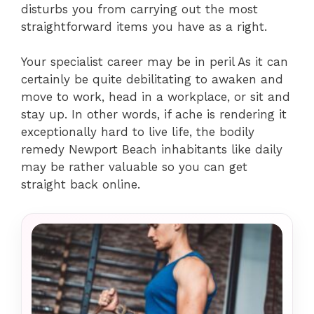
disturbs you from carrying out the most
straightforward items you have as a right.
Your specialist career may be in peril As it can
certainly be quite debilitating to awaken and
move to work, head in a workplace, or sit and
stay up. In other words, if ache is rendering it
exceptionally hard to live life, the bodily
remedy Newport Beach inhabitants like daily
may be rather valuable so you can get
straight back online.