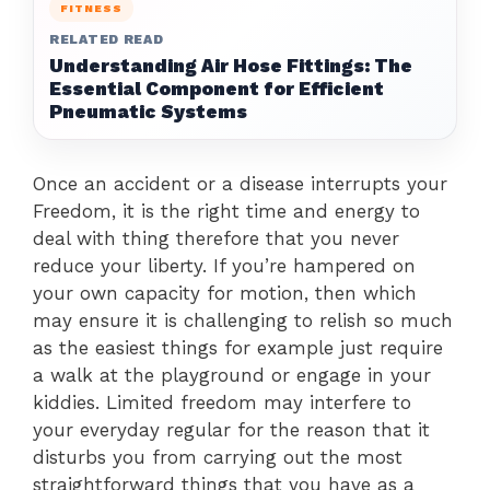
FITNESS
RELATED READ
Understanding Air Hose Fittings: The
Essential Component for Efficient
Pneumatic Systems
Once an accident or a disease interrupts your
Freedom, it is the right time and energy to
deal with thing therefore that you never
reduce your liberty. If you’re hampered on
your own capacity for motion, then which
may ensure it is challenging to relish so much
as the easiest things for example just require
a walk at the playground or engage in your
kiddies. Limited freedom may interfere to
your everyday regular for the reason that it
disturbs you from carrying out the most
straightforward things that you have as a