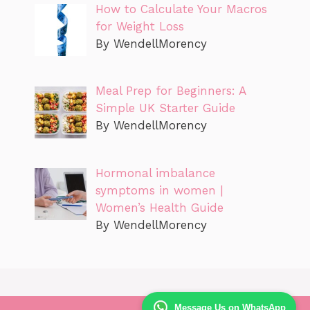
How to Calculate Your Macros
for Weight Loss
By WendellMorency
Meal Prep for Beginners: A
Simple UK Starter Guide
By WendellMorency
Hormonal imbalance
symptoms in women |
Women’s Health Guide
By WendellMorency
Message Us on WhatsApp