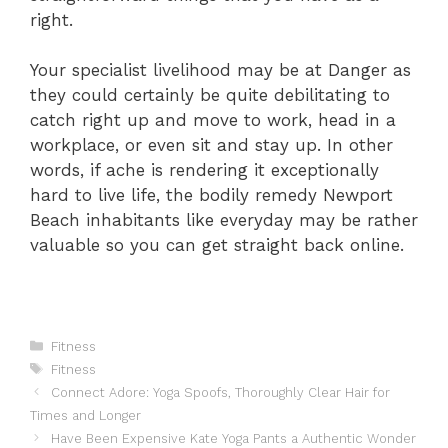
right.
Your specialist livelihood may be at Danger as
they could certainly be quite debilitating to
catch right up and move to work, head in a
workplace, or even sit and stay up. In other
words, if ache is rendering it exceptionally
hard to live life, the bodily remedy Newport
Beach inhabitants like everyday may be rather
valuable so you can get straight back online.
Categories
Fitness
Tags
Fitness
Connect Adore: Yoga Spoofs, Thoroughly Clear Hair for
Times and Longer
Have Been Expensive Kate Yoga Pants a Authentic Wonder