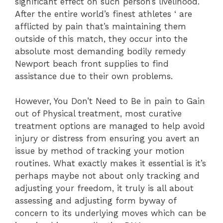
significant effect on such person’s livelihood.
After the entire world’s finest athletes ‘ are
afflicted by pain that’s maintaining them
outside of this match, they occur into the
absolute most demanding bodily remedy
Newport beach front supplies to find
assistance due to their own problems.
However, You Don’t Need to Be in pain to Gain
out of Physical treatment, most curative
treatment options are managed to help avoid
injury or distress from ensuring you avert an
issue by method of tracking your motion
routines. What exactly makes it essential is it’s
perhaps maybe not about only tracking and
adjusting your freedom, it truly is all about
assessing and adjusting form byway of
concern to its underlying moves which can be