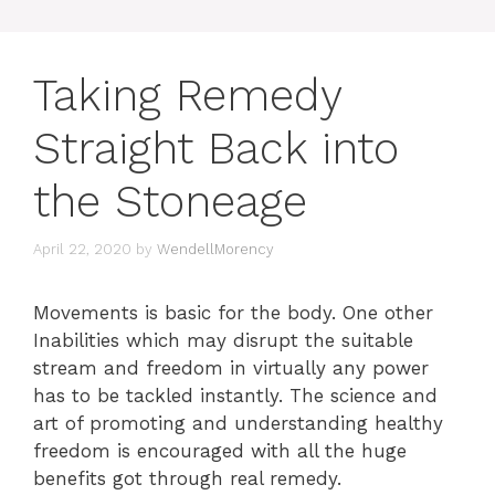
Taking Remedy
Straight Back into
the Stoneage
April 22, 2020
by
WendellMorency
Movements is basic for the body. One other
Inabilities which may disrupt the suitable
stream and freedom in virtually any power
has to be tackled instantly. The science and
art of promoting and understanding healthy
freedom is encouraged with all the huge
benefits got through real remedy.