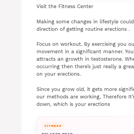
Visit the Fitness Center
Making some changes in lifestyle coul
direction of getting routine erections .
Focus on workout. By exercising you ou
movement in a significant manner. You
attracts an growth in testosterone. Wh
occurring then there’s just really a gr
on your erections.
Since you grow old, it gets more signif
our methods are working, Therefore It’
down, which is your erections
FITNESS