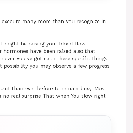
d execute many more than you recognize in
t might be raising your blood flow
r hormones have been raised also that
enever you’ve got each these specific things
eat possibility you may observe a few progress
icant than ever before to remain busy. Most
s no real surprise That when You slow right