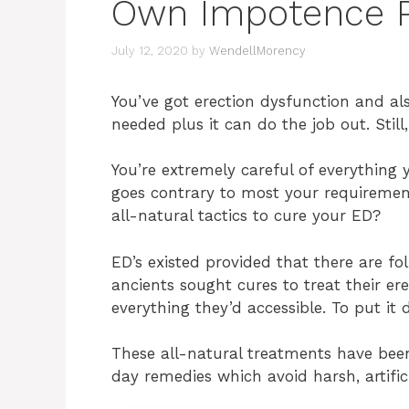
Own Impotence 
July 12, 2020
by
WendellMorency
You’ve got erection dysfunction and al
needed plus it can do the job out. Still
You’re extremely careful of everything 
goes contrary to most your requiremen
all-natural tactics to cure your ED?
ED’s existed provided that there are fo
ancients sought cures to treat their er
everything they’d accessible. To put it 
These all-natural treatments have bee
day remedies which avoid harsh, artific