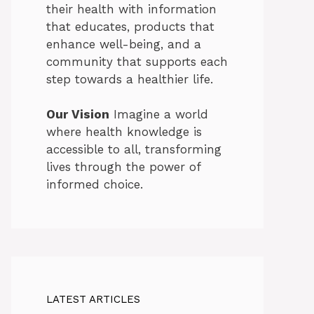
their health with information
that educates, products that
enhance well-being, and a
community that supports each
step towards a healthier life.
Our Vision
Imagine a world
where health knowledge is
accessible to all, transforming
lives through the power of
informed choice.
LATEST ARTICLES