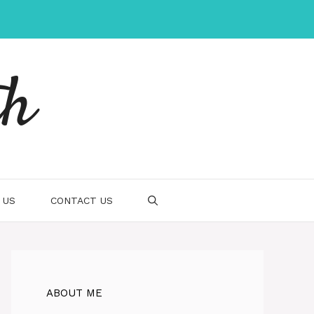
th
 US
CONTACT US
ABOUT ME