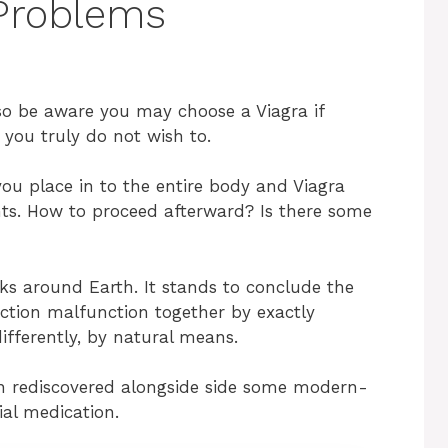
Problems
so be aware you may choose a Viagra if
, you truly do not wish to.
you place in to the entire body and Viagra
ts. How to proceed afterward? Is there some
lks around Earth. It stands to conclude the
ection malfunction together by exactly
differently, by natural means.
n rediscovered alongside side some modern-
ial medication.