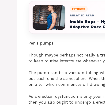
FITNESS
RELATED READ
Inside Repz – H
Adaptive Race 
Penis pumps
Though maybe perhaps not really a tr
to keep routine intercourse whenever y
The pump can be a vacuum tubing wh
out each one the atmosphere. When the
on after which commences off drawing 
As a erection dysfunction is only you
then you also ought to undergo a erect