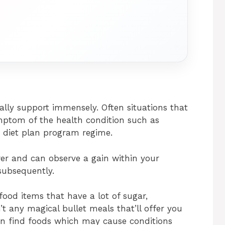
lly support immensely. Often situations that
ymptom of the health condition such as
 diet plan program regime.
wer and can observe a gain within your
subsequently.
ood items that have a lot of sugar,
’t any magical bullet meals that’ll offer you
an find foods which may cause conditions