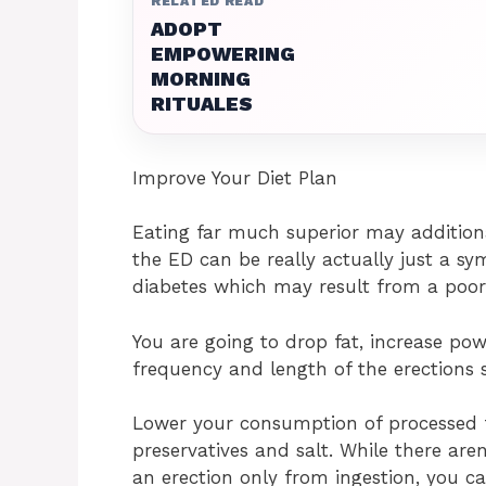
RELATED READ
ADOPT
EMPOWERING
MORNING
RITUALES
Improve Your Diet Plan
Eating far much superior may additiona
the ED can be really actually just a s
diabetes which may result from a poor
You are going to drop fat, increase po
frequency and length of the erections 
Lower your consumption of processed f
preservatives and salt. While there aren
an erection only from ingestion, you c