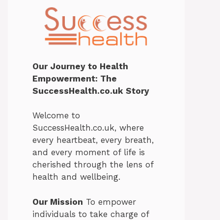
Our Journey to Health
Empowerment: The
SuccessHealth.co.uk Story
Welcome to
SuccessHealth.co.uk, where
every heartbeat, every breath,
and every moment of life is
cherished through the lens of
health and wellbeing.
Our Mission
To empower
individuals to take charge of