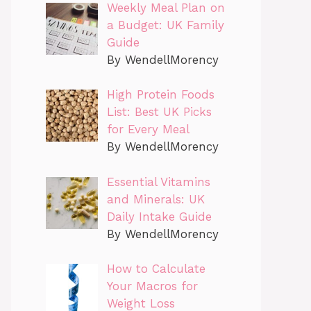
Weekly Meal Plan on
a Budget: UK Family
Guide
By WendellMorency
High Protein Foods
List: Best UK Picks
for Every Meal
By WendellMorency
Essential Vitamins
and Minerals: UK
Daily Intake Guide
By WendellMorency
How to Calculate
Your Macros for
Weight Loss