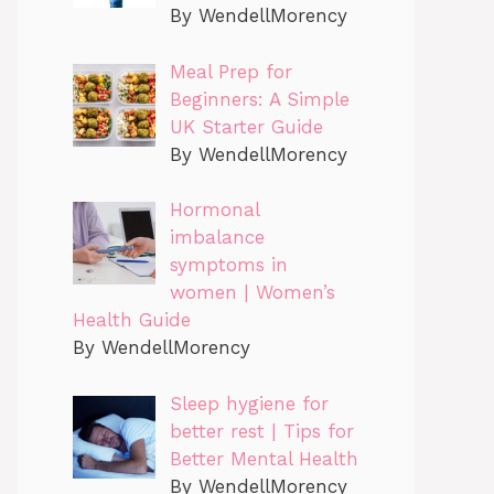
By WendellMorency
Meal Prep for
Beginners: A Simple
UK Starter Guide
By WendellMorency
Hormonal
imbalance
symptoms in
women | Women’s
Health Guide
By WendellMorency
Sleep hygiene for
better rest | Tips for
Better Mental Health
By WendellMorency