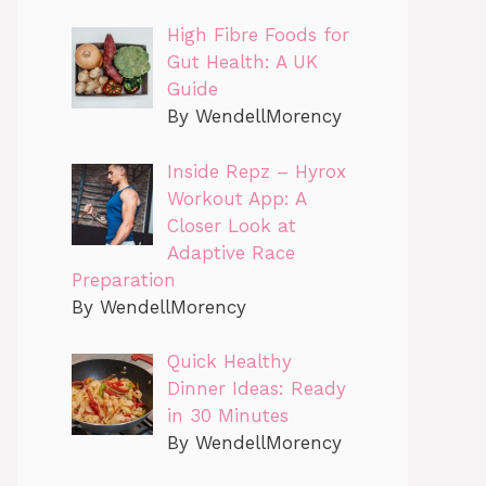
High Fibre Foods for
Gut Health: A UK
Guide
By WendellMorency
Inside Repz – Hyrox
Workout App: A
Closer Look at
Adaptive Race
Preparation
By WendellMorency
Quick Healthy
Dinner Ideas: Ready
in 30 Minutes
By WendellMorency