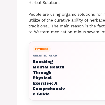
Herbal Solutions
People are using organic solutions for
utilize of the curative ability of herba
traditional. The main reason is the fa
to Western medication minus several o
FITNESS
RELATED READ
Boosting
Mental Health
Through
Physical
Exercise: A
Comprehensiv
e Guide