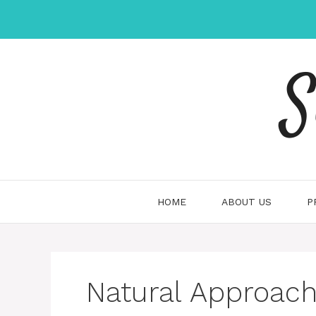
Skip
to
content
S
HOME
ABOUT US
P
Natural Approach