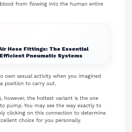
 blood from flowing into the human entire
ir Hose Fittings: The Essential
Efficient Pneumatic Systems
to own sexual activity when you imagined
a position to carry out.
, however, the hottest variant is the one
 to pump. You may see the way exactly to
y clicking on this connection to determine
cellent choice for you personally.