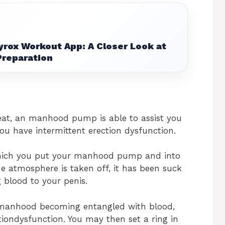
yrox Workout App: A Closer Look at
Preparation
eat, an manhood pump is able to assist you
ou have intermittent erection dysfunction.
ich you put your manhood pump and into
 atmosphere is taken off, it has been suck
blood to your penis.
r manhood becoming entangled with blood,
iondysfunction. You may then set a ring in