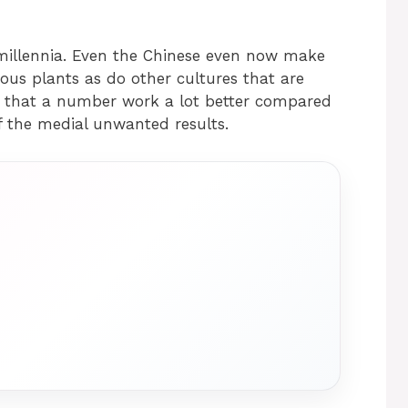
 millennia. Even the Chinese even now make
ceous plants as do other cultures that are
ct that a number work a lot better compared
f the medial unwanted results.