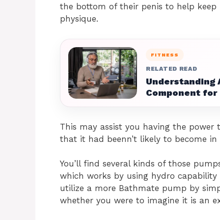
the bottom of their penis to help keep
physique.
FITNESS
RELATED READ
Understanding A
Component for 
This may assist you having the power 
that it had beenn’t likely to become in 
You’ll find several kinds of those pumps
which works by using hydro capability
utilize a more Bathmate pump by simpl
whether you were to imagine it is an ex