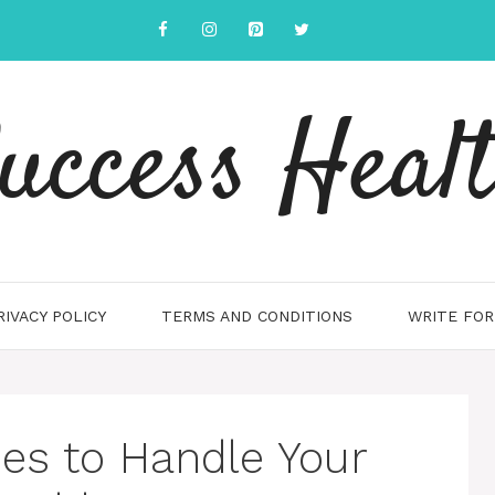
uccess Heal
RIVACY POLICY
TERMS AND CONDITIONS
WRITE FOR
es to Handle Your