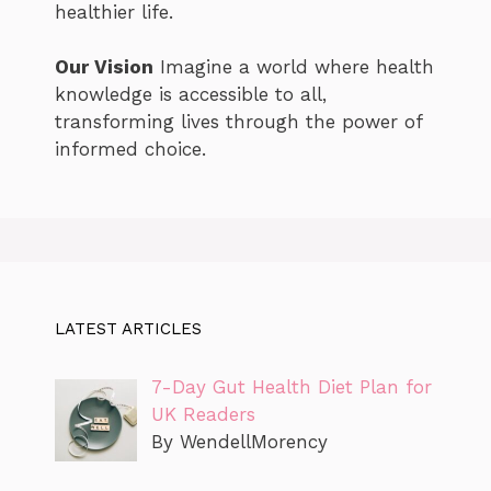
healthier life.
Our Vision
Imagine a world where health
knowledge is accessible to all,
transforming lives through the power of
informed choice.
LATEST ARTICLES
7-Day Gut Health Diet Plan for
UK Readers
By WendellMorency