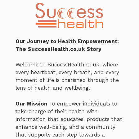
Our Journey to Health Empowerment:
The SuccessHealth.co.uk Story
Welcome to SuccessHealth.co.uk, where
every heartbeat, every breath, and every
moment of life is cherished through the
lens of health and wellbeing.
Our Mission
To empower individuals to
take charge of their health with
information that educates, products that
enhance well-being, and a community
that supports each step towards a