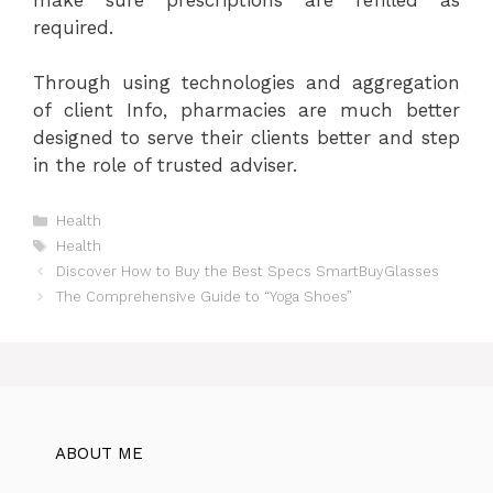
required.
Through using technologies and aggregation
of client Info, pharmacies are much better
designed to serve their clients better and step
in the role of trusted adviser.
Categories
Health
Tags
Health
Discover How to Buy the Best Specs SmartBuyGlasses
The Comprehensive Guide to “Yoga Shoes”
ABOUT ME