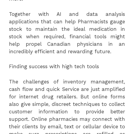
Together with AI and data analysis
applications that can help Pharmacists gauge
stock to maintain the ideal medication in
stock when required, financial tools might
help propel Canadian physicians in an
incredibly efficient and rewarding future.
Finding success with high tech tools
The challenges of inventory management,
cash flow and quick Service are just amplified
for internet drug retailers. But online forms
also give simple, discreet techniques to collect
customer information to provide better
support. Online pharmacies may connect with
their clients by email, text or cellular device to
make sure prescriptions are refilled as