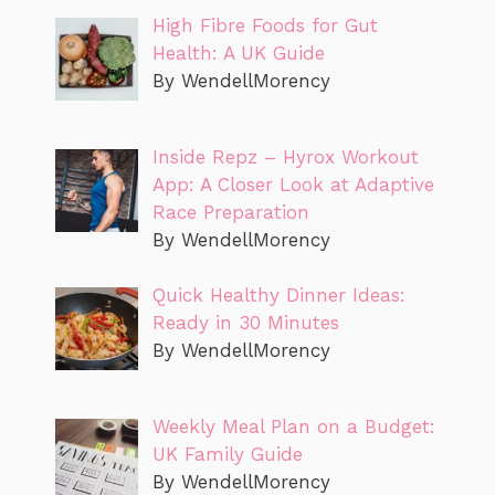
High Fibre Foods for Gut
Health: A UK Guide
By WendellMorency
Inside Repz – Hyrox Workout
App: A Closer Look at Adaptive
Race Preparation
By WendellMorency
Quick Healthy Dinner Ideas:
Ready in 30 Minutes
By WendellMorency
Weekly Meal Plan on a Budget:
UK Family Guide
By WendellMorency