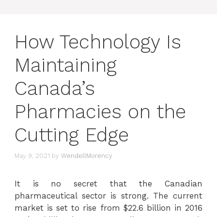
How Technology Is
Maintaining
Canada’s
Pharmacies on the
Cutting Edge
May 9, 2021
by
WendellMorency
It is no secret that the Canadian
pharmaceutical sector is strong. The current
market is set to rise from $22.6 billion in 2016