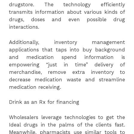
drugstore. The technology efficiently
transmits information about various kinds of
drugs, doses and even possible drug
interactions.
Additionally, inventory management
applications that taps into buy background
and medication spend information is
empowering “just in time” delivery of
merchandise, remove extra inventory to
decrease medication waste and streamline
medication receiving.
Drink as an Rx for financing
Wholesalers leverage technologies to get the
Ideal drugs in the palms of the clients fast.
Meanwhile, pharmacists use similar tools to