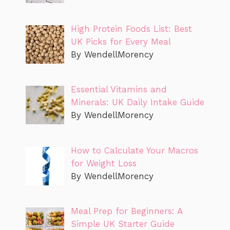
High Protein Foods List: Best
UK Picks for Every Meal
By WendellMorency
Essential Vitamins and
Minerals: UK Daily Intake Guide
By WendellMorency
How to Calculate Your Macros
for Weight Loss
By WendellMorency
Meal Prep for Beginners: A
Simple UK Starter Guide