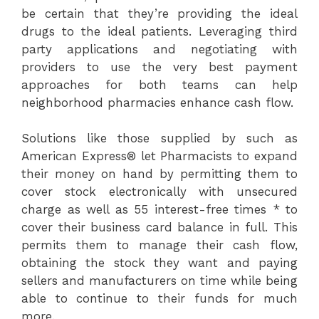
be certain that they’re providing the ideal
drugs to the ideal patients. Leveraging third
party applications and negotiating with
providers to use the very best payment
approaches for both teams can help
neighborhood pharmacies enhance cash flow.
Solutions like those supplied by such as
American Express® let Pharmacists to expand
their money on hand by permitting them to
cover stock electronically with unsecured
charge as well as 55 interest-free times * to
cover their business card balance in full. This
permits them to manage their cash flow,
obtaining the stock they want and paying
sellers and manufacturers on time while being
able to continue to their funds for much
more.