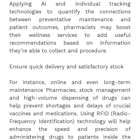
Applying AI and individual tracking
technologies to quantify the connections
between preventative maintenance and
patient outcomes, pharmacists may boost
their wellness services to add useful
recommendations based on information
they’re able to collect and procedure.
Ensure quick delivery and satisfactory stock
For instance, online and even long-term
maintenance Pharmacies, stock management
and high-volume dispensing of drugs can
help prevent shortages and delays of crucial
vaccines and medications. Using RFID (Radio-
Frequency Identification) technology will help
enhance the speed and precision of
administering drugs to patients inside the