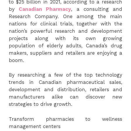
to $25 billion in 2021, according to a research
by
Canadian Pharmacy
, a consulting and
Research Company. One among the main
nations for clinical trials, together with the
nation’s powerful research and development
projects along with its own growing
population of elderly adults, Canada’s drug
makers, suppliers and retailers are enjoying a
boom.
By researching a few of the top technology
trends in Canadian pharmaceutical sales,
development and distribution, retailers and
manufacturers alike can discover new
strategies to drive growth.
Transform pharmacies to wellness
management centers