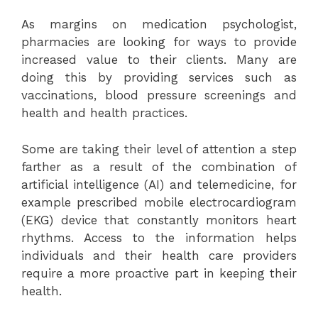
As margins on medication psychologist,
pharmacies are looking for ways to provide
increased value to their clients. Many are
doing this by providing services such as
vaccinations, blood pressure screenings and
health and health practices.
Some are taking their level of attention a step
farther as a result of the combination of
artificial intelligence (AI) and telemedicine, for
example prescribed mobile electrocardiogram
(EKG) device that constantly monitors heart
rhythms. Access to the information helps
individuals and their health care providers
require a more proactive part in keeping their
health.