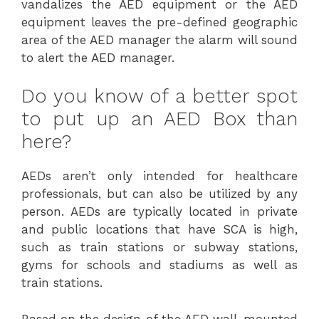
vandalizes the AED equipment or the AED
equipment leaves the pre-defined geographic
area of the AED manager the alarm will sound
to alert the AED manager.
Do you know of a better spot
to put up an AED Box than
here?
AEDs aren’t only intended for healthcare
professionals, but can also be utilized by any
person. AEDs are typically located in private
and public locations that have SCA is high,
such as train stations or subway stations,
gyms for schools and stadiums as well as
train stations.
Based on the design of the AED wall-mounted