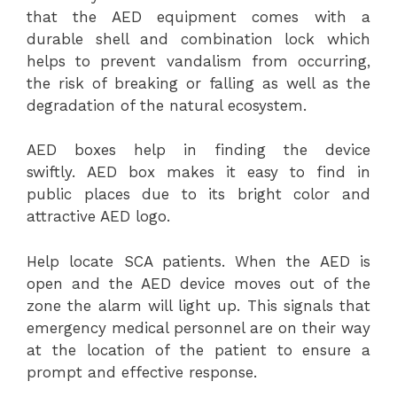
that the AED equipment comes with a
durable shell and combination lock which
helps to prevent vandalism from occurring,
the risk of breaking or falling as well as the
degradation of the natural ecosystem.
AED boxes help in finding the device
swiftly. AED box makes it easy to find in
public places due to its bright color and
attractive AED logo.
Help locate SCA patients. When the AED is
open and the AED device moves out of the
zone the alarm will light up. This signals that
emergency medical personnel are on their way
at the location of the patient to ensure a
prompt and effective response.