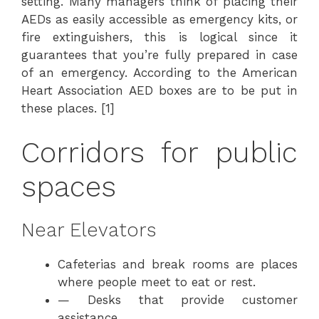
setting. Many managers think of placing their
AEDs as easily accessible as emergency kits, or
fire extinguishers, this is logical since it
guarantees that you’re fully prepared in case
of an emergency. According to the American
Heart Association AED boxes are to be put in
these places. [1]
Corridors for public
spaces
Near Elevators
Cafeterias and break rooms are places
where people meet to eat or rest.
— Desks that provide customer
assistance