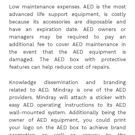
Low maintenance expenses. AED is the most
advanced life support equipment, is costly
because its accessories are disposable and
have an expiration date. AED owners or
managers may be required to pay an
additional fee to cover AED maintenance in
the event that the AED equipment is
damaged. The AED box with protective
features can help reduce cost of repairs.
Knowledge dissemination and branding
related to AED. Mindray is one of the AED
providers. Mindray will attach a sticker with
easy AED operating instructions to its AED
wall-mounted system. Additionally being the
owner of AED equipment, you could print
your logo on the AED box to achieve brand
promotion as well as convey to the