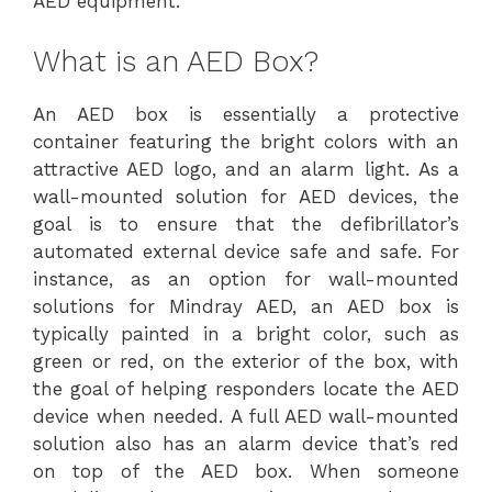
AED equipment.
What is an AED Box?
An AED box is essentially a protective
container featuring the bright colors with an
attractive AED logo, and an alarm light. As a
wall-mounted solution for AED devices, the
goal is to ensure that the defibrillator’s
automated external device safe and safe. For
instance, as an option for wall-mounted
solutions for Mindray AED, an AED box is
typically painted in a bright color, such as
green or red, on the exterior of the box, with
the goal of helping responders locate the AED
device when needed. A full AED wall-mounted
solution also has an alarm device that’s red
on top of the AED box. When someone