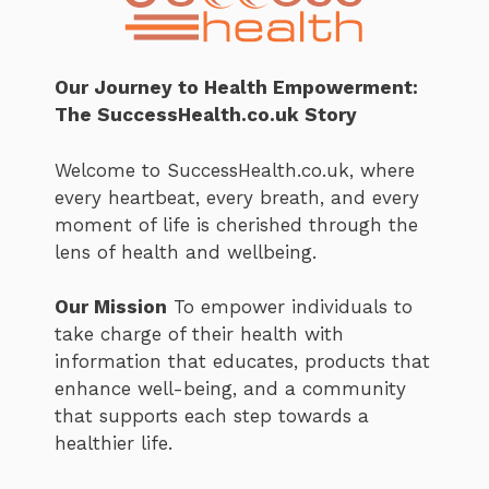
Our Journey to Health Empowerment:
The SuccessHealth.co.uk Story
Welcome to SuccessHealth.co.uk, where
every heartbeat, every breath, and every
moment of life is cherished through the
lens of health and wellbeing.
Our Mission
To empower individuals to
take charge of their health with
information that educates, products that
enhance well-being, and a community
that supports each step towards a
healthier life.