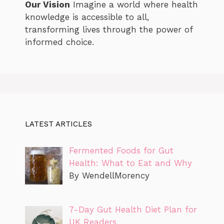
Our Vision
Imagine a world where health
knowledge is accessible to all,
transforming lives through the power of
informed choice.
LATEST ARTICLES
Fermented Foods for Gut
Health: What to Eat and Why
By WendellMorency
7-Day Gut Health Diet Plan for
UK Readers