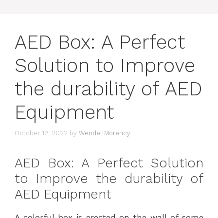
AED Box: A Perfect
Solution to Improve
the durability of AED
Equipment
October 12, 2022
by
WendellMorency
AED Box: A Perfect Solution
to Improve the durability of
AED Equipment
A colorful box is erected on the wall of some