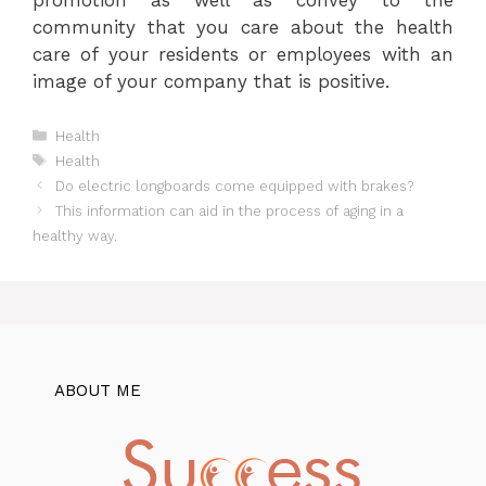
community that you care about the health
care of your residents or employees with an
image of your company that is positive.
Categories
Health
Tags
Health
Do electric longboards come equipped with brakes?
This information can aid in the process of aging in a
healthy way.
ABOUT ME