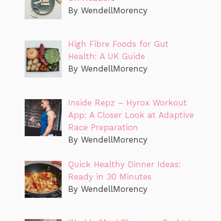
By WendellMorency
High Fibre Foods for Gut
Health: A UK Guide
By WendellMorency
Inside Repz – Hyrox Workout
App: A Closer Look at Adaptive
Race Preparation
By WendellMorency
Quick Healthy Dinner Ideas:
Ready in 30 Minutes
By WendellMorency