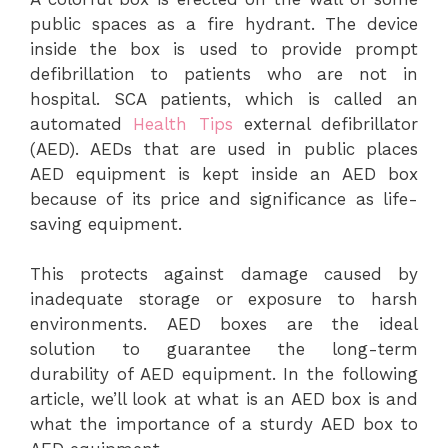
public spaces as a fire hydrant. The device
inside the box is used to provide prompt
defibrillation to patients who are not in
hospital. SCA patients, which is called an
automated
Health Tips
external defibrillator
(AED). AEDs that are used in public places
AED equipment is kept inside an AED box
because of its price and significance as life-
saving equipment.
This protects against damage caused by
inadequate storage or exposure to harsh
environments. AED boxes are the ideal
solution to guarantee the long-term
durability of AED equipment. In the following
article, we’ll look at what is an AED box is and
what the importance of a sturdy AED box to