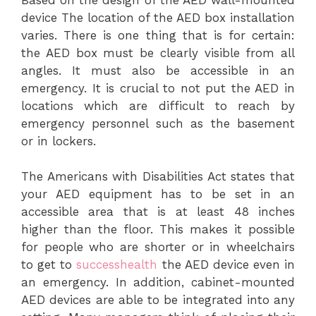
device The location of the AED box installation
varies. There is one thing that is for certain:
the AED box must be clearly visible from all
angles. It must also be accessible in an
emergency. It is crucial to not put the AED in
locations which are difficult to reach by
emergency personnel such as the basement
or in lockers.
The Americans with Disabilities Act states that
your AED equipment has to be set in an
accessible area that is at least 48 inches
higher than the floor. This makes it possible
for people who are shorter or in wheelchairs
to get to
successhealth
the AED device even in
an emergency. In addition, cabinet-mounted
AED devices are able to be integrated into any