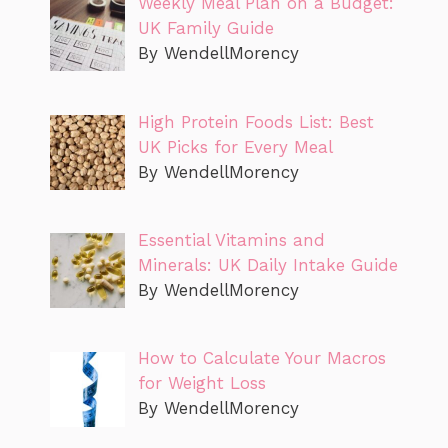
Weekly Meal Plan on a Budget:
UK Family Guide
By WendellMorency
High Protein Foods List: Best
UK Picks for Every Meal
By WendellMorency
Essential Vitamins and
Minerals: UK Daily Intake Guide
By WendellMorency
How to Calculate Your Macros
for Weight Loss
By WendellMorency