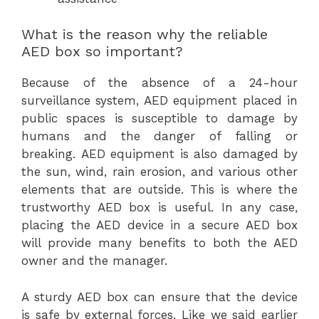
What is the reason why the reliable
AED box so important?
Because of the absence of a 24-hour
surveillance system, AED equipment placed in
public spaces is susceptible to damage by
humans and the danger of falling or
breaking. AED equipment is also damaged by
the sun, wind, rain erosion, and various other
elements that are outside. This is where the
trustworthy AED box is useful. In any case,
placing the AED device in a secure AED box
will provide many benefits to both the AED
owner and the manager.
A sturdy AED box can ensure that the device
is safe by external forces. Like we said earlier